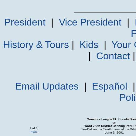
President
|
Vice President
|
P
History & Tours
|
Kids
|
Your
|
Contact
Email Updates
|
Español
Pol
Senators League Ft. Lincoln Bre
vs.
Ward 7/6th District Benning Park P
1 of 6
Tee-Ball on the South Lawn of the Wh
next
June 3, 2001