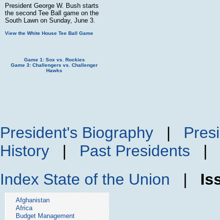
President George W. Bush starts
the second Tee Ball game on the
South Lawn on Sunday, June 3.
View the White House Tee Ball Game
Game 1: Sox vs. Rockies
Game 3: Challengers vs. Challenger
Hawks
President's Biography
|
Presi
History
|
Past Presidents
Index
State of the Union
|
Is
Afghanistan
Africa
Budget Management