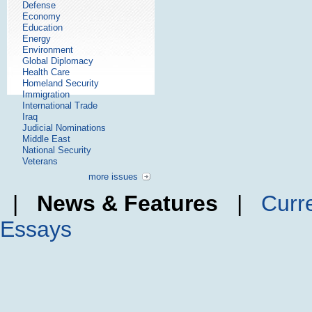
Defense
Economy
Education
Energy
Environment
Global Diplomacy
Health Care
Homeland Security
Immigration
International Trade
Iraq
Judicial Nominations
Middle East
National Security
Veterans
more issues
|
News & Features
|
Curr
Essays