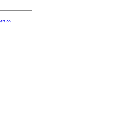
ersion