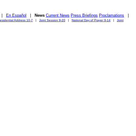
|
En Español
|
News
Current News
Press Briefings
Proclamations
|
esidential Address 10-7
|
Joint Session 9-20
|
National Day of Prayer 9-14
|
Joint