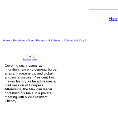
Histo
Home
>
President
>
Photo Essays
>
U.S.-Mexico: A State Visit Day 2
5 of 12
before
next
Covering such issues as
migration, law enforcement, border
affairs, trade,energy, and global
and social issues, President Fox
makes history as he addresses a
joint session of Congress.
Afterwards, the Mexican leader
continued his talks in a private
meeting with Vice President
Cheney.