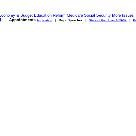
Economy & Budget
Education Reform
Medicare
Social Security
More Issues
l
|
Appointments
Application
|
Major Speeches
|
State of the Union 1-29-02
|
Pr