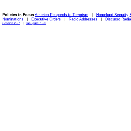
Policies in Focus
America Responds to Terrorism
|
Homeland Security
Nominations
|
Executive Orders
|
Radio Addresses
|
Discurso Radia
Session 2-27
|
Inaugural 1-20