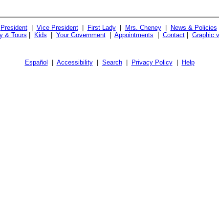
President
|
Vice President
|
First Lady
|
Mrs. Cheney
|
News & Policies
ry & Tours
|
Kids
|
Your Government
|
Appointments
|
Contact
|
Graphic v
Español
|
Accessibility
|
Search
|
Privacy Policy
|
Help