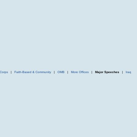
Corps
|
Faith-Based & Community
|
OMB
|
More Offices
|
Major Speeches
|
Iraq