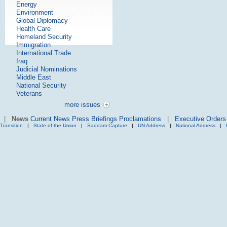
Energy
Environment
Global Diplomacy
Health Care
Homeland Security
Immigration
International Trade
Iraq
Judicial Nominations
Middle East
National Security
Veterans
more issues
|
News
Current News
Press Briefings
Proclamations
|
Executive Orders
Transition
|
State of the Union
|
Saddam Capture
|
UN Address
|
National Address
|