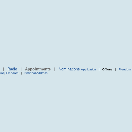
|
Radio
|
Appointments
|
Nominations
Application
|
Offices
|
Freedom 
Iraqi Freedom
|
National Address