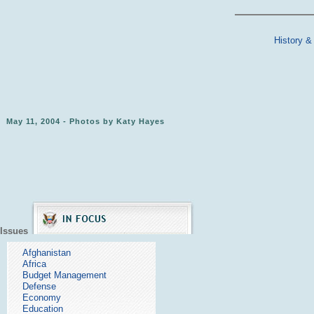
History &
May 11, 2004 - Photos by Katy Hayes
Issues
Afghanistan
Africa
Budget Management
Defense
Economy
Education