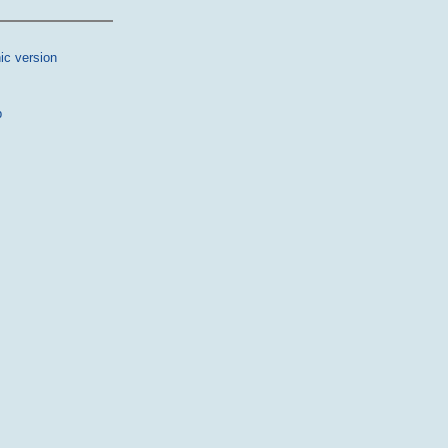
ic version
p