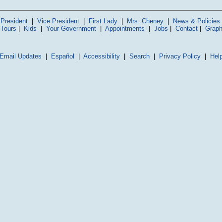
President
|
Vice President
|
First Lady
|
Mrs. Cheney
|
News & Policies
 Tours
|
Kids
|
Your Government
|
Appointments
|
Jobs
|
Contact
|
Graph
Email Updates
|
Español
|
Accessibility
|
Search
|
Privacy Policy
|
Hel