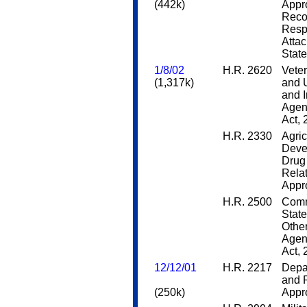
(442k)
Appro
Reco
Respo
Attac
Stat
1/8/02
H.R. 2620
Veter
(1,317k)
and 
and 
Agen
Act,
H.R. 2330
Agric
Deve
Drug 
Rela
Appro
H.R. 2500
Comm
State
Othe
Agen
Act,
12/12/01
H.R. 2217
Depar
and 
(250k)
Appro