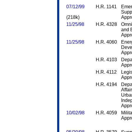
07/12/99
H.R. 1141
Emer
Supp
(218k)
Appro
11/25/98
H.R. 4328
Omni
and 
Appro
11/25/98
H.R. 4060
Ener
Deve
Appro
H.R. 4103
Depa
Appro
H.R. 4112
Legis
Appro
H.R. 4194
Depa
Affa
Urba
Inde
Appro
10/02/98
H.R. 4059
Milit
Appro