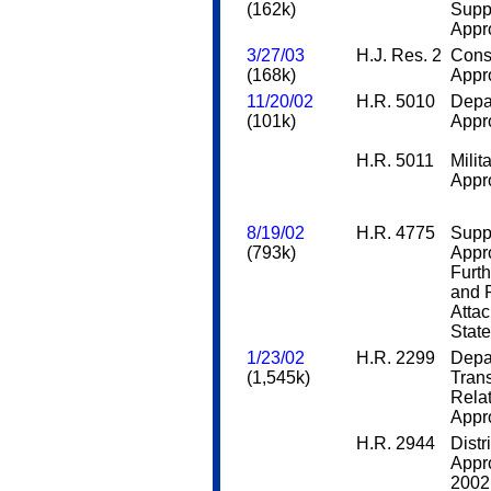
(162k)
Supp
Appro
3/27/03
H.J. Res. 2
Cons
(168k)
Appro
11/20/02
H.R. 5010
Depa
(101k)
Appro
H.R. 5011
Milit
Appro
8/19/02
H.R. 4775
Supp
(793k)
Appro
Furt
and R
Attac
Stat
1/23/02
H.R. 2299
Depa
(1,545k)
Trans
Rela
Appro
H.R. 2944
Distr
Appro
2002