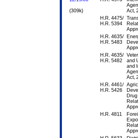
Agen
(309k)
Act,
H.R. 4475/
Trans
H.R. 5394
Rela
Appro
H.R. 4635/
Ener
H.R. 5483
Deve
Appro
H.R. 4635/
Veter
H.R. 5482
and 
and 
Agen
Act,
H.R. 4461/
Agric
H.R. 5426
Deve
Drug 
Rela
Appro
H.R. 4811
Forei
Expo
Rela
Appro