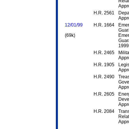
Rela
Appro
H.R. 2561
Depa
Appro
12/01/99
H.R. 1664
Emer
Guar
(69k)
Emer
Guar
1999
H.R. 2465
Milit
Appro
H.R. 1905
Legis
Appro
H.R. 2490
Trea
Gove
Appro
H.R. 2605
Ener
Deve
Appro
H.R. 2084
Trans
Rela
Appro