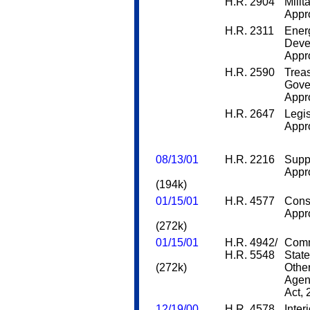
H.R. 2904
Milit
Appro
H.R. 2311
Ener
Deve
Appro
H.R. 2590
Trea
Gove
Appro
H.R. 2647
Legis
Appro
08/13/01
H.R. 2216
Supp
Appro
(194k)
01/15/01
H.R. 4577
Cons
Appro
(272k)
01/15/01
H.R. 4942/
Comm
H.R. 5548
State
(272k)
Othe
Agen
Act,
12/19/00
H.R. 4578
Inter