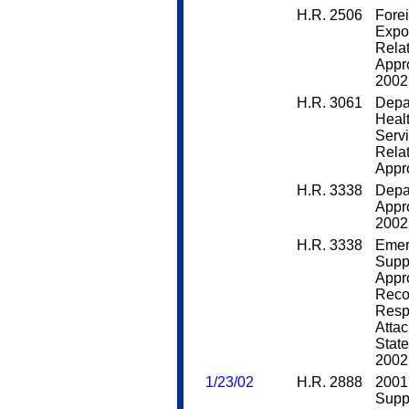
H.R. 2506
Fore
Expo
Rela
Appro
2002
H.R. 3061
Depa
Heal
Servi
Rela
Appro
H.R. 3338
Depa
Appro
2002
H.R. 3338
Emer
Supp
Appro
Reco
Respo
Attac
State
2002
1/23/02
H.R. 2888
2001
Supp