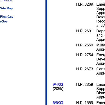
-
Reports
H.R. 3289
Emer
Site Map
Supp
Appro
First Gov
Defen
Recon
eGov
and A
H.R. 2691
Depar
and 
Appro
H.R. 2559
Milit
Appro
H.R. 2754
Ener
Deve
Appro
H.R. 2673
Cons
Appro
9/4/03
H.R. 2859
Emer
(205k)
Supp
Disas
Appro
6/6/03
H.R. 1559
Emer