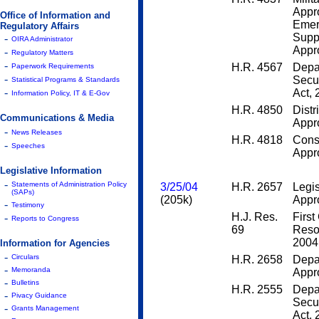
Appr
Office of Information and
Emer
Regulatory Affairs
Supp
-
OIRA Administrator
Appro
-
Regulatory Matters
-
H.R. 4567
Depa
Paperwork Requirements
-
Secur
Statistical Programs & Standards
-
Act,
Information Policy, IT & E-Gov
H.R. 4850
Distr
Communications & Media
Appro
-
News Releases
H.R. 4818
Cons
-
Speeches
Appro
Legislative Information
-
Statements of Administration Policy
3/25/04
H.R. 2657
Legis
(SAPs)
(205k)
Appro
-
Testimony
H.J. Res.
First
-
Reports to Congress
69
Resol
2004
Information for Agencies
-
Circulars
H.R. 2658
Depa
-
Memoranda
Appro
-
Bulletins
H.R. 2555
Depa
-
Pivacy Guidance
Secur
-
Grants Management
Act,