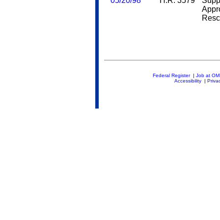
05/20/98
H.R. 3579
Supp
Appr
Resc
Federal Register
|
Job at O
Accessibility
|
Priva