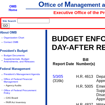
O
M
ffice of
anagement 
OMB
Home
Executive Office of the P
Site Search
|
About OMB
BUDGET ENFO
-
Organization Chart
-
Contact OMB
DAY-AFTER R
President's Budget
-
Budget Documents
Supplementals, Budget
Bill
-
Amendments, and Releases
Report Date
Number(s)
Federal Management
-
President's Management Agenda
5/3/05
H.R. 4613
Depa
-
Office of Federal Financial
(316k)
Appro
Management
-- Agency Audits
H.R. 5005
Emer
-
Supp
Office of Federal Procurement
Policy
Disas
-- CAS Board
Appro
-- FAIR Act Inventory
H.R. 4837
Milit