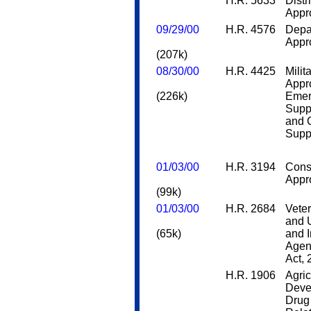
H.R. 5633
Distr
Appro
09/29/00
H.R. 4576
Depa
Appro
(207k)
08/30/00
H.R. 4425
Milit
Appro
(226k)
Emer
Supp
and 
Supp
01/03/00
H.R. 3194
Cons
Appro
(99k)
01/03/00
H.R. 2684
Veter
and 
(65k)
and 
Agen
Act,
H.R. 1906
Agric
Deve
Drug 