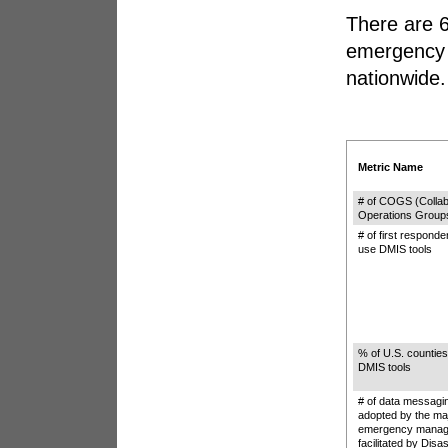
There are 6
emergency 
nationwide.
Metric Name
# of COGS (Collab
Operations Group
# of first responde
use DMIS tools
% of U.S. counties
DMIS tools
# of data messagi
adopted by the ma
emergency manag
facilitated by Disa