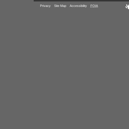
Privacy
Site Map
Accessibility
FOIA