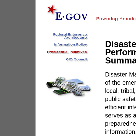
Disast
Perfor
Summa
Disaster M
of the eme
local, triba
public safe
efficient i
serves as a
preparednes
information