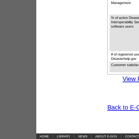
Management
% of active Disa
Interoperability S
software users
# of registered use
Disasterhelp.gov
Customer satisfac
View 
Back to E-G
|
|
|
|
HOME
LIBRARY
NEWS
ABOUT E-GOV
CONTAC