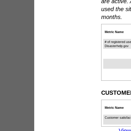
are active.
used the si
months.
Metric Name
# of registered use
Disasterhelp.gov
CUSTOMER
Metric Name
Customer satisfac
Vie