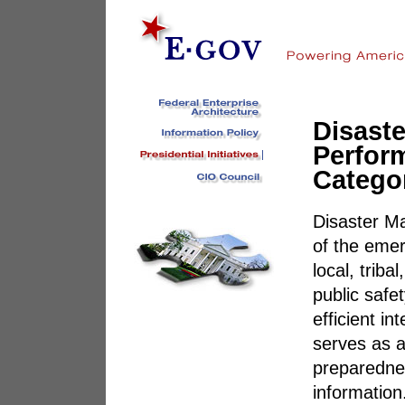
Disast
Perfor
Catego
Disaster M
of the eme
local, triba
public safe
efficient i
serves as a
preparednes
information