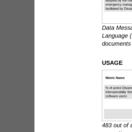
adopted by the ma
emergency manag
facilitated by Di
Data Messa
Language (X
documents 
USAGE
Metric Name
% of active Disa
Interoperability S
software users
483 out of 