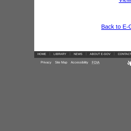
Back to E-G
|
|
|
|
HOME
LIBRARY
NEWS
ABOUT E-GOV
CONTAC
Privacy
Site Map
Accessibility
FOIA