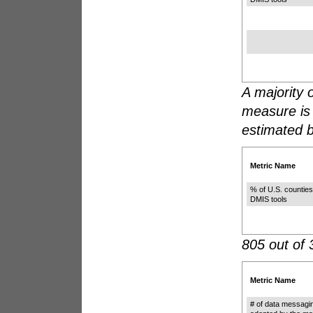
A majority o
measure is
estimated 
Metric Name
% of U.S. counties
DMIS tools
805 out of 
Metric Name
# of data messagi