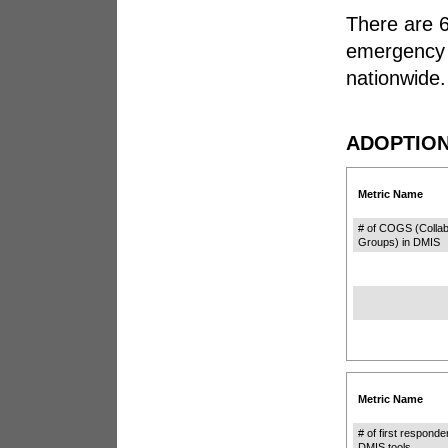
There are 6
emergency 
nationwide.
ADOPTION
Metric Name
# of COGS (Collab
Groups) in DMIS
Metric Name
# of first responde
DMIS tools