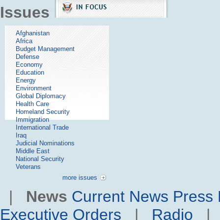
Issues
Afghanistan
Africa
Budget Management
Defense
Economy
Education
Energy
Environment
Global Diplomacy
Health Care
Homeland Security
Immigration
International Trade
Iraq
Judicial Nominations
Middle East
National Security
Veterans
more issues
|
News
Current News
Press 
Executive Orders
|
Radio