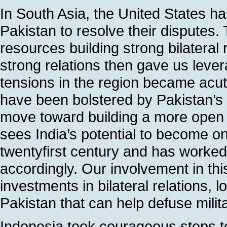
In South Asia, the United States h
Pakistan to resolve their disputes.
resources building strong bilateral
strong relations then gave us lever
tensions in the region became acute
have been bolstered by Pakistan’s c
move toward building a more open a
sees India’s potential to become o
twentyfirst century and has worked 
accordingly. Our involvement in this
investments in bilateral relations, l
Pakistan that can help defuse milit
Indonesia took courageous steps 