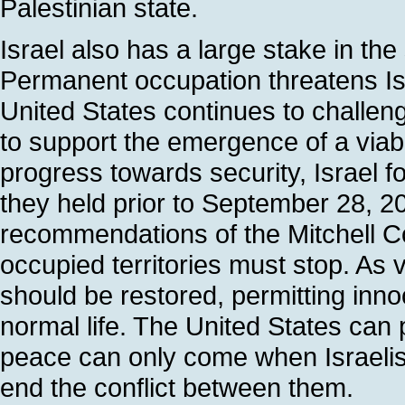
Palestinian state.
Israel also has a large stake in th
Permanent occupation threatens Isr
United States continues to challeng
to support the emergence of a viable
progress towards security, Israel fo
they held prior to September 28, 2
recommendations of the Mitchell Com
occupied territories must stop. As
should be restored, permitting inn
normal life. The United States can pl
peace can only come when Israelis
end the conflict between them.