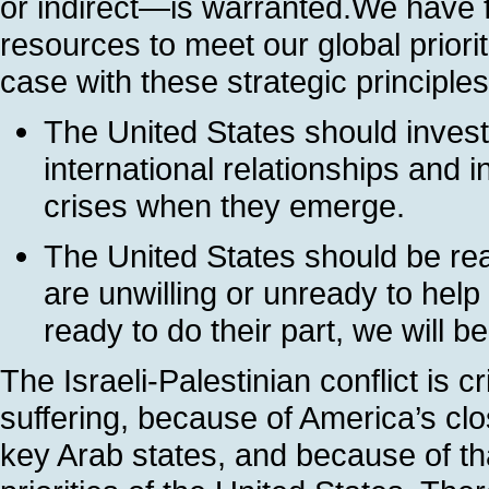
or indirect—is warranted.We have fi
resources to meet our global priori
case with these strategic principles
The United States should invest
international relationships and 
crises when they emerge.
The United States should be reali
are unwilling or unready to he
ready to do their part, we will be
The Israeli-Palestinian conflict is c
suffering, because of America’s clos
key Arab states, and because of tha