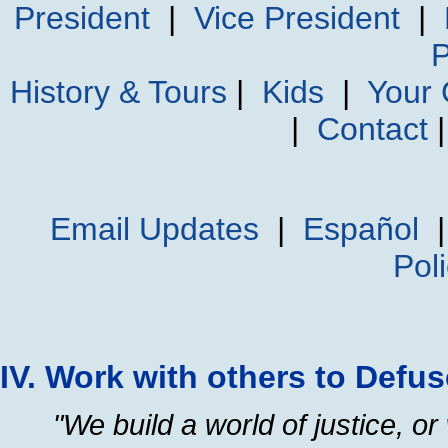
President
|
Vice President
|
P
History & Tours
|
Kids
|
Your
|
Contact
Email Updates
|
Español
Pol
IV. Work with others to Defu
"We build a world of justice, or