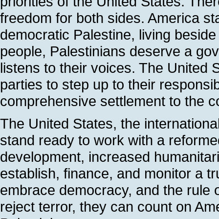
priorities of the United States. The
freedom for both sides. America s
democratic Palestine, living beside 
people, Palestinians deserve a gov
listens to their voices. The United 
parties to step up to their responsi
comprehensive settlement to the con
The United States, the internation
stand ready to work with a reform
development, increased humanitari
establish, finance, and monitor a tr
embrace democracy, and the rule of
reject terror, they can count on Ame