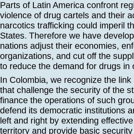
Parts of Latin America confront regi
violence of drug cartels and their 
narcotics trafficking could imperil 
States. Therefore we have develop
nations adjust their economies, enfo
organizations, and cut off the su
to reduce the demand for drugs in 
In Colombia, we recognize the link
that challenge the security of the st
finance the operations of such gro
defend its democratic institutions 
left and right by extending effectiv
territory and provide basic securit