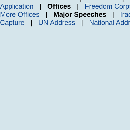
Application
|
Offices
|
Freedom Corp
More Offices
|
Major Speeches
|
Ira
Capture
|
UN Address
|
National Add