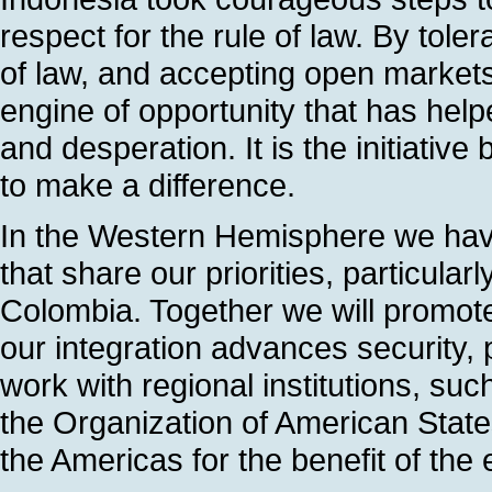
respect for the rule of law. By toler
of law, and accepting open market
engine of opportunity that has helpe
and desperation. It is the initiativ
to make a difference.
In the Western Hemisphere we have 
that share our priorities, particula
Colombia. Together we will promot
our integration advances security, 
work with regional institutions, su
the Organization of American State
the Americas for the benefit of the