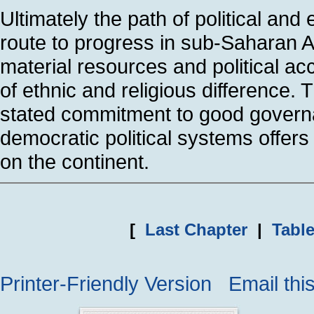
Ultimately the path of political an
route to progress in sub-Saharan A
material resources and political ac
of ethnic and religious difference. T
stated commitment to good govern
democratic political systems offer
on the continent.
[
Last Chapter
|
Table
Printer-Friendly Version
Email thi