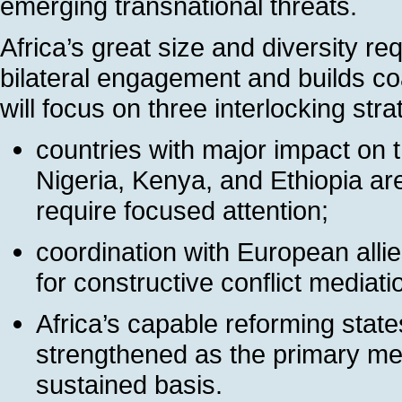
emerging transnational threats.
Africa’s great size and diversity re
bilateral engagement and builds coal
will focus on three interlocking stra
countries with major impact on 
Nigeria, Kenya, and Ethiopia a
require focused attention;
coordination with European allies
for constructive conflict media
Africa’s capable reforming stat
strengthened as the primary mea
sustained basis.