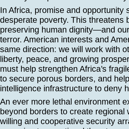
In Africa, promise and opportunity s
desperate poverty. This threatens 
preserving human dignity—and our 
terror. American interests and Ameri
same direction: we will work with ot
liberty, peace, and growing prosper
must help strengthen Africa’s fragil
to secure porous borders, and help
intelligence infrastructure to deny h
An ever more lethal environment exi
beyond borders to create regional 
willing and cooperative security a