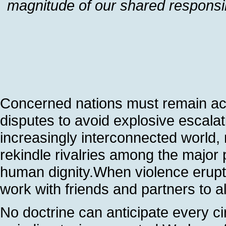
magnitude of our shared responsi
Concerned nations must remain acti
disputes to avoid explosive escala
increasingly interconnected world, r
rekindle rivalries among the major 
human dignity.When violence erupts 
work with friends and partners to all
No doctrine can anticipate every c