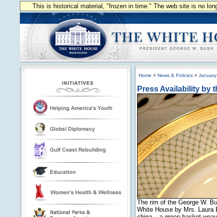
This is historical material, "frozen in time." The web site is no l
Home
>
News & Policies
>
January
Press Availability by 
The rim of the George W. Bu
White House by Mrs. Laura B
china – a green basket-weave