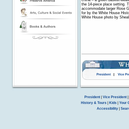
the 14-piece place setting. 
accommodate larger Rose Ga
for by the White House Histor
White House photo by Shea
President
|
Vice Pr
President
|
Vice President
History & Tours
|
Kids
|
Your 
Accessibility
|
Sear