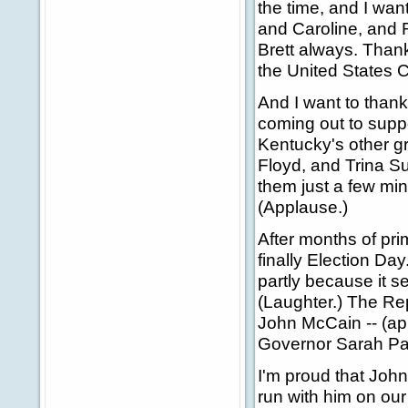
the time, and I wan
and Caroline, and R
Brett always. Thank 
the United States 
And I want to thank
coming out to suppo
Kentucky's other g
Floyd, and Trina S
them just a few min
(Applause.)
After months of pr
finally Election Day
partly because it s
(Laughter.) The Rep
John McCain -- (ap
Governor Sarah Pal
I'm proud that Joh
run with him on our