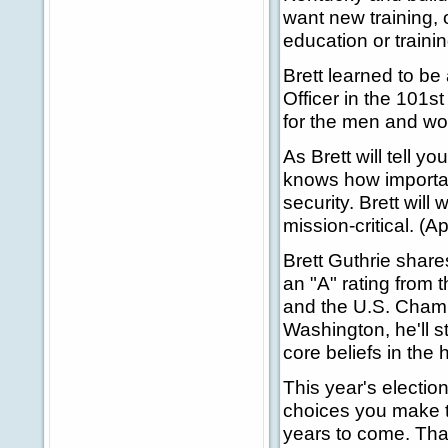
want new training, 
education or trainin
Brett learned to be 
Officer in the 101s
for the men and wom
As Brett will tell 
knows how important
security. Brett wil
mission-critical. (A
Brett Guthrie share
an "A" rating from
and the U.S. Chamb
Washington, he'll st
core beliefs in the 
This year's election
choices you make to
years to come. Tha