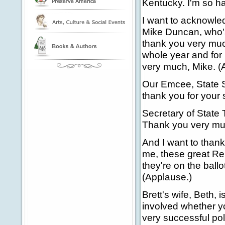
Kentucky. I'm so h
I want to acknowle
Mike Duncan, who's
thank you very much
whole year and for
very much, Mike. (
Our Emcee, State S
thank you for your 
Secretary of State 
Thank you very muc
And I want to thank 
me, these great Rep
they're on the ballo
(Applause.)
Brett's wife, Beth, 
involved whether yo
very successful pol