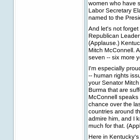
women who have se
Labor Secretary Ela
named to the Presid
And let's not forge
Republican Leader 
(Applause.) Kentuc
Mitch McConnell. An
seven -- six more y
I'm especially pro
-- human rights iss
your Senator Mitch 
Burma that are suf
McConnell speaks o
chance over the las
countries around th
admire him, and I k
much for that. (App
Here in Kentucky's 