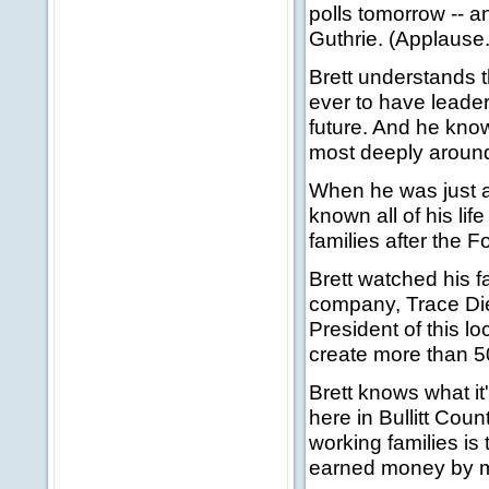
polls tomorrow -- a
Guthrie. (Applause.
Brett understands t
ever to have leader
future. And he kno
most deeply around
When he was just a
known all of his li
families after the 
Brett watched his f
company, Trace Die
President of this l
create more than 5
Brett knows what it'
here in Bullitt Cou
working families is
earned money by ma