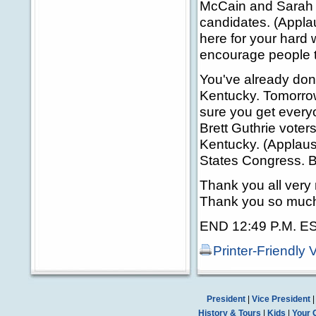
McCain and Sarah P
candidates. (Applau
here for your hard
encourage people t
You've already don
Kentucky. Tomorro
sure you get everyo
Brett Guthrie vote
Kentucky. (Applause
States Congress. Be
Thank you all ver
Thank you so much
END 12:49 P.M. E
Printer-Friendly 
President
|
Vice President
History & Tours
|
Kids
|
Your 