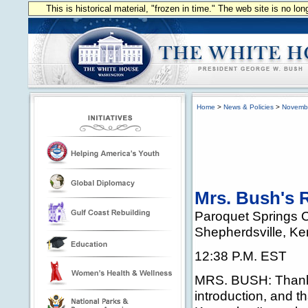
This is historical material, "frozen in time." The web site is no l
Home
>
News & Policies
>
Novemb
Mrs. Bush's R
Paroquet Springs 
Shepherdsville, Ke
12:38 P.M. EST
MRS. BUSH: Thank y
introduction, and 