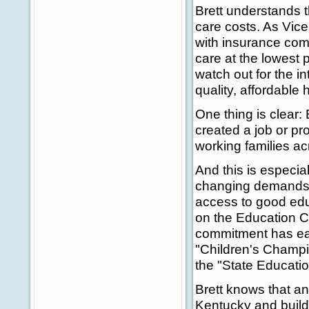
Brett understands t
care costs. As Vice
with insurance comp
care at the lowest 
watch out for the i
quality, affordable 
One thing is clear: 
created a job or p
working families a
And this is especia
changing demands 
access to good edu
on the Education C
commitment has ear
"Children's Champi
the "State Educatio
Brett knows that a
Kentucky and build