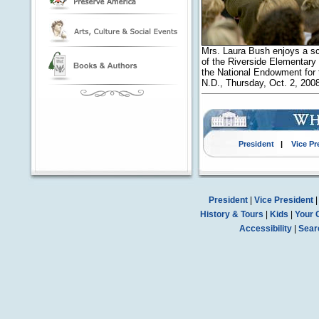
Mrs. Laura Bush enjoys a sc
of the Riverside Elementary
the National Endowment for t
N.D., Thursday, Oct. 2, 20
President
|
Vice Pr
President
|
Vice President
History & Tours
|
Kids
|
Your 
Accessibility
|
Sear