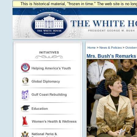
This is historical material, "frozen in time." The web site is no l
Home
>
News & Policies
>
October
Mrs. Bush's Remarks 