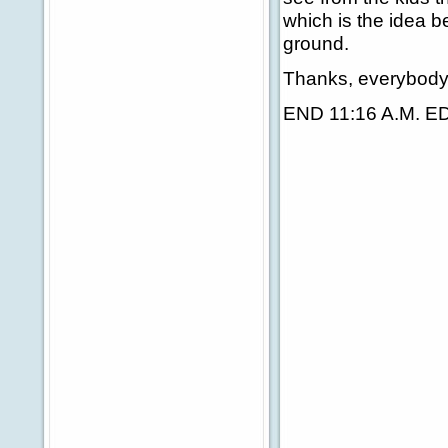
which is the idea be
ground.
Thanks, everybody.
END 11:16 A.M. E