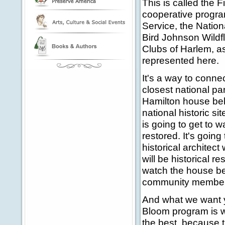
This is called the F
cooperative progra
Service, the Natio
Bird Johnson Wildfl
Clubs of Harlem, as
represented here.
It's a way to connec
closest national pa
Hamilton house beh
national historic s
is going to get to w
restored. It's going
historical architect 
will be historical r
watch the house be
community members,
And what we want y
Bloom program is wh
the best, because t