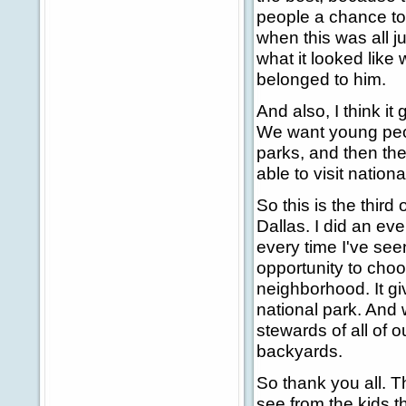
people a chance to
when this was all j
what it looked like 
belonged to him.
And also, I think it
We want young peopl
parks, and then th
able to visit nation
So this is the third
Dallas. I did an ev
every time I've see
opportunity to choos
neighborhood. It gi
national park. And 
stewards of all of o
backyards.
So thank you all. T
see from the kids th