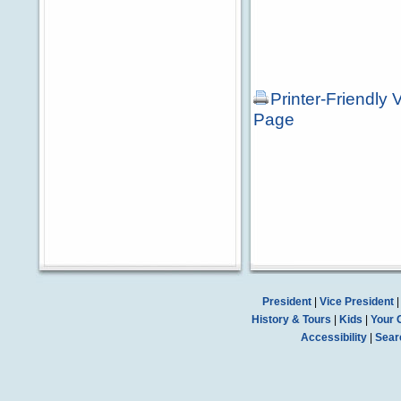
Printer-Friendly 
Page
President
|
Vice President
History & Tours
|
Kids
|
Your 
Accessibility
|
Sear