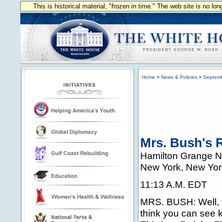
This is historical material, "frozen in time." The web site is no l
Home
>
News & Policies
>
Septem
Mrs. Bush's 
Hamilton Grange N
New York, New Yor
11:13 A.M. EDT
MRS. BUSH: Well, th
think you can see k