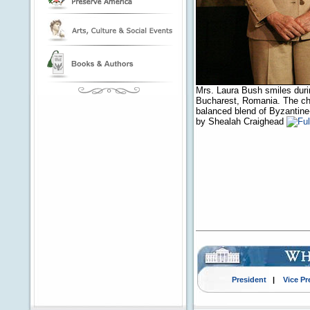
Mrs. Laura Bush smiles durin
Bucharest, Romania. The chur
balanced blend of Byzantine
by Shealah Craighead
President
|
Vice Pr