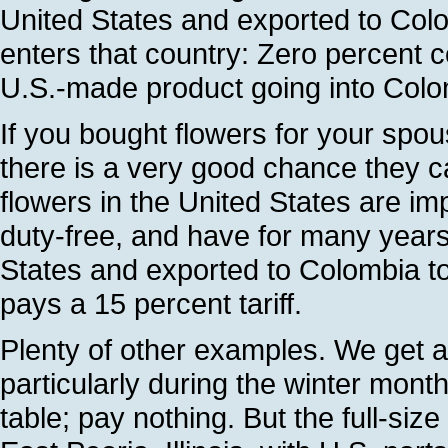
United States and exported to Colom
enters that country: Zero percent c
U.S.-made product going into Colom
If you bought flowers for your spou
there is a very good chance they 
flowers in the United States are i
duty-free, and have for many years. 
States and exported to Colombia t
pays a 15 percent tariff.
Plenty of other examples. We get a
particularly during the winter mon
table; pay nothing. But the full-size