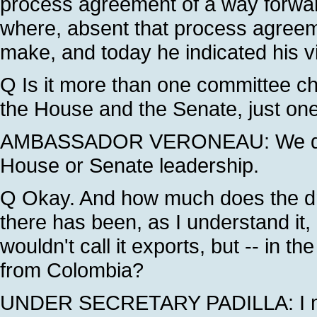
process agreement of a way forward
where, absent that process agreeme
make, and today he indicated his v
Q Is it more than one committee chai
the House and the Senate, just on
AMBASSADOR VERONEAU: We don't
House or Senate leadership.
Q Okay. And how much does the drug
there has been, as I understand it, 
wouldn't call it exports, but -- in 
from Colombia?
UNDER SECRETARY PADILLA: I migh