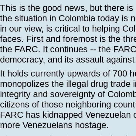
This is the good news, but there is 
the situation in Colombia today is 
in our view, is critical to helping C
faces. First and foremost is the th
the FARC. It continues -- the FARC
democracy, and its assault agains
It holds currently upwards of 700 h
monopolizes the illegal drug trade in
integrity and sovereignty of Colomb
citizens of those neighboring coun
FARC has kidnapped Venezuelan ci
more Venezuelans hostage.