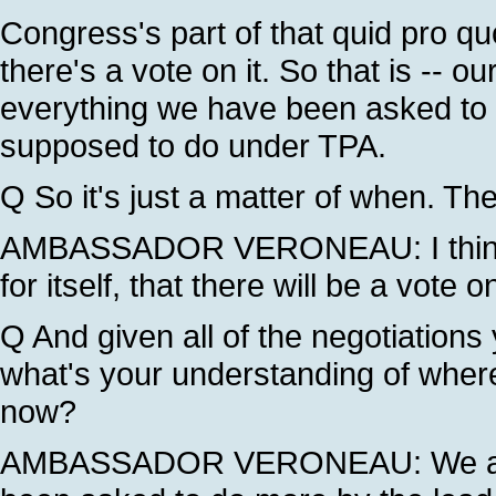
Congress's part of that quid pro qu
there's a vote on it. So that is -- 
everything we have been asked to do
supposed to do under TPA.
Q So it's just a matter of when. The 
AMBASSADOR VERONEAU: I think t
for itself, that there will be a vote 
Q And given all of the negotiations 
what's your understanding of wher
now?
AMBASSADOR VERONEAU: We are n