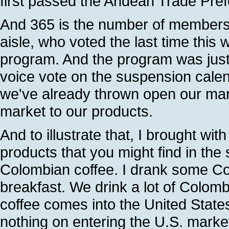
first passed the Andean Trade Pref
And 365 is the number of members 
aisle, who voted the last time this 
program. And the program was jus
voice vote on the suspension cale
we've already thrown open our mar
market to our products.
And to illustrate that, I brought wi
products that you might find in the s
Colombian coffee. I drank some Co
breakfast. We drink a lot of Colomb
coffee comes into the United States
nothing on entering the U.S. market