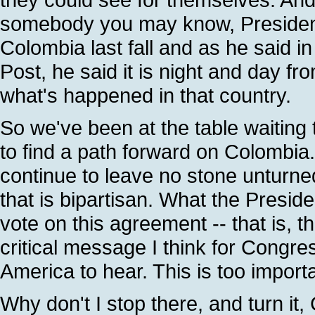
somebody you may know, President 
Colombia last fall and as he said 
Post, he said it is night and day fr
what's happened in that country.
So we've been at the table waiting
to find a path forward on Colombia. 
continue to leave no stone unturned
that is bipartisan. What the Preside
vote on this agreement -- that is, t
critical message I think for Congres
America to hear. This is too import
Why don't I stop there, and turn it, 