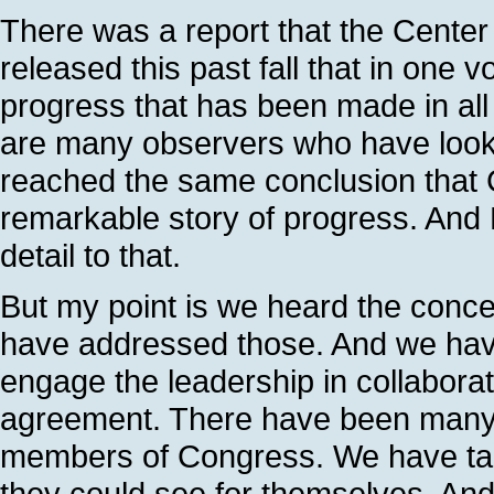
There was a report that the Center 
released this past fall that in one v
progress that has been made in all t
are many observers who have looke
reached the same conclusion that 
remarkable story of progress. And 
detail to that.
But my point is we heard the conc
have addressed those. And we have
engage the leadership in collabora
agreement. There have been many,
members of Congress. We have ta
they could see for themselves. And