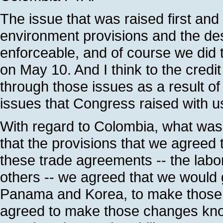
The issue that was raised first and
environment provisions and the de
enforceable, and of course we did
on May 10. And I think to the credit
through those issues as a result of
issues that Congress raised with u
With regard to Colombia, what was
that the provisions that we agreed 
these trade agreements -- the lab
others -- we agreed that we would 
Panama and Korea, to make those 
agreed to make those changes kno