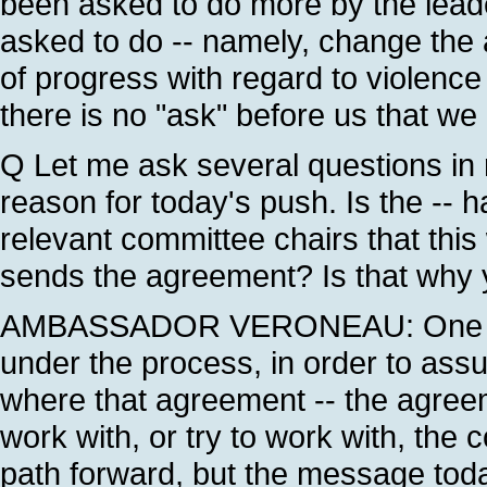
been asked to do more by the lea
asked to do -- namely, change the
of progress with regard to violenc
there is no "ask" before us that we h
Q Let me ask several questions in r
reason for today's push. Is the -- 
relevant committee chairs that this
sends the agreement? Is that why y
AMBASSADOR VERONEAU: One of t
under the process, in order to assu
where that agreement -- the agree
work with, or try to work with, the
path forward, but the message toda