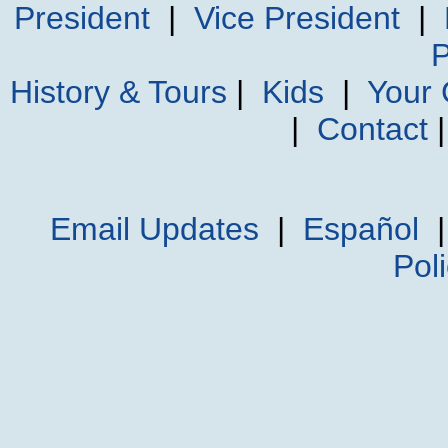
President
|
Vice President
|
P
History & Tours
|
Kids
|
Your
|
Contact
Email Updates
|
Español
Pol