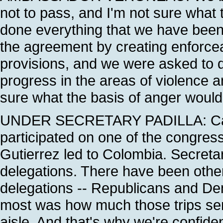
not to pass, and I'm not sure what
done everything that we have bee
the agreement by creating enforce
provisions, and we were asked to d
progress in the areas of violence a
sure what the basis of anger would 
UNDER SECRETARY PADILLA: Can I 
participated on one of the congress
Gutierrez led to Colombia. Secreta
delegations. There have been oth
delegations -- Republicans and D
most was how much those trips ser
aisle. And that's why we're confiden