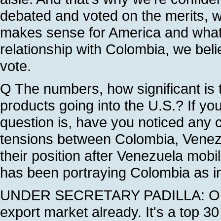
debated and voted on the merits, 
makes sense for America and what 
relationship with Colombia, we belie
vote.
Q The numbers, how significant is 
products going into the U.S.? If you
question is, have you noticed any 
tensions between Colombia, Vene
their position after Venezuela mobi
has been portraying Colombia as in
UNDER SECRETARY PADILLA: On th
export market already. It's a top 