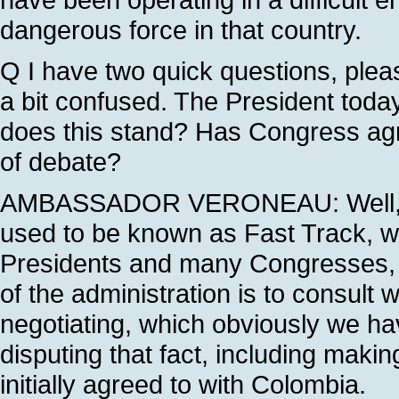
dangerous force in that country.
Q I have two quick questions, pleas
a bit confused. The President today
does this stand? Has Congress agree
of debate?
AMBASSADOR VERONEAU: Well, und
used to be known as Fast Track, w
Presidents and many Congresses, th
of the administration is to consult 
negotiating, which obviously we ha
disputing that fact, including maki
initially agreed to with Colombia.