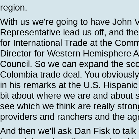
region.
With us we're going to have John 
Representative lead us off, and th
for International Trade at the Co
Director for Western Hemisphere Aff
Council. So we can expand the sco
Colombia trade deal. You obviousl
in his remarks at the U.S. Hispani
bit about where we are and about 
see which we think are really stron
providers and ranchers and the ag
And then we'll ask Dan Fisk to talk 