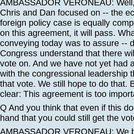
AMBASSADOR VERONEAU: Well, this
Chris and Dan focused on -- the e
foreign policy case is equally comp
on this agreement, it will pass. W
conveying today was to assure -- 
Congress understand that there will
vote on. And we have not yet had a
with the congressional leadership th
that vote. We still hope to do that
clear: This agreement is too import
Q And you think that even if this d
hand that you could still get the vot
AMBASSADOR VERONEAU: We believ