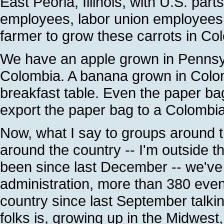
East Peoria, Illinois, with U.S. p
employees, labor union employees, pa
farmer to grow these carrots in Co
We have an apple grown in Pennsyl
Colombia. A banana grown in Colom
breakfast table. Even the paper ba
export the paper bag to a Colombian
Now, what I say to groups around t
around the country -- I'm outside 
been since last December -- we've 
administration, more than 380 even
country since last September talki
folks is, growing up in the Midwest