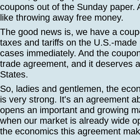
coupons out of the Sunday paper. 
like throwing away free money.
The good news is, we have a coupon
taxes and tariffs on the U.S.-made
cases immediately. And the coupon, I
trade agreement, and it deserves a
States.
So, ladies and gentlemen, the econo
is very strong. It's an agreement a
opens an important and growing ma
when our market is already wide op
the economics this agreement mak