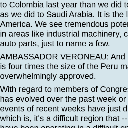
to Colombia last year than we did 
as we did to Saudi Arabia. It is th
America. We see tremendous potenti
in areas like industrial machinery
auto parts, just to name a few.
AMBASSADOR VERONEAU: And I wou
is four times the size of the Peru 
overwhelmingly approved.
With regard to members of Congress,
has evolved over the past week or tw
events of recent weeks have just
which is, it's a difficult region th
have been operating in a difficult 