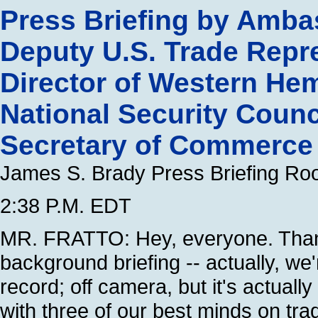
Press Briefing by Amba
Deputy U.S. Trade Repre
Director of Western Hem
National Security Counci
Secretary of Commerce f
James S. Brady Press Briefing R
2:38 P.M. EDT
MR. FRATTO: Hey, everyone. Thank
background briefing -- actually, we'
record; off camera, but it's actually
with three of our best minds on trad