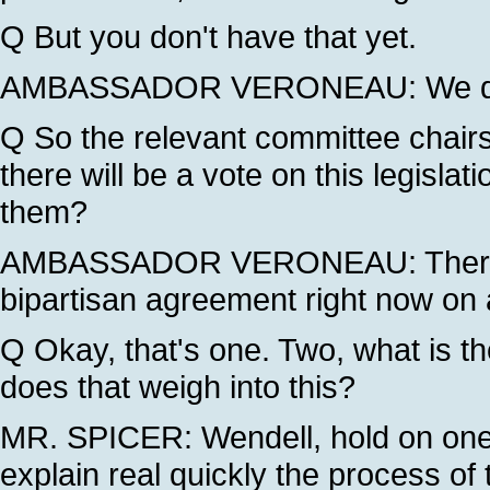
Q But you don't have that yet.
AMBASSADOR VERONEAU: We do n
Q So the relevant committee chair
there will be a vote on this legisla
them?
AMBASSADOR VERONEAU: There is 
bipartisan agreement right now on 
Q Okay, that's one. Two, what is t
does that weigh into this?
MR. SPICER: Wendell, hold on one 
explain real quickly the process of