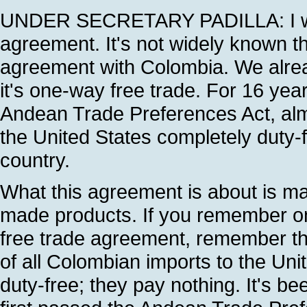
UNDER SECRETARY PADILLA: I want
agreement. It's not widely known t
agreement with Colombia. We alread
it's one-way free trade. For 16 yea
Andean Trade Preferences Act, alm
the United States completely duty-fre
country.
What this agreement is about is ma
made products. If you remember o
free trade agreement, remember th
of all Colombian imports to the Un
duty-free; they pay nothing. It's b