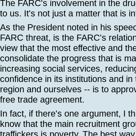
The FARC's involvement in the drug 
to us. It's not just a matter that is 
As the President noted in his speec
FARC threat, is the FARC's relations
view that the most effective and t
consolidate the progress that is ma
increasing social services, reducing
confidence in its institutions and in
region and ourselves -- is to app
free trade agreement.
In fact, if there's one argument, I t
know that the main recruitment groun
traffickers is poverty. The best way