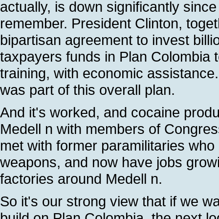
actually, is down significantly sinc
remember. President Clinton, toge
bipartisan agreement to invest billio
taxpayers funds in Plan Colombia t
training, with economic assistance.
was part of this overall plan.
And it's worked, and cocaine produc
Medell n with members of Congres
met with former paramilitaries who 
weapons, and now have jobs growing
factories around Medell n.
So it's our strong view that if we w
build on Plan Colombia, the next lo