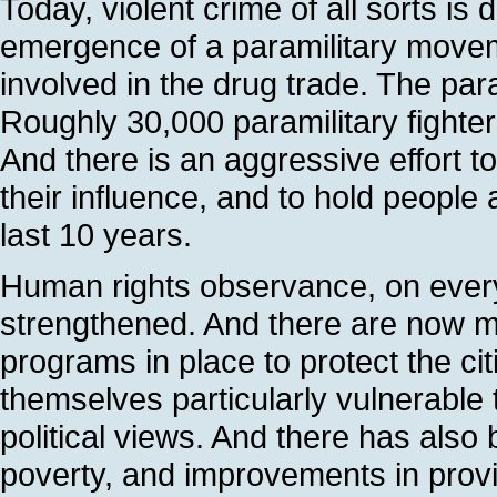
Today, violent crime of all sorts is
emergence of a paramilitary movem
involved in the drug trade. The par
Roughly 30,000 paramilitary fighter
And there is an aggressive effort to
their influence, and to hold peopl
last 10 years.
Human rights observance, on every
strengthened. And there are now mo
programs in place to protect the ci
themselves particularly vulnerable 
political views. And there has also
poverty, and improvements in provi