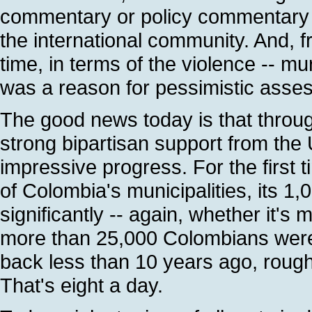
commentary or policy commentary c
the international community. And, fra
time, in terms of the violence -- m
was a reason for pessimistic asse
The good news today is that throu
strong bipartisan support from the
impressive progress. For the first ti
of Colombia's municipalities, its 1,
significantly -- again, whether it's
more than 25,000 Colombians were k
back less than 10 years ago, roug
That's eight a day.