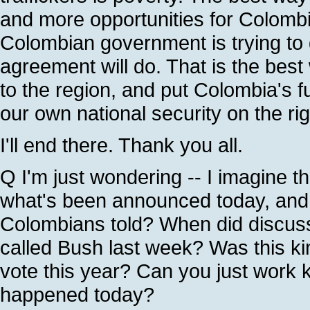
and more opportunities for Colombi
Colombian government is trying to 
agreement will do. That is the bes
to the region, and put Colombia's f
our own national security on the rig
I'll end there. Thank you all.
Q I'm just wondering -- I imagine t
what's been announced today, and 
Colombians told? When did discuss
called Bush last week? Was this kin
vote this year? Can you just work k
happened today?