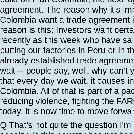
agreement. The reason why it's imp
Colombia want a trade agreement i
reason is this: Investors want cert
recently as this week who have sai
putting our factories in Peru or in
already established trade agreeme
wait -- people say, well, why can't 
that every day we wait, it causes in
Colombia. All of that is part of a p
reducing violence, fighting the FAR
today, it is now time to move forwa
Q That's not quite the question I'm 