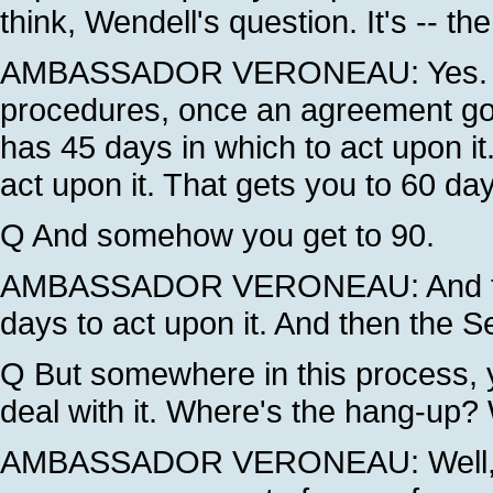
think, Wendell's question. It's -- t
AMBASSADOR VERONEAU: Yes. Und
procedures, once an agreement g
has 45 days in which to act upon it
act upon it. That gets you to 60 da
Q And somehow you get to 90.
AMBASSADOR VERONEAU: And then
days to act upon it. And then the S
Q But somewhere in this process, y
deal with it. Where's the hang-up?
AMBASSADOR VERONEAU: Well, we