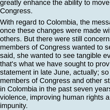
greatly enhance the ability to mov
Congress.
With regard to Colombia, the messa
once these changes were made with
others. But there were still concer
members of Congress wanted to se
said, she wanted to see tangible e
that's what we have sought to pro
statement in late June, actually; so
members of Congress and other s
in Colombia in the past seven years,
violence, improving human rights a
impunity.