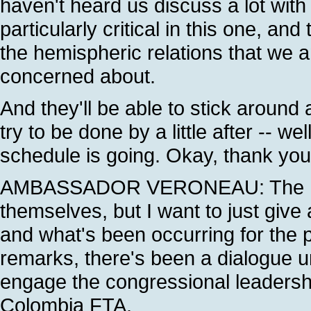
haven't heard us discuss a lot with 
particularly critical in this one, an
the hemispheric relations that we an
concerned about.
And they'll be able to stick aroun
try to be done by a little after -- we
schedule is going. Okay, thank you
AMBASSADOR VERONEAU: The Pres
themselves, but I want to just give 
and what's been occurring for the p
remarks, there's been a dialogue 
engage the congressional leadership
Colombia FTA.