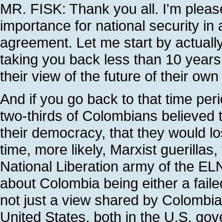
MR. FISK: Thank you all. I'm pleas
importance for national security in
agreement. Let me start by actual
taking you back less than 10 yea
their view of the future of their own
And if you go back to that time peri
two-thirds of Colombians believed t
their democracy, that they would lo
time, more likely, Marxist guerilla
National Liberation army of the ELN
about Colombia being either a faile
not just a view shared by Colombia
United States, both in the U.S. go