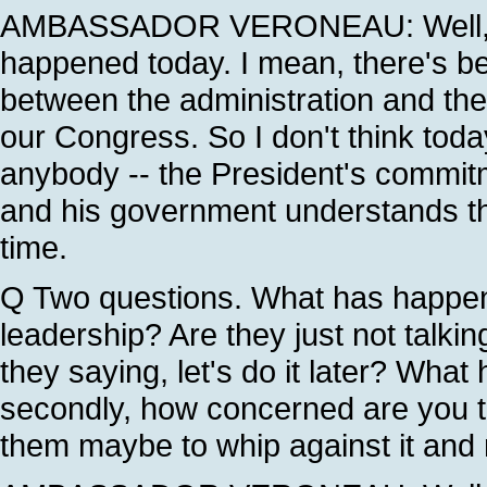
AMBASSADOR VERONEAU: Well, I do
happened today. I mean, there's be
between the administration and the
our Congress. So I don't think tod
anybody -- the President's commit
and his government understands tha
time.
Q Two questions. What has happe
leadership? Are they just not talkin
they saying, let's do it later? Wha
secondly, how concerned are you t
them maybe to whip against it an