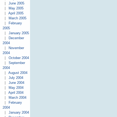
|
June 2005
|
May 2005
|
April 2005
|
March 2005
|
February
2005
|
January 2005
|
December
2004
|
November
2004
|
October 2004
|
September
2004
|
August 2004
|
July 2004
|
June 2004
|
May 2004
|
April 2004
|
March 2004
|
February
2004
|
January 2004