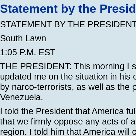
Statement by the Presi
STATEMENT BY THE PRESIDEN
South Lawn
1:05 P.M. EST
THE PRESIDENT: This morning I sp
updated me on the situation in his 
by narco-terrorists, as well as th
Venezuela.
I told the President that America 
that we firmly oppose any acts of a
region. I told him that America will