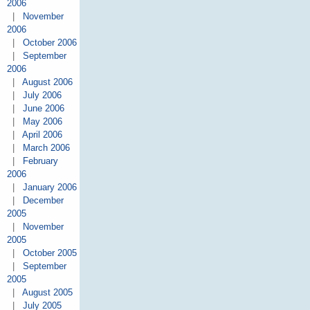
2006
|
November
2006
|
October 2006
|
September
2006
|
August 2006
|
July 2006
|
June 2006
|
May 2006
|
April 2006
|
March 2006
|
February
2006
|
January 2006
|
December
2005
|
November
2005
|
October 2005
|
September
2005
|
August 2005
|
July 2005