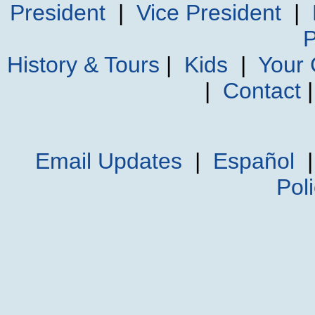
President
|
Vice President
|
P
History & Tours
|
Kids
|
Your
|
Contact
Email Updates
|
Español
Pol