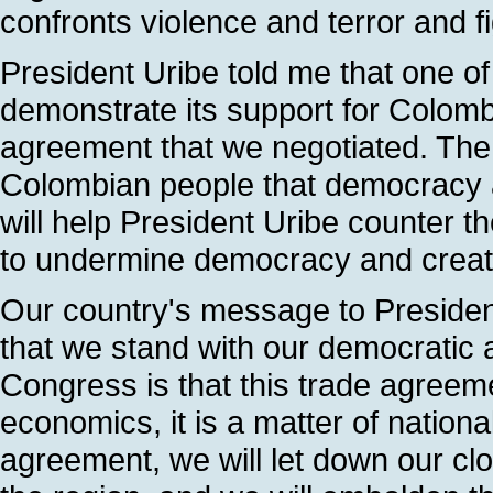
confronts violence and terror and fi
President Uribe told me that one o
demonstrate its support for Colomb
agreement that we negotiated. The 
Colombian people that democracy and
will help President Uribe counter t
to undermine democracy and create
Our country's message to Presiden
that we stand with our democratic 
Congress is that this trade agreem
economics, it is a matter of national
agreement, we will let down our clos