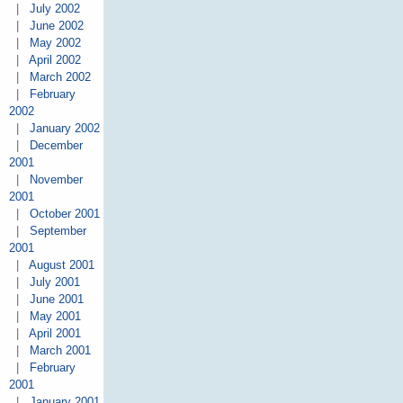
|
July 2002
|
June 2002
|
May 2002
|
April 2002
|
March 2002
|
February
2002
|
January 2002
|
December
2001
|
November
2001
|
October 2001
|
September
2001
|
August 2001
|
July 2001
|
June 2001
|
May 2001
|
April 2001
|
March 2001
|
February
2001
|
January 2001