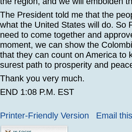
the region, and we will embolden 
The President told me that the peo
what the United States will do. S
need to come together and approve t
moment, we can show the Colombia
that they can count on America to k
surest path to prosperity and peac
Thank you very much.
END 1:08 P.M. EST
Printer-Friendly Version
Email thi