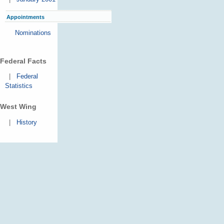
Appointments
Nominations
Federal Facts
|
Federal
Statistics
West Wing
|
History