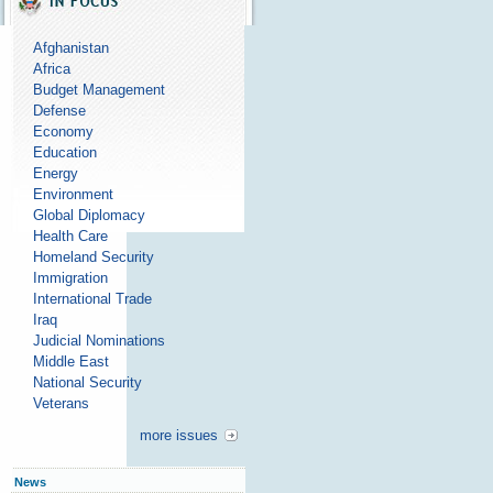
Afghanistan
Africa
Budget Management
Defense
Economy
Education
Energy
Environment
Global Diplomacy
Health Care
Homeland Security
Immigration
International Trade
Iraq
Judicial Nominations
Middle East
National Security
Veterans
more issues
News