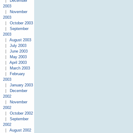
|
December
2003
|
November
2003
|
October 2003
|
September
2003
|
August 2003
|
July 2003
|
June 2003
|
May 2003
|
April 2003
|
March 2003
|
February
2003
|
January 2003
|
December
2002
|
November
2002
|
October 2002
|
September
2002
|
August 2002