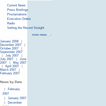
Current News
Press Briefings
Proclamations
Executive Orders
Radio
Setting the Record Straight
more news
January 2008
|
December 2007
|
October 2007
|
September 2007
|
July 2007
|
July 2007
|
June
2007
|
May 2007
|
April 2007
|
March 2007
|
February 2007
News by Date
|
February
2007
|
January 2007
|
December