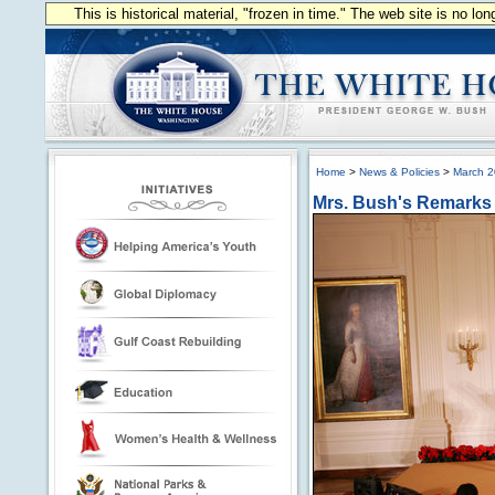
This is historical material, "frozen in time." The web site is no l
Home
>
News & Policies
>
March 
Mrs. Bush's Remarks