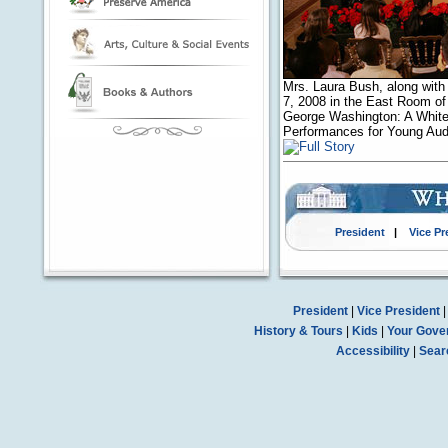
Mrs. Laura Bush, along with
7, 2008 in the East Room of
George Washington: A White 
Performances for Young Aud
President
|
Vice Pr
President
|
Vice President
History & Tours
|
Kids
|
Your Gove
Accessibility
|
Sear