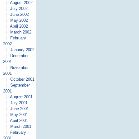
|
August 2002
|
July 2002
|
June 2002
|
May 2002
|
April 2002
|
March 2002
|
February
2002
|
January 2002
|
December
2001
|
November
2001
|
October 2001
|
September
2001
|
August 2001
|
July 2001
|
June 2001
|
May 2001
|
April 2001
|
March 2001
|
February
2001