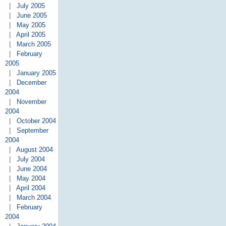
|
July 2005
|
June 2005
|
May 2005
|
April 2005
|
March 2005
|
February
2005
|
January 2005
|
December
2004
|
November
2004
|
October 2004
|
September
2004
|
August 2004
|
July 2004
|
June 2004
|
May 2004
|
April 2004
|
March 2004
|
February
2004