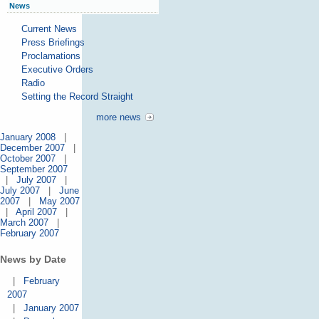
News
Current News
Press Briefings
Proclamations
Executive Orders
Radio
Setting the Record Straight
more news
January 2008
|
December 2007
|
October 2007
|
September 2007
|
July 2007
|
July 2007
|
June
2007
|
May 2007
|
April 2007
|
March 2007
|
February 2007
News by Date
|
February
2007
|
January 2007