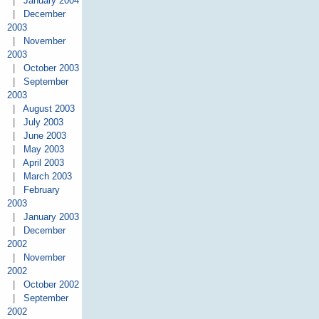
|
January 2004
|
December
2003
|
November
2003
|
October 2003
|
September
2003
|
August 2003
|
July 2003
|
June 2003
|
May 2003
|
April 2003
|
March 2003
|
February
2003
|
January 2003
|
December
2002
|
November
2002
|
October 2002
|
September
2002