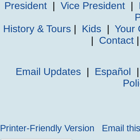
President
|
Vice President
|
P
History & Tours
|
Kids
|
Your
|
Contact
Email Updates
|
Español
Pol
Printer-Friendly Version
Email thi