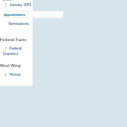
|
January 2001
Appointments
Nominations
Federal Facts
|
Federal
Statistics
West Wing
|
History