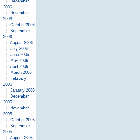
|
December
2006
|
November
2006
|
October 2006
|
September
2006
|
August 2006
|
July 2006
|
June 2006
|
May 2006
|
April 2006
|
March 2006
|
February
2006
|
January 2006
|
December
2005
|
November
2005
|
October 2005
|
September
2005
|
August 2005