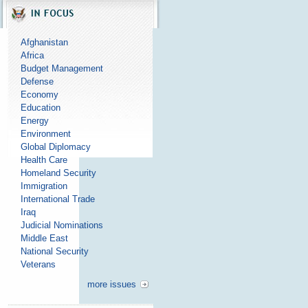
Afghanistan
Africa
Budget Management
Defense
Economy
Education
Energy
Environment
Global Diplomacy
Health Care
Homeland Security
Immigration
International Trade
Iraq
Judicial Nominations
Middle East
National Security
Veterans
more issues