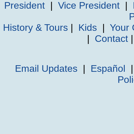
President
|
Vice President
|
P
History & Tours
|
Kids
|
Your
|
Contact
Email Updates
|
Español
Pol