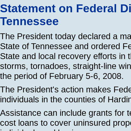
Statement on Federal Di
Tennessee
The President today declared a majo
State of Tennessee and ordered Fe
State and local recovery efforts in
storms, tornadoes, straight-line wi
the period of February 5-6, 2008.
The President's action makes Feder
individuals in the counties of Har
Assistance can include grants for
cost loans to cover uninsured prop