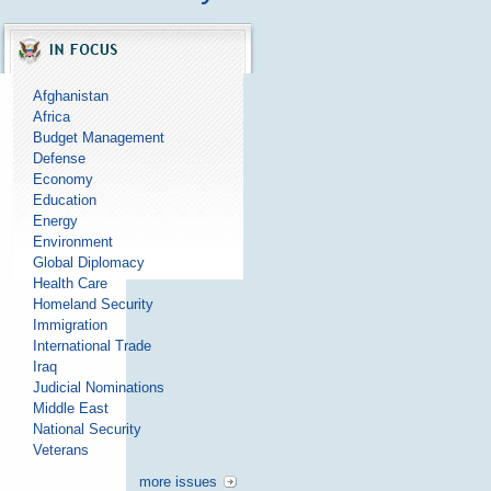
Afghanistan
Africa
Budget Management
Defense
Economy
Education
Energy
Environment
Global Diplomacy
Health Care
Homeland Security
Immigration
International Trade
Iraq
Judicial Nominations
Middle East
National Security
Veterans
more issues