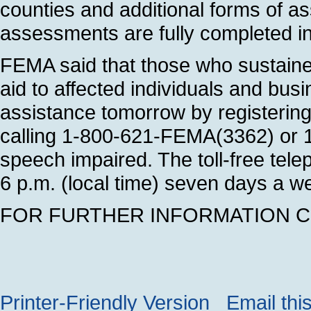
counties and additional forms of a
assessments are fully completed in
FEMA said that those who sustained
aid to affected individuals and bus
assistance tomorrow by registering
calling 1-800-621-FEMA(3362) or 1
speech impaired. The toll-free tel
6 p.m. (local time) seven days a wee
FOR FURTHER INFORMATION CON
Printer-Friendly Version
Email thi