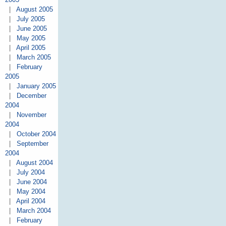
|
August 2005
|
July 2005
|
June 2005
|
May 2005
|
April 2005
|
March 2005
|
February
2005
|
January 2005
|
December
2004
|
November
2004
|
October 2004
|
September
2004
|
August 2004
|
July 2004
|
June 2004
|
May 2004
|
April 2004
|
March 2004
|
February