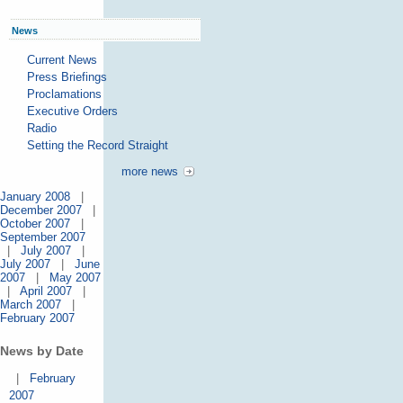
News
Current News
Press Briefings
Proclamations
Executive Orders
Radio
Setting the Record Straight
more news
January 2008
|
December 2007
|
October 2007
|
September 2007
|
July 2007
|
July 2007
|
June
2007
|
May 2007
|
April 2007
|
March 2007
|
February 2007
News by Date
|
February
2007