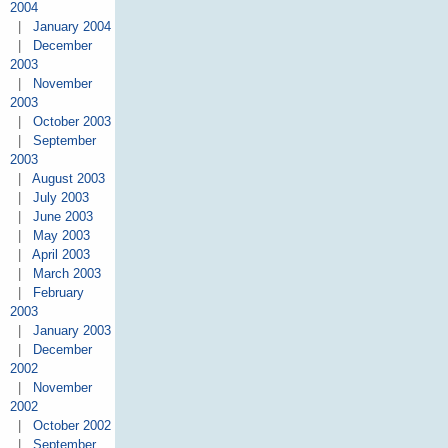
2004
|
January 2004
|
December
2003
|
November
2003
|
October 2003
|
September
2003
|
August 2003
|
July 2003
|
June 2003
|
May 2003
|
April 2003
|
March 2003
|
February
2003
|
January 2003
|
December
2002
|
November
2002
|
October 2002
|
September