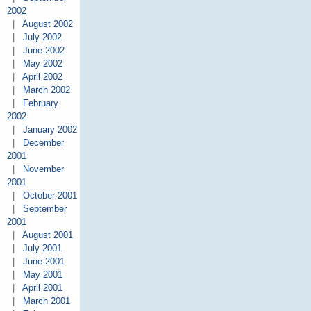
2002
|
August 2002
|
July 2002
|
June 2002
|
May 2002
|
April 2002
|
March 2002
|
February
2002
|
January 2002
|
December
2001
|
November
2001
|
October 2001
|
September
2001
|
August 2001
|
July 2001
|
June 2001
|
May 2001
|
April 2001
|
March 2001