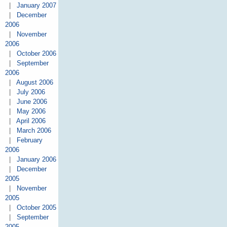
|
January 2007
|
December
2006
|
November
2006
|
October 2006
|
September
2006
|
August 2006
|
July 2006
|
June 2006
|
May 2006
|
April 2006
|
March 2006
|
February
2006
|
January 2006
|
December
2005
|
November
2005
|
October 2005
|
September
2005