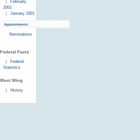
|
February
2001
|
January 2001
Appointments
Nominations
Federal Facts
|
Federal
Statistics
West Wing
|
History