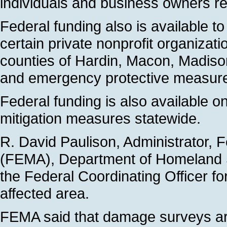
individuals and business owners rec
Federal funding also is available t
certain private nonprofit organizati
counties of Hardin, Macon, Madiso
and emergency protective measur
Federal funding is also available o
mitigation measures statewide.
R. David Paulison, Administrator
(FEMA), Department of Homeland 
the Federal Coordinating Officer fo
affected area.
FEMA said that damage surveys are