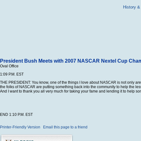
History &
President Bush Meets with 2007 NASCAR Nextel Cup Cha
Oval Office
1:09 P.M. EST
THE PRESIDENT: You know, one of the things I love about NASCAR is not only are th
the folks of NASCAR are putting something back into the community to help the less f
And I want to thank you all very much for taking your fame and lending it to help so
END 1:10 P.M. EST
Printer-Friendly Version
Email this page to a friend