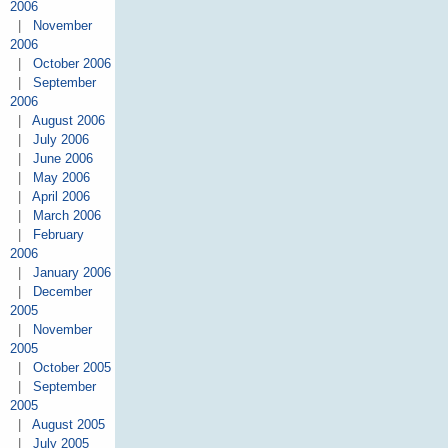
2006
|
November
2006
|
October 2006
|
September
2006
|
August 2006
|
July 2006
|
June 2006
|
May 2006
|
April 2006
|
March 2006
|
February
2006
|
January 2006
|
December
2005
|
November
2005
|
October 2005
|
September
2005
|
August 2005
|
July 2005