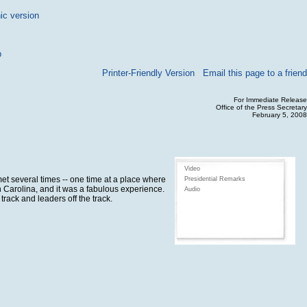
ic version
p
Printer-Friendly Version
Email this page to a friend
For Immediate Release
Office of the Press Secretary
February 5, 2008
Video
et several times -- one time at a place where
Presidential Remarks
h Carolina, and it was a fabulous experience.
Audio
rack and leaders off the track.