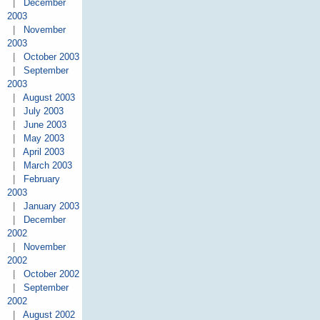
|
December
2003
|
November
2003
|
October 2003
|
September
2003
|
August 2003
|
July 2003
|
June 2003
|
May 2003
|
April 2003
|
March 2003
|
February
2003
|
January 2003
|
December
2002
|
November
2002
|
October 2002
|
September
2002
|
August 2002