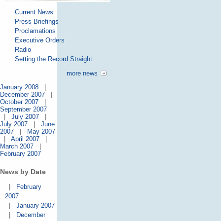
Current News
Press Briefings
Proclamations
Executive Orders
Radio
Setting the Record Straight
more news
January 2008
|
December 2007
|
October 2007
|
September 2007
|
July 2007
|
July 2007
|
June
2007
|
May 2007
|
April 2007
|
March 2007
|
February 2007
News by Date
|
February
2007
|
January 2007
|
December