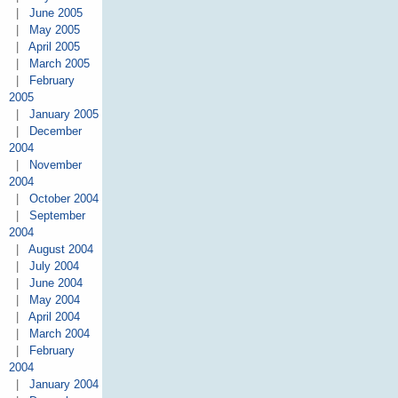
|
June 2005
|
May 2005
|
April 2005
|
March 2005
|
February
2005
|
January 2005
|
December
2004
|
November
2004
|
October 2004
|
September
2004
|
August 2004
|
July 2004
|
June 2004
|
May 2004
|
April 2004
|
March 2004
|
February
2004
|
January 2004