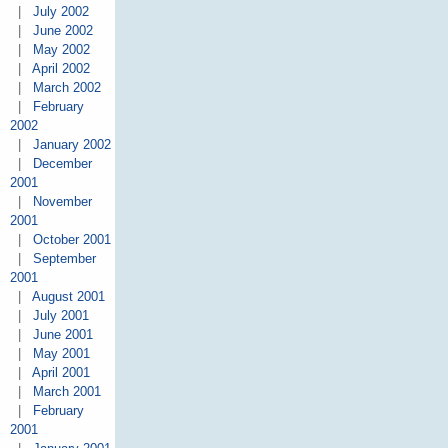
|
July 2002
|
June 2002
|
May 2002
|
April 2002
|
March 2002
|
February
2002
|
January 2002
|
December
2001
|
November
2001
|
October 2001
|
September
2001
|
August 2001
|
July 2001
|
June 2001
|
May 2001
|
April 2001
|
March 2001
|
February
2001