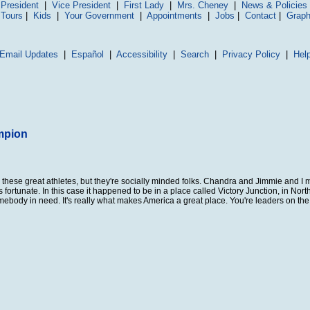
President
|
Vice President
|
First Lady
|
Mrs. Cheney
|
News & Policies
 Tours
|
Kids
|
Your Government
|
Appointments
|
Jobs
|
Contact
|
Graph
Email Updates
|
Español
|
Accessibility
|
Search
|
Privacy Policy
|
Hel
mpion
ese great athletes, but they're socially minded folks. Chandra and Jimmie and I m
ortunate. In this case it happened to be in a place called Victory Junction, in Nort
mebody in need. It's really what makes America a great place. You're leaders on the t