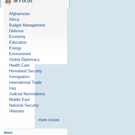
Afghanistan
Africa
Budget Management
Defense
Economy
Education
Energy
Environment
Global Diplomacy
Health Care
Homeland Security
Immigration
International Trade
Iraq
Judicial Nominations
Middle East
National Security
Veterans
more issues
News