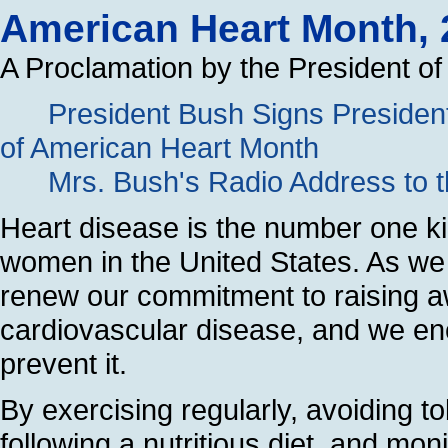
American Heart Month, 
A Proclamation by the President of
President Bush Signs President
of American Heart Month
Mrs. Bush's Radio Address to t
Heart disease is the number one ki
women in the United States. As w
renew our commitment to raising a
cardiovascular disease, and we enco
prevent it.
By exercising regularly, avoiding t
following a nutritious diet, and mon