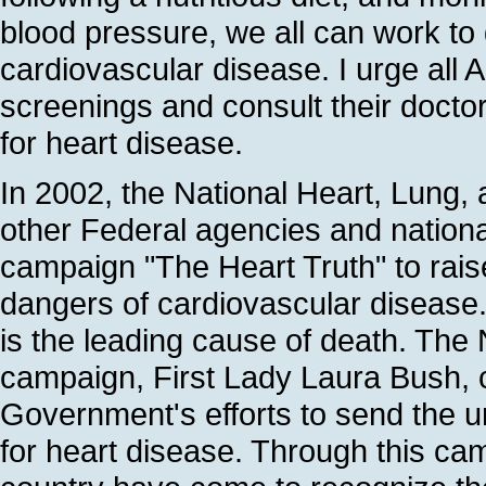
blood pressure, we all can work t
cardiovascular disease. I urge all 
screenings and consult their doctor
for heart disease.
In 2002, the National Heart, Lung, 
other Federal agencies and national
campaign "The Heart Truth" to ra
dangers of cardiovascular disease.
is the leading cause of death. The
campaign, First Lady Laura Bush, c
Government's efforts to send the 
for heart disease. Through this ca