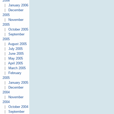
2006
|
January 2006
|
December
2005
|
November
2005
|
October 2005
|
September
2005
|
August 2005
|
July 2005
|
June 2005
|
May 2005
|
April 2005
|
March 2005
|
February
2005
|
January 2005
|
December
2004
|
November
2004
|
October 2004
|
September