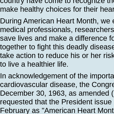
country have come to recognize th
make healthy choices for their hea
During American Heart Month, we e
medical professionals, researchers,
save lives and make a difference 
together to fight this deadly disea
take action to reduce his or her ri
to live a healthier life.
In acknowledgement of the importan
cardiovascular disease, the Congr
December 30, 1963, as amended (7
requested that the President issue
February as "American Heart Mont