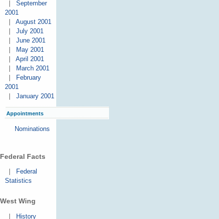
|
September
2001
|
August 2001
|
July 2001
|
June 2001
|
May 2001
|
April 2001
|
March 2001
|
February
2001
|
January 2001
Appointments
Nominations
Federal Facts
|
Federal
Statistics
West Wing
|
History