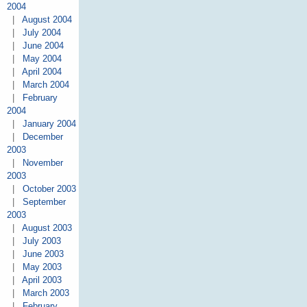
2004
|
August 2004
|
July 2004
|
June 2004
|
May 2004
|
April 2004
|
March 2004
|
February
2004
|
January 2004
|
December
2003
|
November
2003
|
October 2003
|
September
2003
|
August 2003
|
July 2003
|
June 2003
|
May 2003
|
April 2003
|
March 2003
|
February