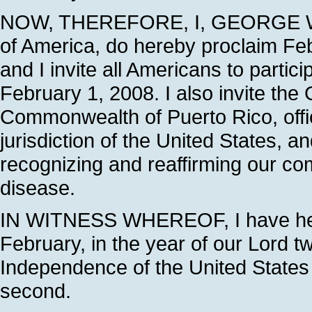
NOW, THEREFORE, I, GEORGE W. B
of America, do hereby proclaim F
and I invite all Americans to parti
February 1, 2008. I also invite the
Commonwealth of Puerto Rico, offici
jurisdiction of the United States, a
recognizing and reaffirming our co
disease.
IN WITNESS WHEREOF, I have hereu
February, in the year of our Lord t
Independence of the United States 
second.