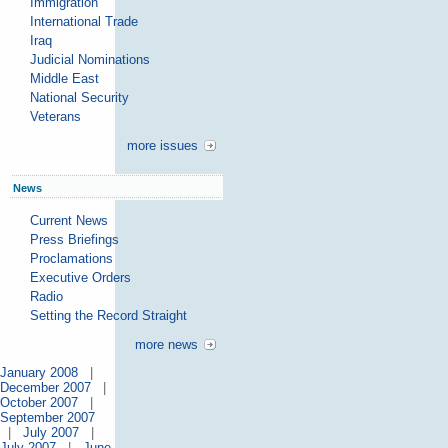
Immigration
International Trade
Iraq
Judicial Nominations
Middle East
National Security
Veterans
more issues
News
Current News
Press Briefings
Proclamations
Executive Orders
Radio
Setting the Record Straight
more news
January 2008
|
December 2007
|
October 2007
|
September 2007
|
July 2007
|
July 2007
|
June