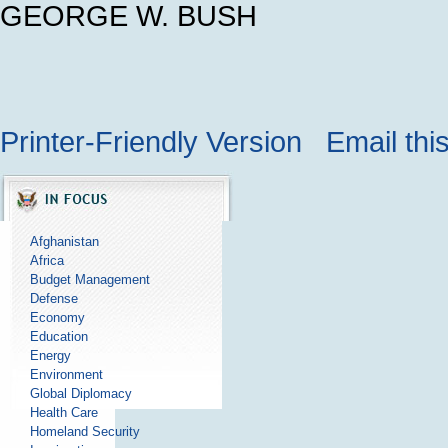
GEORGE W. BUSH
Printer-Friendly Version
Email thi
Afghanistan
Africa
Budget Management
Defense
Economy
Education
Energy
Environment
Global Diplomacy
Health Care
Homeland Security