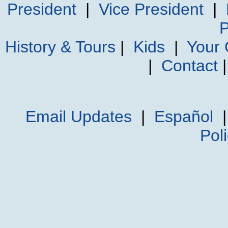
President
|
Vice President
|
P
History & Tours
|
Kids
|
Your
|
Contact
Email Updates
|
Español
Pol