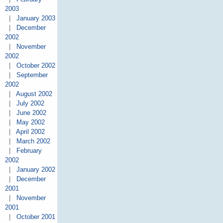
2003
|
January 2003
|
December
2002
|
November
2002
|
October 2002
|
September
2002
|
August 2002
|
July 2002
|
June 2002
|
May 2002
|
April 2002
|
March 2002
|
February
2002
|
January 2002
|
December
2001
|
November
2001
|
October 2001