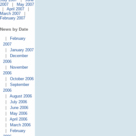
2007
|
May 2007
|
April 2007
|
March 2007
|
February 2007
News by Date
|
February
2007
|
January 2007
|
December
2006
|
November
2006
|
October 2006
|
September
2006
|
August 2006
|
July 2006
|
June 2006
|
May 2006
|
April 2006
|
March 2006
|
February