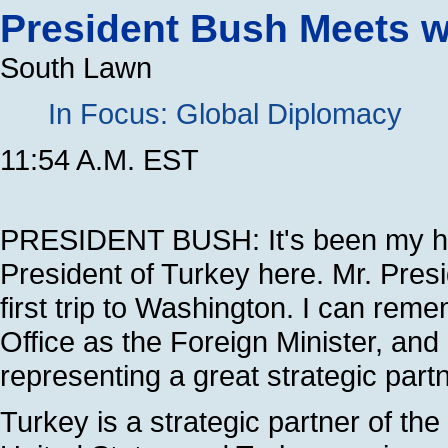
President Bush Meets wi
South Lawn
In Focus: Global Diplomacy
11:54 A.M. EST
PRESIDENT BUSH: It's been my ho
President of Turkey here. Mr. Presid
first trip to Washington. I can rem
Office as the Foreign Minister, an
representing a great strategic partn
Turkey is a strategic partner of th