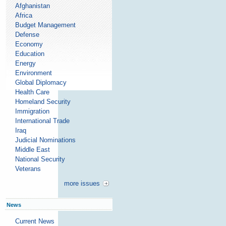
Afghanistan
Africa
Budget Management
Defense
Economy
Education
Energy
Environment
Global Diplomacy
Health Care
Homeland Security
Immigration
International Trade
Iraq
Judicial Nominations
Middle East
National Security
Veterans
more issues
News
Current News