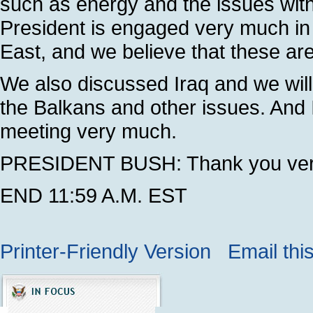
such as energy and the issues with
President is engaged very much in 
East, and we believe that these are
We also discussed Iraq and we will
the Balkans and other issues. And I
meeting very much.
PRESIDENT BUSH: Thank you very
END 11:59 A.M. EST
Printer-Friendly Version
Email thi