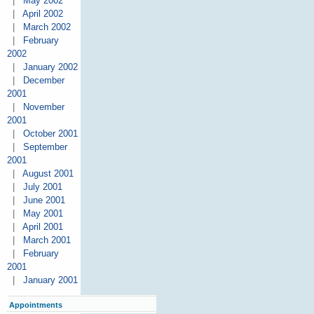
|
May 2002
|
April 2002
|
March 2002
|
February
2002
|
January 2002
|
December
2001
|
November
2001
|
October 2001
|
September
2001
|
August 2001
|
July 2001
|
June 2001
|
May 2001
|
April 2001
|
March 2001
|
February
2001
|
January 2001
Appointments