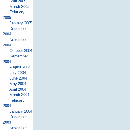
|
April 2005
|
March 2005
|
February
2005
|
January 2005
|
December
2004
|
November
2004
|
October 2004
|
September
2004
|
August 2004
|
July 2004
|
June 2004
|
May 2004
|
April 2004
|
March 2004
|
February
2004
|
January 2004
|
December
2003
|
November