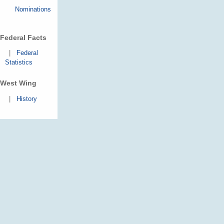
Nominations
Federal Facts
|
Federal
Statistics
West Wing
|
History