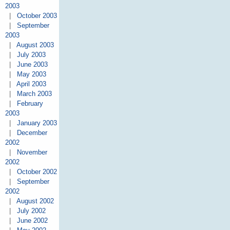
2003
|
October 2003
|
September
2003
|
August 2003
|
July 2003
|
June 2003
|
May 2003
|
April 2003
|
March 2003
|
February
2003
|
January 2003
|
December
2002
|
November
2002
|
October 2002
|
September
2002
|
August 2002
|
July 2002
|
June 2002