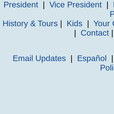
President
|
Vice President
|
P
History & Tours
|
Kids
|
Your
|
Contact
Email Updates
|
Español
Pol