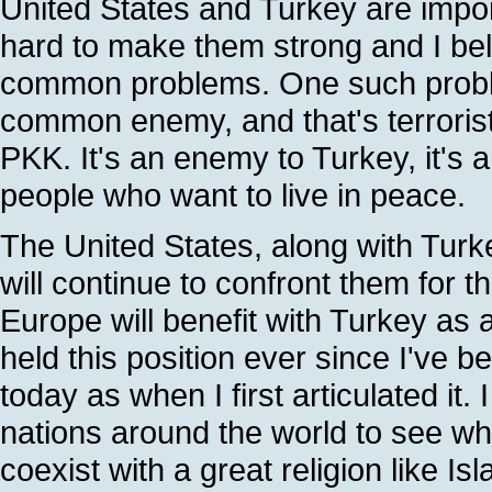
United States and Turkey are impo
hard to make them strong and I bel
common problems. One such problem
common enemy, and that's terrori
PKK. It's an enemy to Turkey, it's 
people who want to live in peace.
The United States, along with Turk
will continue to confront them for t
Europe will benefit with Turkey as
held this position ever since I've be
today as when I first articulated it.
nations around the world to see wh
coexist with a great religion like I