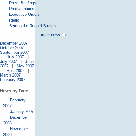
Press Briefings
Proclamations
Executive Orders
Radio
Setting the Record Straight
more news
December 2007
|
October 2007
|
September 2007
|
July 2007
|
July 2007
|
June
2007
|
May 2007
|
April 2007
|
March 2007
|
February 2007
News by Date
|
February
2007
|
January 2007
|
December
2006
|
November
2006