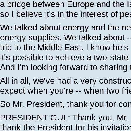
a bridge between Europe and the Is
so I believe it's in the interest of
We talked about energy and the nee
energy supplies. We talked about --
trip to the Middle East. I know he
it's possible to achieve a two-state s
And I'm looking forward to sharing 
All in all, we've had a very constru
expect when you're -- when two fri
So Mr. President, thank you for c
PRESIDENT GUL: Thank you, Mr. Pre
thank the President for his invitat