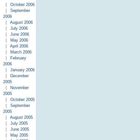
|
October 2006
|
September
2006
|
August 2006
|
July 2006
|
June 2006
|
May 2006
|
April 2006
|
March 2006
|
February
2006
|
January 2006
|
December
2005
|
November
2005
|
October 2005
|
September
2005
|
August 2005
|
July 2005
|
June 2005
|
May 2005