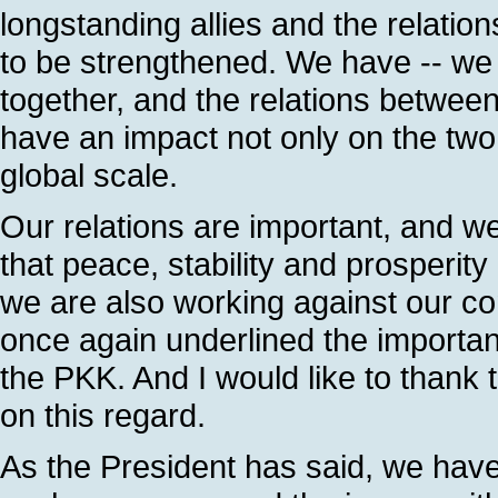
longstanding allies and the relatio
to be strengthened. We have -- w
together, and the relations between
have an impact not only on the two 
global scale.
Our relations are important, and we
that peace, stability and prosperit
we are also working against our 
once again underlined the importanc
the PKK. And I would like to thank 
on this regard.
As the President has said, we hav