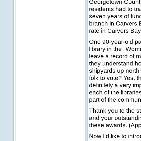
Georgetown County'
residents had to tra
seven years of fun
branch in Carvers B
rate in Carvers Bay
One 90-year-old pa
library in the "Wo
leave a record of m
they understand how
shipyards up north? 
folk to vote? Yes, 
definitely a very i
each of the librar
part of the communi
Thank you to the st
and your outstandi
these awards. (App
Now I'd like to int