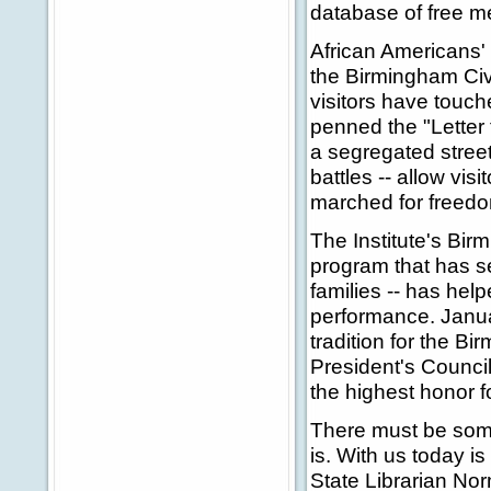
database of free m
African Americans' s
the Birmingham Civi
visitors have touch
penned the "Letter 
a segregated street
battles -- allow vi
marched for freed
The Institute's Bir
program that has s
families -- has hel
performance. Janu
tradition for the B
President's Counci
the highest honor f
There must be somet
is. With us today i
State Librarian No