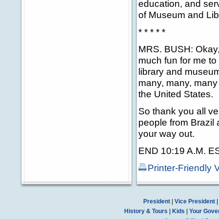
education, and serv
of Museum and Libr
* * * * *
MRS. BUSH: Okay, c
much fun for me to 
library and museum
many, many, many 
the United States.
So thank you all v
people from Brazil
your way out.
END 10:19 A.M. E
Printer-Friendly 
President
|
Vice President
History & Tours
|
Kids
|
Your Gove