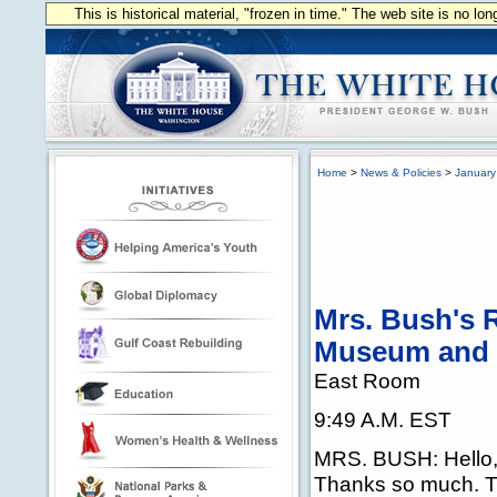
This is historical material, "frozen in time." The web site is no l
Home
>
News & Policies
>
January
Mrs. Bush's R
Museum and 
East Room
9:49 A.M. EST
MRS. BUSH: Hello, 
Thanks so much. T