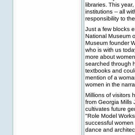
libraries. This ye
institutions -- all 
responsibility to t
Just a few blocks e
National Museum of
Museum founder Wi
who is with us toda
more about women 
searched through he
textbooks and coul
mention of a woman 
women in the narrat
Millions of visitor
from Georgia Mills
cultivates future 
"Role Model Worksh
successful women a
dance and architec