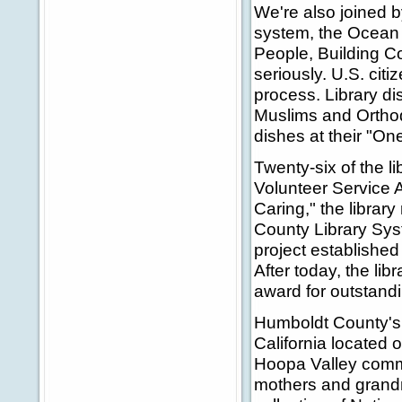
We're also joined b
system, the Ocean 
People, Building Co
seriously. U.S. cit
process. Library d
Muslims and Orthod
dishes at their "On
Twenty-six of the l
Volunteer Service A
Caring," the librar
County Library Syst
project establishe
After today, the li
award for outstandi
Humboldt County's K
California located o
Hoopa Valley commu
mothers and grandmo