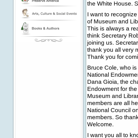
the White House. S
I want to recognize o
of Museum and Libr
This is always a re
think Secretary Rob
joining us. Secreta
thank you all very
Thank you for comin
Bruce Cole, who is
National Endowment
Dana Gioia, the ch
Endowment for the 
Museum and Librar
members are all he
National Council o
members. So thank 
Welcome.
I want you all to k