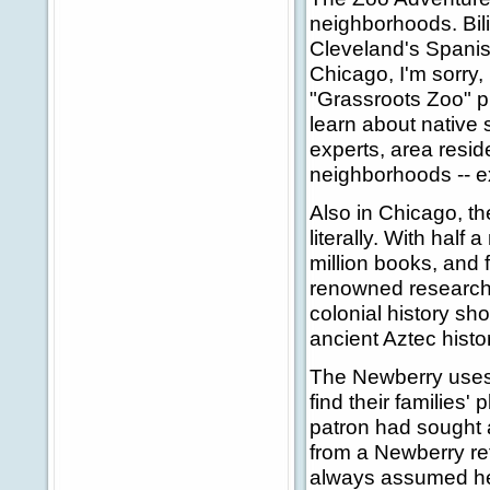
neighborhoods. Bil
Cleveland's Spanis
Chicago, I'm sorry,
"Grassroots Zoo" p
learn about native 
experts, area reside
neighborhoods -- 
Also in Chicago, th
literally. With half 
million books, and 
renowned research f
colonial history sh
ancient Aztec histo
The Newberry uses i
find their families'
patron had sought a
from a Newberry ref
always assumed he