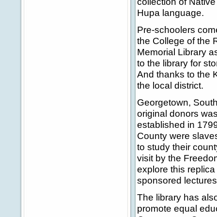
collection of Nativ
Hupa language.
Pre-schoolers come 
the College of the
Memorial Library as
to the library for s
And thanks to the K
the local district.
Georgetown, South C
original donors wa
established in 179
County were slaves.
to study their coun
visit by the Freed
explore this replica 
sponsored lectures
The library has als
promote equal educa