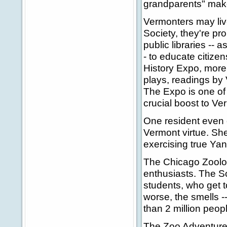
grandparents" make
Vermonters may live
Society, they're pr
public libraries --
- to educate citizen
History Expo, more
plays, readings by 
The Expo is one of
crucial boost to V
One resident even c
Vermont virtue. She
exercising true Yank
The Chicago Zoologi
enthusiasts. The So
students, who get t
worse, the smells -
than 2 million peo
The Zoo Adventure P