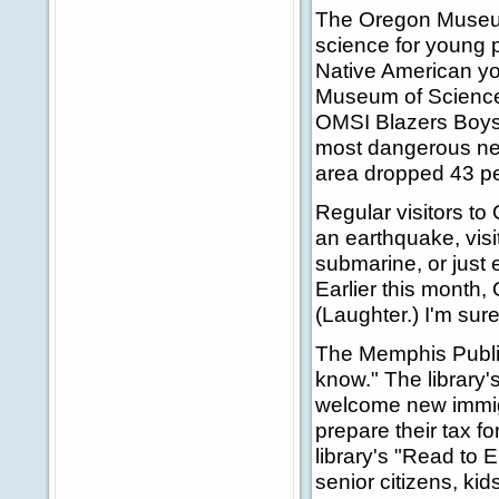
The Oregon Museum 
science for young p
Native American yo
Museum of Science
OMSI Blazers Boys 
most dangerous nei
area dropped 43 pe
Regular visitors to
an earthquake, visi
submarine, or just 
Earlier this month,
(Laughter.) I'm sure
The Memphis Public 
know." The library'
welcome new immigr
prepare their tax f
library's "Read to 
senior citizens, kids