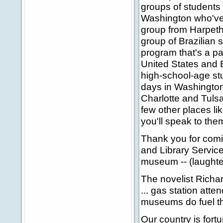
groups of students
Washington who've 
group from Harpeth 
group of Brazilian 
program that's a p
United States and B
high-school-age st
days in Washington,
Charlotte and Tuls
few other places li
you'll speak to th
Thank you for comi
and Library Service
museum -- (laughter
The novelist Richar
... gas station atte
museums do fuel the
Our country is for