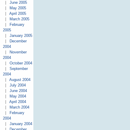
|
June 2005
|
May 2005
|
April 2005
|
March 2005
|
February
2005
|
January 2005
|
December
2004
|
November
2004
|
October 2004
|
September
2004
|
August 2004
|
July 2004
|
June 2004
|
May 2004
|
April 2004
|
March 2004
|
February
2004
|
January 2004
|
December