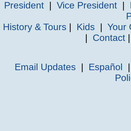
President
|
Vice President
|
P
History & Tours
|
Kids
|
Your
|
Contact
Email Updates
|
Español
Pol