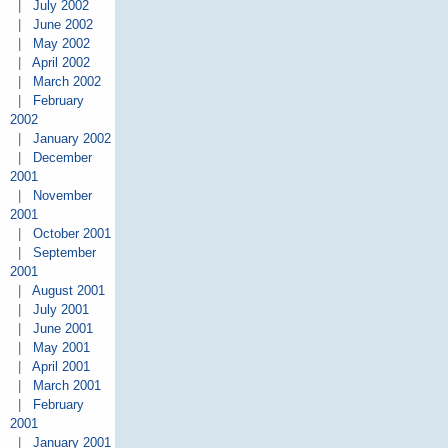
|
July 2002
|
June 2002
|
May 2002
|
April 2002
|
March 2002
|
February
2002
|
January 2002
|
December
2001
|
November
2001
|
October 2001
|
September
2001
|
August 2001
|
July 2001
|
June 2001
|
May 2001
|
April 2001
|
March 2001
|
February
2001
|
January 2001