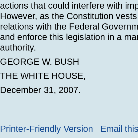
actions that could interfere with im
However, as the Constitution vests 
relations with the Federal Governm
and enforce this legislation in a ma
authority.
GEORGE W. BUSH
THE WHITE HOUSE,
December 31, 2007.
Printer-Friendly Version
Email thi