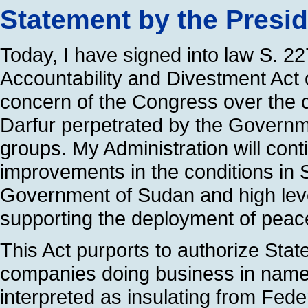
Statement by the Presi
Today, I have signed into law S. 2
Accountability and Divestment Act 
concern of the Congress over the c
Darfur perpetrated by the Governm
groups. My Administration will contin
improvements in the conditions in 
Government of Sudan and high lev
supporting the deployment of peac
This Act purports to authorize Stat
companies doing business in named
interpreted as insulating from Fede