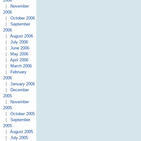
2006
|
November
2006
|
October 2006
|
September
2006
|
August 2006
|
July 2006
|
June 2006
|
May 2006
|
April 2006
|
March 2006
|
February
2006
|
January 2006
|
December
2005
|
November
2005
|
October 2005
|
September
2005
|
August 2005
|
July 2005