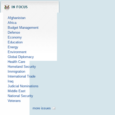
Afghanistan
Africa
Budget Management
Defense
Economy
Education
Energy
Environment
Global Diplomacy
Health Care
Homeland Security
Immigration
International Trade
Iraq
Judicial Nominations
Middle East
National Security
Veterans
more issues