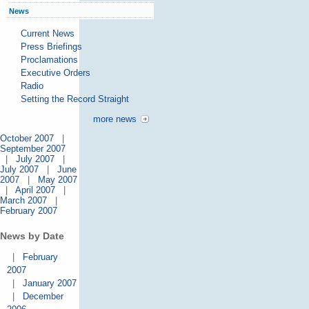
News
Current News
Press Briefings
Proclamations
Executive Orders
Radio
Setting the Record Straight
more news
October 2007
|
September 2007
|
July 2007
|
July 2007
|
June
2007
|
May 2007
|
April 2007
|
March 2007
|
February 2007
News by Date
|
February
2007
|
January 2007
|
December