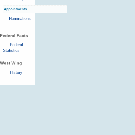
Appointments
Nominations
Federal Facts
|
Federal
Statistics
West Wing
|
History