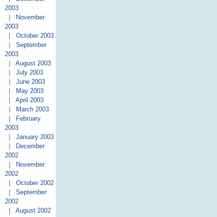
2003
|
November
2003
|
October 2003
|
September
2003
|
August 2003
|
July 2003
|
June 2003
|
May 2003
|
April 2003
|
March 2003
|
February
2003
|
January 2003
|
December
2002
|
November
2002
|
October 2002
|
September
2002
|
August 2002