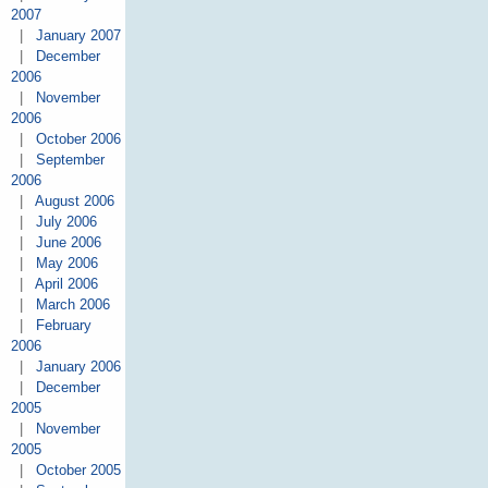
2007
|
January 2007
|
December
2006
|
November
2006
|
October 2006
|
September
2006
|
August 2006
|
July 2006
|
June 2006
|
May 2006
|
April 2006
|
March 2006
|
February
2006
|
January 2006
|
December
2005
|
November
2005
|
October 2005