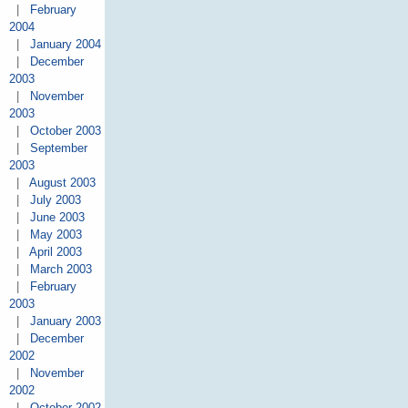
|
February
2004
|
January 2004
|
December
2003
|
November
2003
|
October 2003
|
September
2003
|
August 2003
|
July 2003
|
June 2003
|
May 2003
|
April 2003
|
March 2003
|
February
2003
|
January 2003
|
December
2002
|
November
2002
|
October 2002