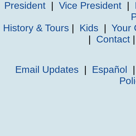
President
|
Vice President
|
P
History & Tours
|
Kids
|
Your
|
Contact
Email Updates
|
Español
Pol