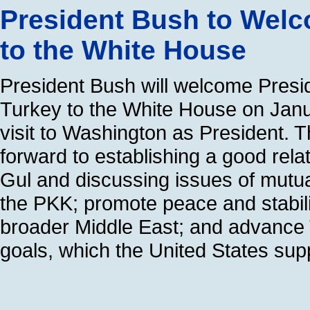
President Bush to Welc
to the White House
President Bush will welcome Presid
Turkey to the White House on Januar
visit to Washington as President. 
forward to establishing a good rela
Gul and discussing issues of mutual
the PKK; promote peace and stabili
broader Middle East; and advance
goals, which the United States sup