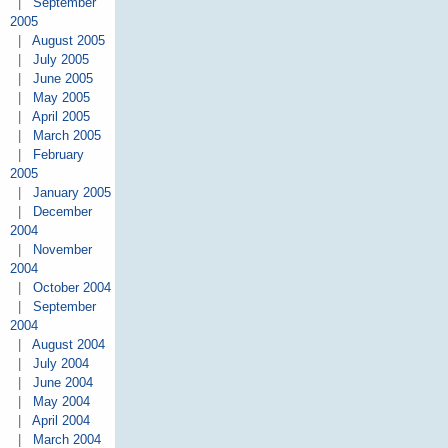
|
September
2005
|
August 2005
|
July 2005
|
June 2005
|
May 2005
|
April 2005
|
March 2005
|
February
2005
|
January 2005
|
December
2004
|
November
2004
|
October 2004
|
September
2004
|
August 2004
|
July 2004
|
June 2004
|
May 2004
|
April 2004
|
March 2004