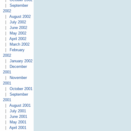
|
September
2002
|
August 2002
|
July 2002
|
June 2002
|
May 2002
|
April 2002
|
March 2002
|
February
2002
|
January 2002
|
December
2001
|
November
2001
|
October 2001
|
September
2001
|
August 2001
|
July 2001
|
June 2001
|
May 2001
|
April 2001