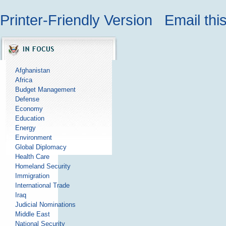
Printer-Friendly Version
Email thi
Afghanistan
Africa
Budget Management
Defense
Economy
Education
Energy
Environment
Global Diplomacy
Health Care
Homeland Security
Immigration
International Trade
Iraq
Judicial Nominations
Middle East
National Security