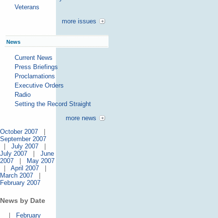
Veterans
more issues
News
Current News
Press Briefings
Proclamations
Executive Orders
Radio
Setting the Record Straight
more news
October 2007
|
September 2007
|
July 2007
|
July 2007
|
June
2007
|
May 2007
|
April 2007
|
March 2007
|
February 2007
News by Date
|
February