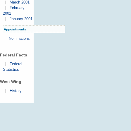
|
March 2001
|
February
2001
|
January 2001
Appointments
Nominations
Federal Facts
|
Federal
Statistics
West Wing
|
History