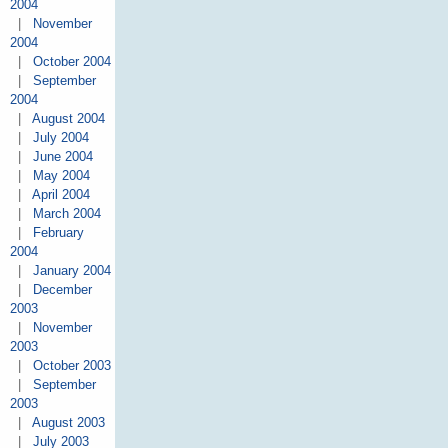
2004
|
November
2004
|
October 2004
|
September
2004
|
August 2004
|
July 2004
|
June 2004
|
May 2004
|
April 2004
|
March 2004
|
February
2004
|
January 2004
|
December
2003
|
November
2003
|
October 2003
|
September
2003
|
August 2003
|
July 2003