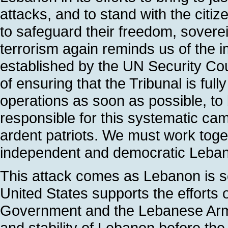
attacks, and to stand with the citi
to safeguard their freedom, sovere
terrorism again reminds us of the i
established by the UN Security Coun
of ensuring that the Tribunal is fu
operations as soon as possible, to
responsible for this systematic c
ardent patriots. We must work toge
independent and democratic Leba
This attack comes as Lebanon is s
United States supports the efforts
Government and the Lebanese Arme
and stability of Lebanon before the