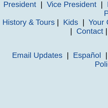
President
|
Vice President
|
P
History & Tours
|
Kids
|
Your
|
Contact
Email Updates
|
Español
Pol