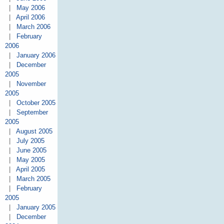
|
May 2006
|
April 2006
|
March 2006
|
February
2006
|
January 2006
|
December
2005
|
November
2005
|
October 2005
|
September
2005
|
August 2005
|
July 2005
|
June 2005
|
May 2005
|
April 2005
|
March 2005
|
February
2005
|
January 2005
|
December