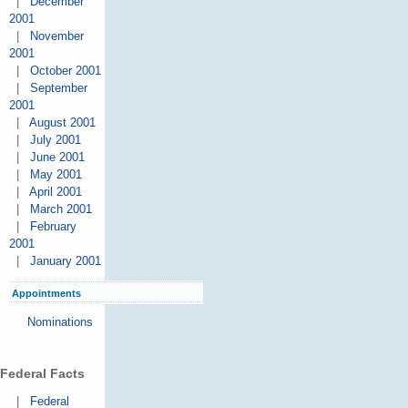
|
December
2001
|
November
2001
|
October 2001
|
September
2001
|
August 2001
|
July 2001
|
June 2001
|
May 2001
|
April 2001
|
March 2001
|
February
2001
|
January 2001
Appointments
Nominations
Federal Facts
|
Federal