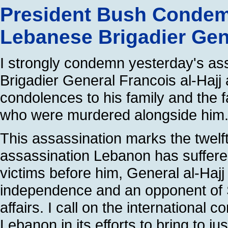
President Bush Condem
Lebanese Brigadier Gene
I strongly condemn yesterday's as
Brigadier General Francois al-Haj
condolences to his family and the f
who were murdered alongside him
This assassination marks the twelft
assassination Lebanon has suffere
victims before him, General al-Haj
independence and an opponent of Sy
affairs. I call on the internationa
Lebanon in its efforts to bring to ju