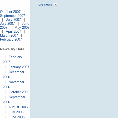
more news
October 2007
|
September 2007
|
July 2007
|
July 2007
|
June
2007
|
May 2007
|
April 2007
|
March 2007
|
February 2007
News by Date
|
February
2007
|
January 2007
|
December
2006
|
November
2006
|
October 2006
|
September
2006
|
August 2006
|
July 2006
|
June 2006