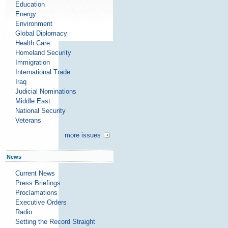
Education
Energy
Environment
Global Diplomacy
Health Care
Homeland Security
Immigration
International Trade
Iraq
Judicial Nominations
Middle East
National Security
Veterans
more issues
News
Current News
Press Briefings
Proclamations
Executive Orders
Radio
Setting the Record Straight