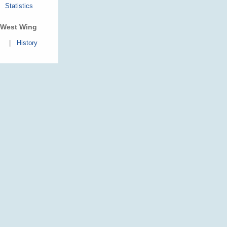
Statistics
West Wing
|
History