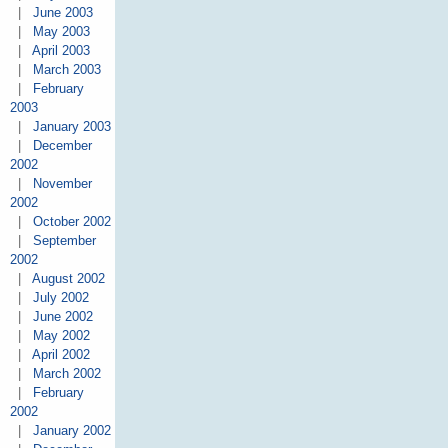
|
June 2003
|
May 2003
|
April 2003
|
March 2003
|
February
2003
|
January 2003
|
December
2002
|
November
2002
|
October 2002
|
September
2002
|
August 2002
|
July 2002
|
June 2002
|
May 2002
|
April 2002
|
March 2002
|
February
2002
|
January 2002