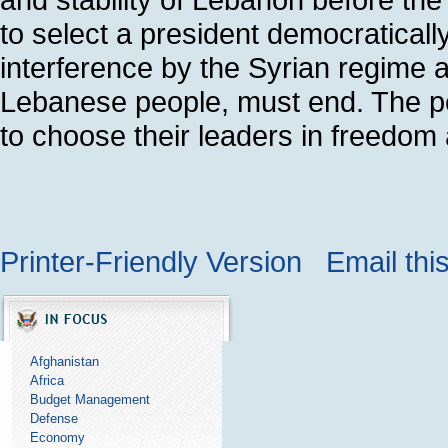
to select a president democratically
interference by the Syrian regime an
Lebanese people, must end. The p
to choose their leaders in freedom 
Printer-Friendly Version
Email thi
Afghanistan
Africa
Budget Management
Defense
Economy