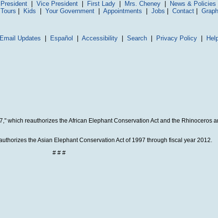
President
|
Vice President
|
First Lady
|
Mrs. Cheney
|
News & Policies
 Tours
|
Kids
|
Your Government
|
Appointments
|
Jobs
|
Contact
|
Graph
Email Updates
|
Español
|
Accessibility
|
Search
|
Privacy Policy
|
Hel
07," which reauthorizes the African Elephant Conservation Act and the Rhinoceros 
authorizes the Asian Elephant Conservation Act of 1997 through fiscal year 2012.
# # #