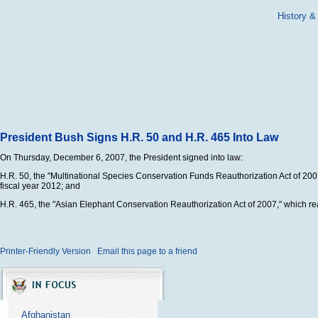
History &
President Bush Signs H.R. 50 and H.R. 465 Into Law
On Thursday, December 6, 2007, the President signed into law:
H.R. 50, the "Multinational Species Conservation Funds Reauthorization Act of 20
fiscal year 2012; and
H.R. 465, the "Asian Elephant Conservation Reauthorization Act of 2007," which re
Printer-Friendly Version
Email this page to a friend
Afghanistan