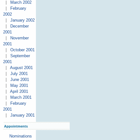
|
March 2002
|
February
2002
|
January 2002
|
December
2001
|
November
2001
|
October 2001
|
September
2001
|
August 2001
|
July 2001
|
June 2001
|
May 2001
|
April 2001
|
March 2001
|
February
2001
|
January 2001
Appointments
Nominations