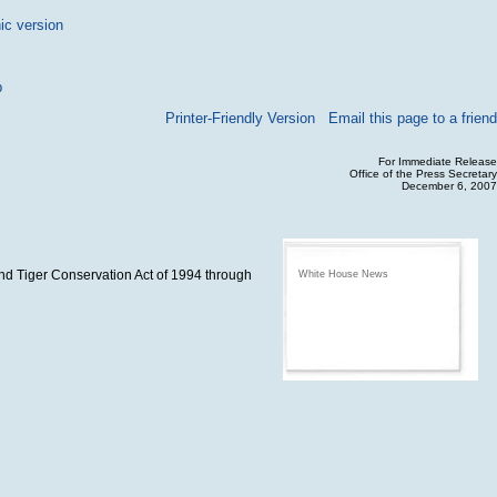
ic version
p
Printer-Friendly Version
Email this page to a friend
For Immediate Release
Office of the Press Secretary
December 6, 2007
and Tiger Conservation Act of 1994 through
White House News