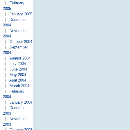
|
February
2005
|
January 2005
|
December
2004
|
November
2004
|
October 2004
|
September
2004
|
August 2004
|
July 2004
|
June 2004
|
May 2004
|
April 2004
|
March 2004
|
February
2004
|
January 2004
|
December
2003
|
November
2003
|
October 2003