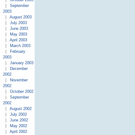
|
September
2003
|
August 2003
|
July 2003
|
June 2003
|
May 2003
|
April 2003
|
March 2003
|
February
2003
|
January 2003
|
December
2002
|
November
2002
|
October 2002
|
September
2002
|
August 2002
|
July 2002
|
June 2002
|
May 2002
|
April 2002