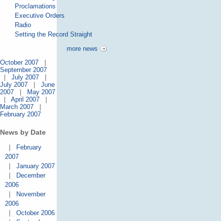
Proclamations
Executive Orders
Radio
Setting the Record Straight
more news
October 2007
|
September 2007
|
July 2007
|
July 2007
|
June
2007
|
May 2007
|
April 2007
|
March 2007
|
February 2007
News by Date
|
February
2007
|
January 2007
|
December
2006
|
November
2006
|
October 2006