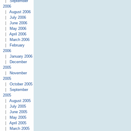
|
September
2006
|
August 2006
|
July 2006
|
June 2006
|
May 2006
|
April 2006
|
March 2006
|
February
2006
|
January 2006
|
December
2005
|
November
2005
|
October 2005
|
September
2005
|
August 2005
|
July 2005
|
June 2005
|
May 2005
|
April 2005
|
March 2005