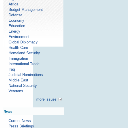
Africa
Budget Management
Defense
Economy
Education
Energy
Environment
Global Diplomacy
Health Care
Homeland Security
Immigration
International Trade
Iraq
Judicial Nominations
Middle East
National Security
Veterans
more issues
News
Current News
Press Briefings