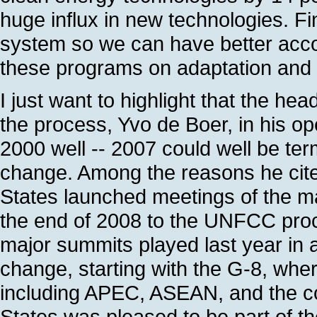
huge influx in new technologies. F
system so we can have better accou
these programs on adaptation and f
I just want to highlight that the he
the process, Yvo de Boer, in his op
2000 well -- 2007 could well be ter
change. Among the reasons he cited
States launched meetings of the m
the end of 2008 to the UNFCC proce
major summits played last year in a
change, starting with the G-8, wher
including APEC, ASEAN, and the c
States was pleased to be part of th