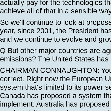
actually pay for the technologies th
achieve all of that in a sensible way
So we'll continue to look at propos
year, since 2001, the President has 
and we continue to evolve and grow
Q But other major countries are a
emissions? The United States has n
CHAIRMAN CONNAUGHTON: You've 
correct. Right now the European U
system that's limited to its power s
Canada has proposed a system that 
implement. Australia has proposed 