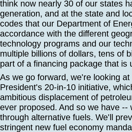
think now nearly 30 of our states h
generation, and at the state and lo
codes that our Department of Ener
accordance with the different geogr
technology programs and our techno
multiple billions of dollars, tens of 
part of a financing package that is 
As we go forward, we're looking at
President's 20-in-10 initiative, whi
ambitious displacement of petroleu
ever proposed. And so we have -- w
through alternative fuels. We'll pr
stringent new fuel economy mandat