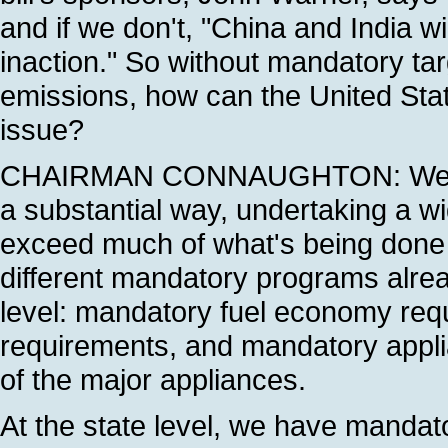
and if we don't, "China and India wi
inaction." So without mandatory ta
emissions, how can the United State
issue?
CHAIRMAN CONNAUGHTON: Well, the
a substantial way, undertaking a w
exceed much of what's being done i
different mandatory programs alread
level: mandatory fuel economy req
requirements, and mandatory appli
of the major appliances.
At the state level, we have mandat