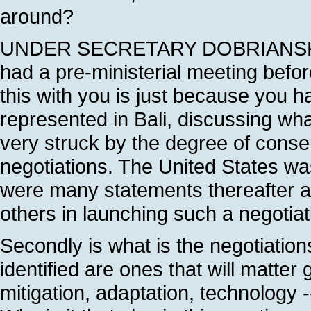
around?
UNDER SECRETARY DOBRIANSKY: Ma
had a pre-ministerial meeting befo
this with you is just because you h
represented in Bali, discussing what
very struck by the degree of conse
negotiations. The United States was
were many statements thereafter ab
others in launching such a negotiatio
Secondly is what is the negotiation
identified are ones that will matter
mitigation, adaptation, technology -