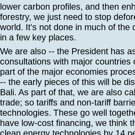
lower carbon profiles, and then en
forestry, we just need to stop defor
world. It's not done in much of the 
in a few key places.
We are also -- the President has a
consultations with major countries
part of the major economies proce
-- the early pieces of this will be 
Bali. As part of that, we are also cal
trade; so tariffs and non-tariff barr
technologies. These go well together
have low-cost financing, we think 
clean energy technologies by 14 pe