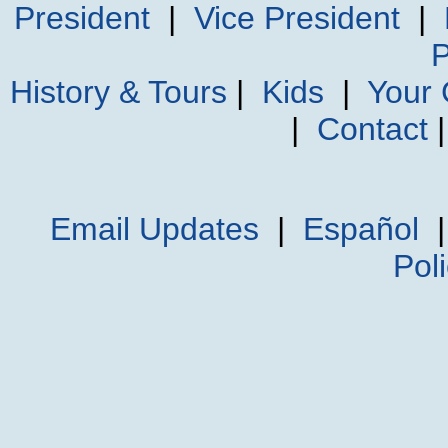
President
|
Vice President
|
P
History & Tours
|
Kids
|
Your
|
Contact
Email Updates
|
Español
Pol