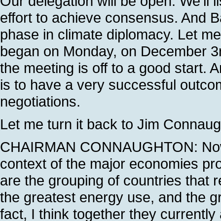
Our delegation will be open. We'll li
effort to achieve consensus. And Ba
phase in climate diplomacy. Let me
began on Monday, on December 3rd.
the meeting is off to a good start. 
is to have a very successful outcom
negotiations.
Let me turn it back to Jim Connaught
CHAIRMAN CONNAUGHTON: Now, I w
context of the major economies pro
are the grouping of countries that 
the greatest energy use, and the 
fact, I think together they currentl