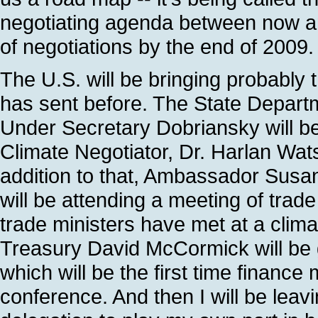
negotiating agenda between now an
of negotiations by the end of 2009.
The U.S. will be bringing probably 
has sent before. The State Departm
Under Secretary Dobriansky will be f
Climate Negotiator, Dr. Harlan Watso
addition to that, Ambassador Susa
will be attending a meeting of trade 
trade ministers have met at a clim
Treasury David McCormick will be g
which will be the first time financ
conference. And then I will be leavi