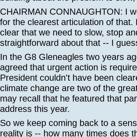
CHAIRMAN CONNAUGHTON: I would 
for the clearest articulation of tha
clear that we need to slow, stop a
straightforward about that -- I gue
In the G8 Gleneagles two years ag
agreed that urgent action is requir
President couldn't have been clear
climate change are two of the grea
may recall that he featured that part
address this year.
So we keep coming back to a sense 
reality is -- how many times does t