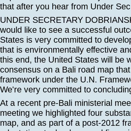
that after you hear from Under Sec
UNDER SECRETARY DOBRIANSKY: T
would like to see a successful outco
States is very committed to devel
that is environmentally effective a
this end, the United States will be 
consensus on a Bali road map that 
framework under the U.N. Framew
We're very committed to concludin
At a recent pre-Bali ministerial mee
meeting we highlighted four substa
map, and as part of a post-2012 fr