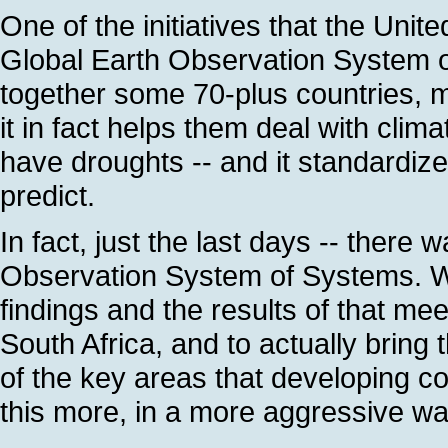
One of the initiatives that the Uni
Global Earth Observation System of
together some 70-plus countries, m
it in fact helps them deal with clima
have droughts -- and it standardizes
predict.
In fact, just the last days -- there
Observation System of Systems. We
findings and the results of that me
South Africa, and to actually bring t
of the key areas that developing co
this more, in a more aggressive wa