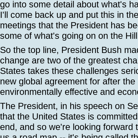
go into some detail about what's ha
I'll come back up and put this in t
meetings that the President has be
some of what's going on on the Hill
So the top line, President Bush ma
change are two of the greatest chal
States takes these challenges seri
new global agreement for after the 
environmentally effective and econ
The President, in his speech on Se
that the United States is committed
end, and so we're looking forward to
us a road map -- it's being called t