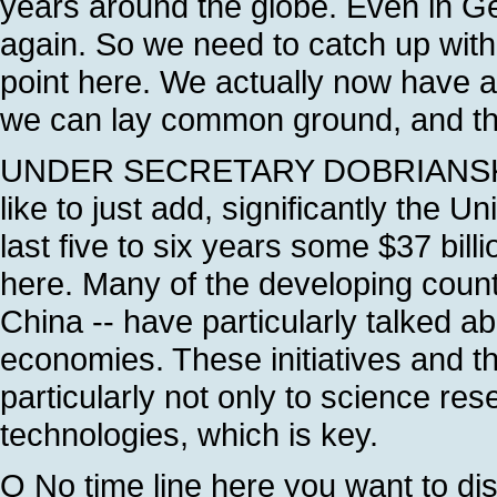
years around the globe. Even in Ge
again. So we need to catch up with
point here. We actually now have 
we can lay common ground, and that
UNDER SECRETARY DOBRIANSKY: Als
like to just add, significantly the 
last five to six years some $37 bil
here. Many of the developing countr
China -- have particularly talked a
economies. These initiatives and 
particularly not only to science re
technologies, which is key.
Q No time line here you want to di