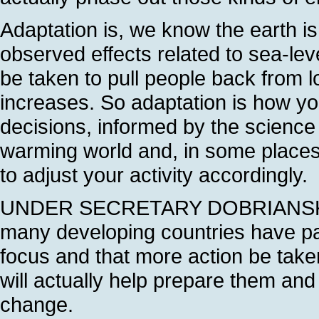
Adaptation is, we know the earth i
observed effects related to sea-lev
be taken to pull people back from l
increases. So adaptation is how 
decisions, informed by the scienc
warming world and, in some places
to adjust your activity accordingly.
UNDER SECRETARY DOBRIANSKY: In f
many developing countries have par
focus and that more action be taken
will actually help prepare them and 
change.