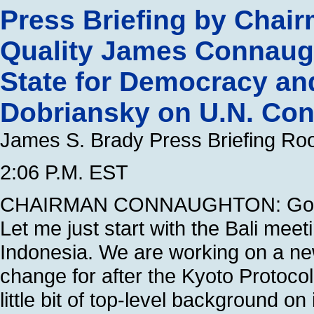
Press Briefing by Chai
Quality James Connaugh
State for Democracy and
Dobriansky on U.N. Con
James S. Brady Press Briefing R
2:06 P.M. EST
CHAIRMAN CONNAUGHTON: Good a
Let me just start with the Bali mee
Indonesia. We are working on a ne
change for after the Kyoto Protocol
little bit of top-level background o