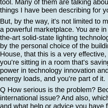
tool. Many of them are talking abou
things I have been describing for y
But, by the way, it's not limited 
a powerful marketplace. You are in 
the-art solid-state lighting technol
by the personal choice of the buil
House, that this is a very effective,
you're sitting in a room that's sav
power in technology innovation and
energy loads, and you're part of it.
Q How serious is the problem? Be
international issue? And also, whic
and what help or advice you have f