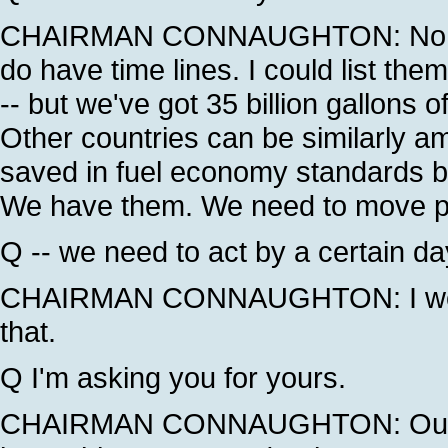
CHAIRMAN CONNAUGHTON: No, actu
do have time lines. I could list the
-- but we've got 35 billion gallons o
Other countries can be similarly amb
saved in fuel economy standards by 
We have them. We need to move past
Q -- we need to act by a certain d
CHAIRMAN CONNAUGHTON: I would
that.
Q I'm asking you for yours.
CHAIRMAN CONNAUGHTON: Our view