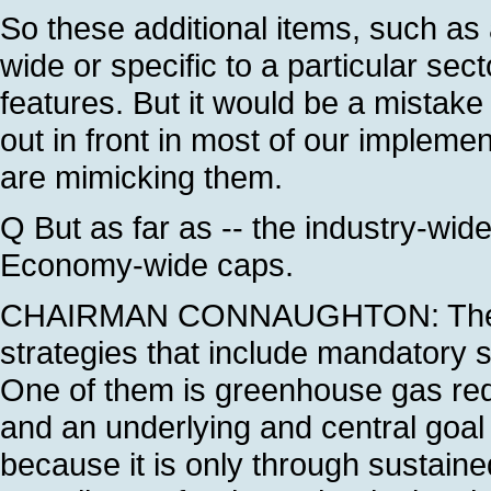
So these additional items, such as
wide or specific to a particular sect
features. But it would be a mistake 
out in front in most of our implemen
are mimicking them.
Q But as far as -- the industry-wid
Economy-wide caps.
CHAIRMAN CONNAUGHTON: The Pre
strategies that include mandatory s
One of them is greenhouse gas redu
and an underlying and central goal
because it is only through sustain