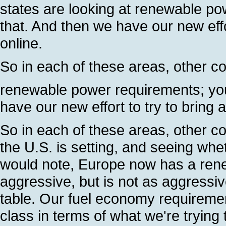
states are looking at renewable po
that. And then we have our new effo
online.
So in each of these areas, other co
renewable power requirements; you'
have our new effort to try to bring 
So in each of these areas, other co
the U.S. is setting, and seeing whe
would note, Europe now has a renewa
aggressive, but is not as aggressi
table. Our fuel economy requirement
class in terms of what we're trying