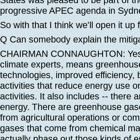
progressive APEC agenda in Sydne
So with that I think we'll open it up 
Q Can somebody explain the mitiga
CHAIRMAN CONNAUGHTON: Yes. Miti
climate experts, means greenhouse 
technologies, improved efficiency, b
activities that reduce energy use or
activities. It also includes -- ther
energy. There are greenhouse gase
from agricultural operations or com
gases that come from chemical manu
actually phase out those kinds of e