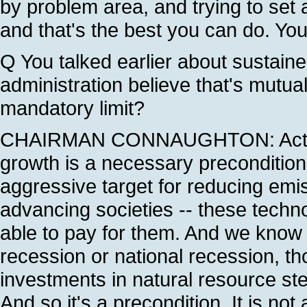
by problem area, and trying to set 
and that's the best you can do. Yo
Q You talked earlier about sustain
administration believe that's mutual
mandatory limit?
CHAIRMAN CONNAUGHTON: Actuall
growth is a necessary precondition
aggressive target for reducing emis
advancing societies -- these techn
able to pay for them. And we know f
recession or national recession, t
investments in natural resource s
And so it's a precondition. It is not 