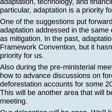
adaptation, technology, and financ
particular, adaptation is a priority f
One of the suggestions put forward 
adaptation addressed in the same co
as mitigation. In the past, adaptat
Framework Convention, but it hasn'
priority for us.
Also during the pre-ministerial mee
how to advance discussions on fore
deforestation accounts for some 2
This will be another area that will 
meeting.