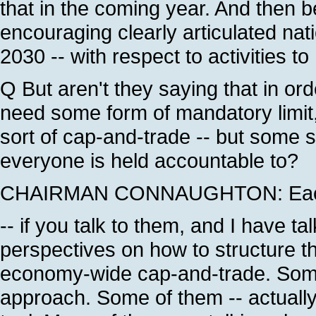
that in the coming year. And then b
encouraging clearly articulated nati
2030 -- with respect to activities t
Q But aren't they saying that in ord
need some form of mandatory limit, 
sort of cap-and-trade -- but some so
everyone is held accountable to?
CHAIRMAN CONNAUGHTON: Each on
-- if you talk to them, and I have t
perspectives on how to structure t
economy-wide cap-and-trade. Some
approach. Some of them -- actually,