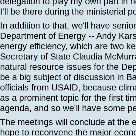
delegation to play my own part in h
I'll be there during the ministerial 
In addition to that, we'll have senio
Department of Energy -- Andy Kars
energy efficiency, which are two ke
Secretary of State Claudia McMurra
natural resource issues for the Dep
be a big subject of discussion in Bal
officials from USAID, because clim
as a prominent topic for the first ti
agenda, and so we'll have some pe
The meetings will conclude at the 
hope to reconvene the major economie