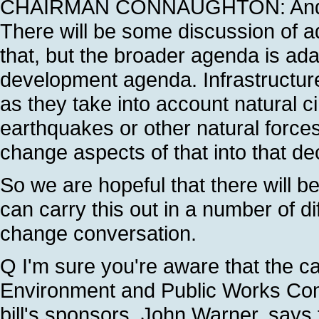
CHAIRMAN CONNAUGHTON: And our
There will be some discussion of ad
that, but the broader agenda is ada
development agenda. Infrastructure
as they take into account natural 
earthquakes or other natural forces
change aspects of that into that d
So we are hopeful that there will 
can carry this out in a number of dif
change conversation.
Q I'm sure you're aware that the ca
Environment and Public Works Commi
bill's sponsors, John Warner, says