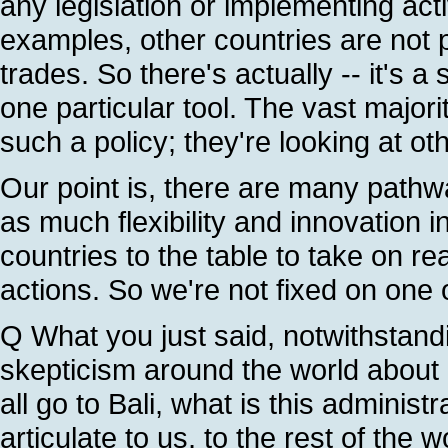
any legislation or implementing acti
examples, other countries are not
trades. So there's actually -- it's a
one particular tool. The vast major
such a policy; they're looking at ot
Our point is, there are many pathw
as much flexibility and innovation i
countries to the table to take on 
actions. So we're not fixed on one 
Q What you just said, notwithstand
skepticism around the world about U
all go to Bali, what is this administ
articulate to us, to the rest of the w