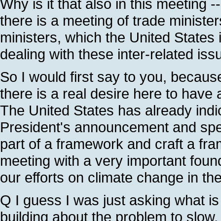
Why is it that also in this meeting -
there is a meeting of trade minister
ministers, which the United States 
dealing with these inter-related iss
So I would first say to you, because
there is a real desire here to have
The United States has already indic
President's announcement and speec
part of a framework and craft a fram
meeting with a very important found
our efforts on climate change in t
Q I guess I was just asking what is t
building about the problem to slow,