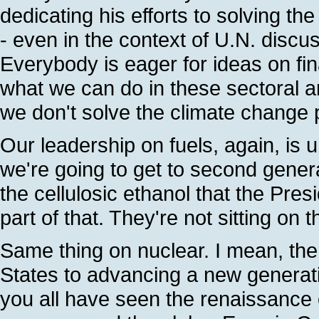
dedicating his efforts to solving t
- even in the context of U.N. discu
Everybody is eager for ideas on fi
what we can do in these sectoral ar
we don't solve the climate change 
Our leadership on fuels, again, is
we're going to get to second genera
the cellulosic ethanol that the Pres
part of that. They're not sitting on t
Same thing on nuclear. I mean, the
States to advancing a new generat
you all have seen the renaissance of