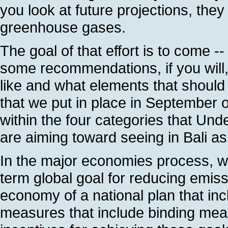
you look at future projections, the
greenhouse gases.
The goal of that effort is to come --
some recommendations, if you will
like and what elements that should
that we put in place in September o
within the four categories that Un
are aiming toward seeing in Bali as
In the major economies process, we
term global goal for reducing emis
economy of a national plan that inc
measures that include binding me