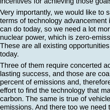
incentives for achieving those goal
Very importantly, we would like to se
terms of technology advancement i
can do today, so we need a lot more
nuclear power, which is zero-emis
These are all existing opportuniti
today.
Three of them require concerted ac
lasting success, and those are coa
percent of emissions and, therefore
effort to find the technology that 
carbon. The same is true of vehicle
emissions. And there too we need to