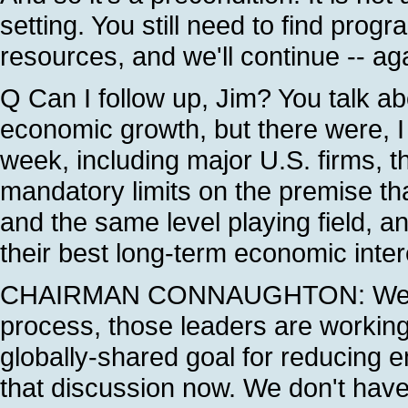
setting. You still need to find prog
resources, and we'll continue -- aga
Q Can I follow up, Jim? You talk ab
economic growth, but there were, I 
week, including major U.S. firms, th
mandatory limits on the premise th
and the same level playing field, an
their best long-term economic intere
CHAIRMAN CONNAUGHTON: Well, in
process, those leaders are workin
globally-shared goal for reducing e
that discussion now. We don't have