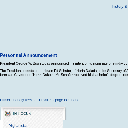
History &
Personnel Announcement
President George W. Bush today announced his intention to nominate one individual
The President intends to nominate Ed Schafer, of North Dakota, to be Secretary of Ag
terms as Governor of North Dakota. Mr. Schafer received his bachelor's degree from
Printer-Friendly Version
Email this page to a friend
Afghanistan