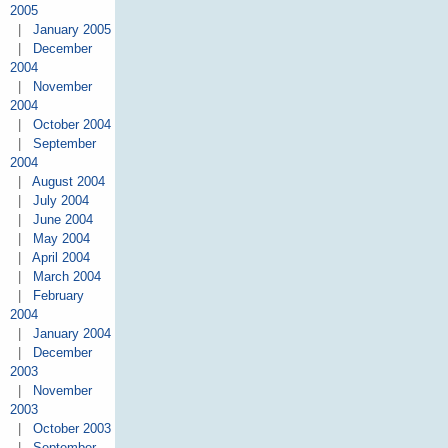
2005
|
January 2005
|
December
2004
|
November
2004
|
October 2004
|
September
2004
|
August 2004
|
July 2004
|
June 2004
|
May 2004
|
April 2004
|
March 2004
|
February
2004
|
January 2004
|
December
2003
|
November
2003
|
October 2003
|
September