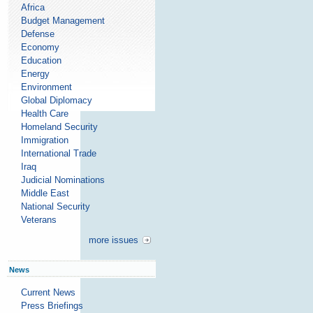
Africa
Budget Management
Defense
Economy
Education
Energy
Environment
Global Diplomacy
Health Care
Homeland Security
Immigration
International Trade
Iraq
Judicial Nominations
Middle East
National Security
Veterans
more issues
News
Current News
Press Briefings