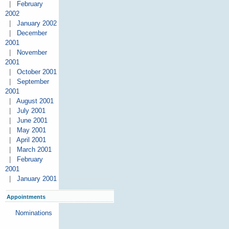
|
February
2002
|
January 2002
|
December
2001
|
November
2001
|
October 2001
|
September
2001
|
August 2001
|
July 2001
|
June 2001
|
May 2001
|
April 2001
|
March 2001
|
February
2001
|
January 2001
Appointments
Nominations