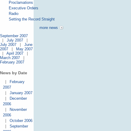
Proclamations
Executive Orders
Radio
Setting the Record Straight
more news
September 2007
|
July 2007
|
July 2007
|
June
2007
|
May 2007
|
April 2007
|
March 2007
|
February 2007
News by Date
|
February
2007
|
January 2007
|
December
2006
|
November
2006
|
October 2006
|
September