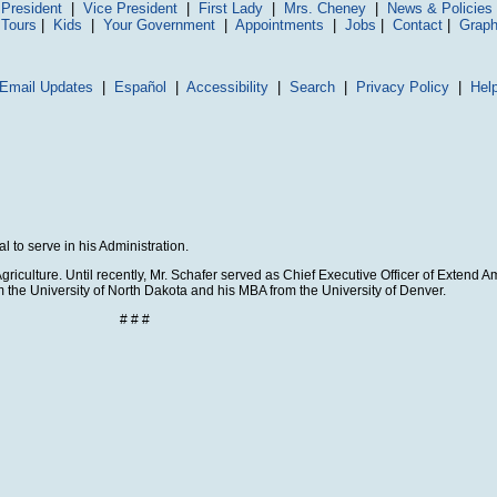
President
|
Vice President
|
First Lady
|
Mrs. Cheney
|
News & Policies
 Tours
|
Kids
|
Your Government
|
Appointments
|
Jobs
|
Contact
|
Graph
Email Updates
|
Español
|
Accessibility
|
Search
|
Privacy Policy
|
Hel
 to serve in his Administration.
riculture. Until recently, Mr. Schafer served as Chief Executive Officer of Extend Am
 the University of North Dakota and his MBA from the University of Denver.
# # #