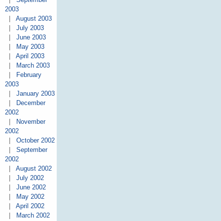
2003
|
August 2003
|
July 2003
|
June 2003
|
May 2003
|
April 2003
|
March 2003
|
February
2003
|
January 2003
|
December
2002
|
November
2002
|
October 2002
|
September
2002
|
August 2002
|
July 2002
|
June 2002
|
May 2002
|
April 2002
|
March 2002