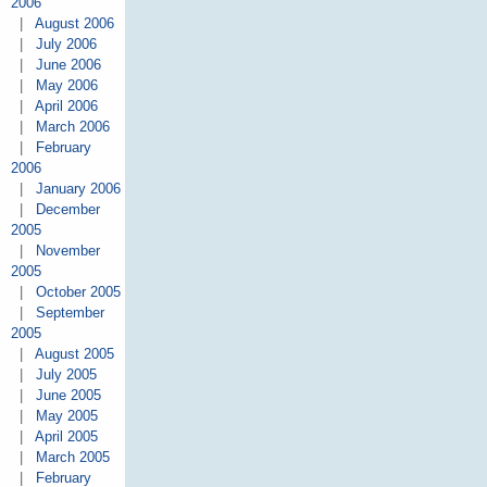
2006
|
August 2006
|
July 2006
|
June 2006
|
May 2006
|
April 2006
|
March 2006
|
February
2006
|
January 2006
|
December
2005
|
November
2005
|
October 2005
|
September
2005
|
August 2005
|
July 2005
|
June 2005
|
May 2005
|
April 2005
|
March 2005
|
February