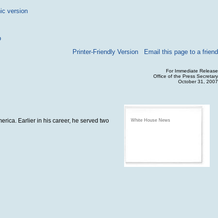
ic version
p
Printer-Friendly Version
Email this page to a friend
For Immediate Release
Office of the Press Secretary
October 31, 2007
erica. Earlier in his career, he served two
White House News