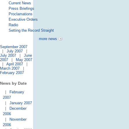
Current News
Press Briefings
Proclamations
Executive Orders
Radio
Setting the Record Straight
more news
September 2007
|
July 2007
|
July 2007
|
June
2007
|
May 2007
|
April 2007
|
March 2007
|
February 2007
News by Date
|
February
2007
|
January 2007
|
December
2006
|
November
2006