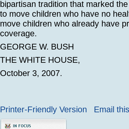
bipartisan tradition that marked t
to move children who have no healt
move children who already have pr
coverage.
GEORGE W. BUSH
THE WHITE HOUSE,
October 3, 2007.
Printer-Friendly Version
Email thi