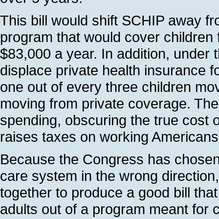
This bill would shift SCHIP away fro
program that would cover children 
$83,000 a year. In addition, under 
displace private health insurance fo
one out of every three children m
moving from private coverage. The bi
spending, obscuring the true cost of
raises taxes on working Americans
Because the Congress has chosen t
care system in the wrong direction,
together to produce a good bill that
adults out of a program meant for 