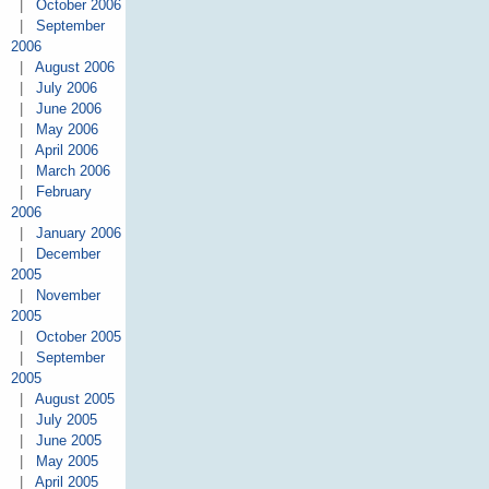
|
October 2006
|
September
2006
|
August 2006
|
July 2006
|
June 2006
|
May 2006
|
April 2006
|
March 2006
|
February
2006
|
January 2006
|
December
2005
|
November
2005
|
October 2005
|
September
2005
|
August 2005
|
July 2005
|
June 2005
|
May 2005
|
April 2005