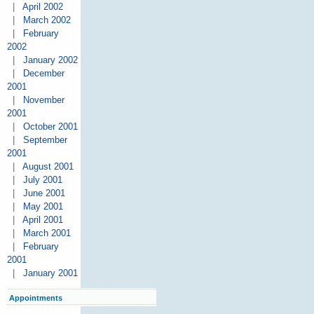
|
April 2002
|
March 2002
|
February
2002
|
January 2002
|
December
2001
|
November
2001
|
October 2001
|
September
2001
|
August 2001
|
July 2001
|
June 2001
|
May 2001
|
April 2001
|
March 2001
|
February
2001
|
January 2001
Appointments