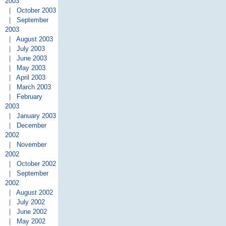
2003
|
October 2003
|
September
2003
|
August 2003
|
July 2003
|
June 2003
|
May 2003
|
April 2003
|
March 2003
|
February
2003
|
January 2003
|
December
2002
|
November
2002
|
October 2002
|
September
2002
|
August 2002
|
July 2002
|
June 2002
|
May 2002