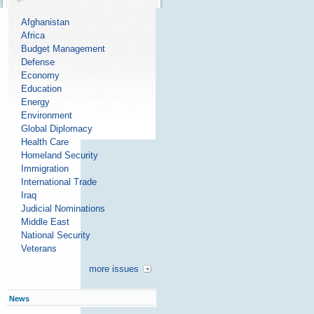
Afghanistan
Africa
Budget Management
Defense
Economy
Education
Energy
Environment
Global Diplomacy
Health Care
Homeland Security
Immigration
International Trade
Iraq
Judicial Nominations
Middle East
National Security
Veterans
more issues
News