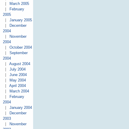
|
March 2005
|
February
2005
|
January 2005
|
December
2004
|
November
2004
|
October 2004
|
September
2004
|
August 2004
|
July 2004
|
June 2004
|
May 2004
|
April 2004
|
March 2004
|
February
2004
|
January 2004
|
December
2003
|
November