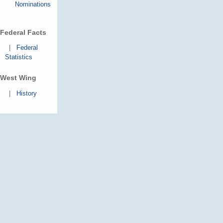
Nominations
Federal Facts
|
Federal
Statistics
West Wing
|
History