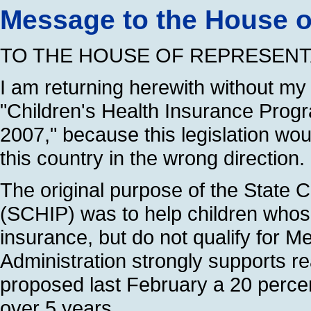
Message to the House o
TO THE HOUSE OF REPRESENT
I am returning herewith without my
"Children's Health Insurance Progr
2007," because this legislation wo
this country in the wrong direction.
The original purpose of the State 
(SCHIP) was to help children whose
insurance, but do not qualify for M
Administration strongly supports re
proposed last February a 20 percen
over 5 years.