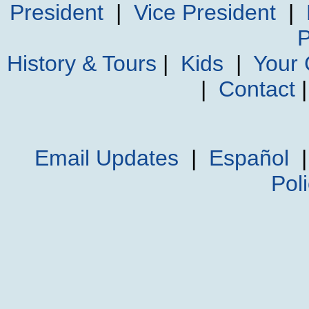
President
|
Vice President
|
P
History & Tours
|
Kids
|
Your
|
Contact
Email Updates
|
Español
Pol