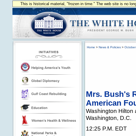
This is historical material, "frozen in time." The web site is no l
Home
>
News & Policies
>
October
Mrs. Bush's R
American Fo
Washington Hilton
Washington, D.C.
12:25 P.M. EDT