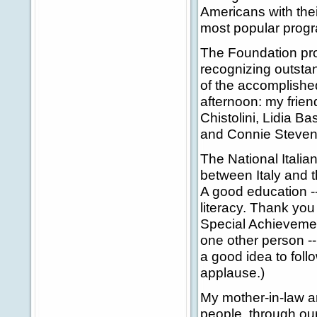
Americans with their
most popular progra
The Foundation pro
recognizing outstan
of the accomplishe
afternoon: my frien
Chistolini, Lidia B
and Connie Stevens
The National Itali
between Italy and t
A good education --
literacy. Thank you 
Special Achievemen
one other person --
a good idea to foll
applause.)
My mother-in-law an
people, through ou