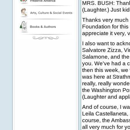
MRS. BUSH: Thank 
(Laughter.) Just kid
Thanks very much t
Foundation for this
appreciate it very,
I also want to ackn
Salvatore Zizza, V
Salamone, and the 
you. We've had a co
then this week, we
was here at Strathm
really, really wond
the Washington Post
(Laughter and appl
And of course, I wa
Leila Castellaneta,
course, the Ambass
all very much for yo