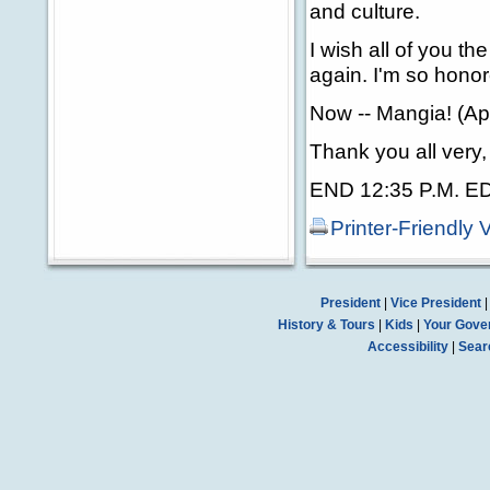
and culture.
I wish all of you th
again. I'm so honor
Now -- Mangia! (Ap
Thank you all very
END 12:35 P.M. E
Printer-Friendly 
President
|
Vice President
History & Tours
|
Kids
|
Your Gove
Accessibility
|
Sear