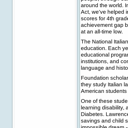
around the world. I
Act, we've helped i
scores for 4th grad
achievement gap be
at an all-time low.
The National Itali
education. Each yea
educational program
institutions, and c
language and histo
Foundation scholar
they study Italian 
American students 
One of these stude
learning disability
Diabetes. Lawrence'
savings and child 
impossible dream --