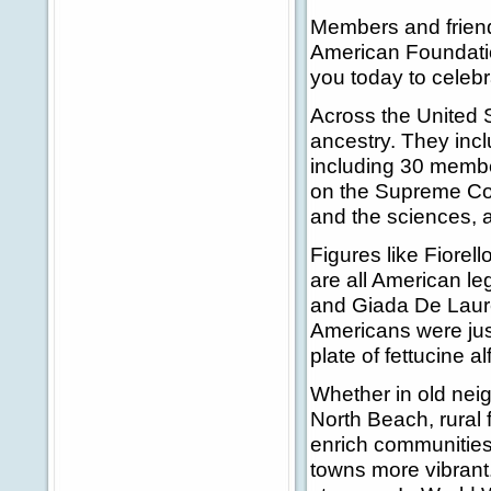
Members and friends
American Foundatio
you today to celebr
Across the United S
ancestry. They inc
including 30 membe
on the Supreme Cour
and the sciences, 
Figures like Fiorel
are all American le
and Giada De Laur
Americans were just
plate of fettucine a
Whether in old nei
North Beach, rural
enrich communities 
towns more vibrant