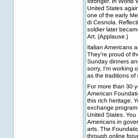
stronger. In World 
United States again
one of the early M
di Cesnola. Reflect
soldier later becam
Art. (Applause.)
Italian Americans ar
They're proud of the
Sunday dinners and
sorry, I'm working o
as the traditions of
For more than 30 ye
American Foundati
this rich heritage.
exchange programs
United States. You
Americans in gove
arts. The Foundatio
through online for