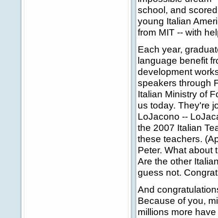
school, and scored
young Italian Amer
from MIT -- with he
Each year, graduate
language benefit f
development worksho
speakers through 
Italian Ministry of 
us today. They're jo
LoJacono -- LoJaca
the 2007 Italian Te
these teachers. (A
Peter. What about 
Are the other Itali
guess not. Congratu
And congratulations
Because of you, mil
millions more have a