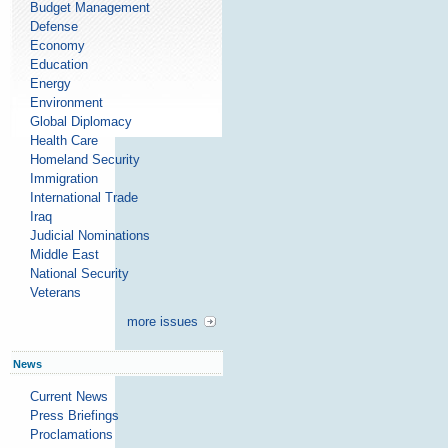
Budget Management
Defense
Economy
Education
Energy
Environment
Global Diplomacy
Health Care
Homeland Security
Immigration
International Trade
Iraq
Judicial Nominations
Middle East
National Security
Veterans
more issues
News
Current News
Press Briefings
Proclamations