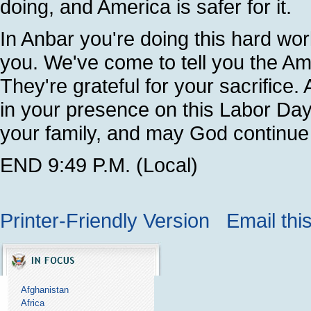
doing, and America is safer for it.
In Anbar you're doing this hard wo
you. We've come to tell you the Am
They're grateful for your sacrifice
in your presence on this Labor Day
your family, and may God continue
END 9:49 P.M. (Local)
Printer-Friendly Version
Email thi
Afghanistan
Africa