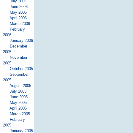
|
July 2006
|
June 2006
|
May 2006
|
April 2006
|
March 2006
|
February
2006
|
January 2006
|
December
2005
|
November
2005
|
October 2005
|
September
2005
|
August 2005
|
July 2005
|
June 2005
|
May 2005
|
April 2005
|
March 2005
|
February
2005
|
January 2005