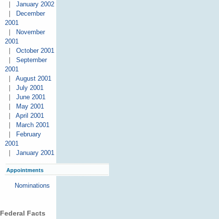
|
January 2002
|
December
2001
|
November
2001
|
October 2001
|
September
2001
|
August 2001
|
July 2001
|
June 2001
|
May 2001
|
April 2001
|
March 2001
|
February
2001
|
January 2001
Appointments
Nominations
Federal Facts