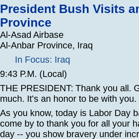
President Bush Visits 
Province
Al-Asad Airbase
Al-Anbar Province, Iraq
In Focus: Iraq
9:43 P.M. (Local)
THE PRESIDENT: Thank you all. Ge
much. It's an honor to be with you.
As you know, today is Labor Day ba
come by to thank you for all your 
day -- you show bravery under incr