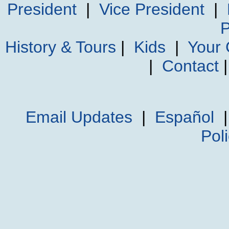
President
|
Vice President
|
P
History & Tours
|
Kids
|
Your
|
Contact
Email Updates
|
Español
Pol