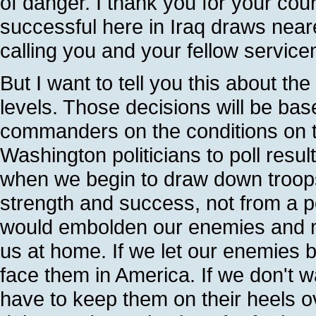
of danger. I thank you for your co
successful here in Iraq draws nea
calling you and your fellow serv
But I want to tell you this about th
levels. Those decisions will be ba
commanders on the conditions on t
Washington politicians to poll resul
when we begin to draw down troops f
strength and success, not from a po
would embolden our enemies and ma
us at home. If we let our enemies ba
face them in America. If we don't 
have to keep them on their heels ov