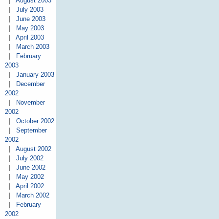
|
August 2003
|
July 2003
|
June 2003
|
May 2003
|
April 2003
|
March 2003
|
February
2003
|
January 2003
|
December
2002
|
November
2002
|
October 2002
|
September
2002
|
August 2002
|
July 2002
|
June 2002
|
May 2002
|
April 2002
|
March 2002
|
February
2002