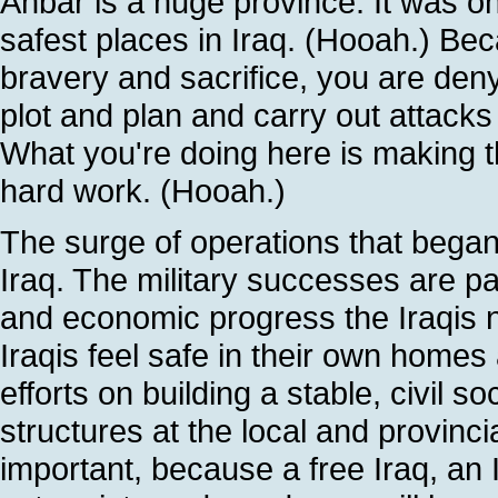
Anbar is a huge province. It was onc
safest places in Iraq. (Hooah.) Be
bravery and sacrifice, you are den
plot and plan and carry out attacks
What you're doing here is making th
hard work. (Hooah.)
The surge of operations that began
Iraq. The military successes are pav
and economic progress the Iraqis n
Iraqis feel safe in their own home
efforts on building a stable, civil 
structures at the local and provinci
important, because a free Iraq, an I