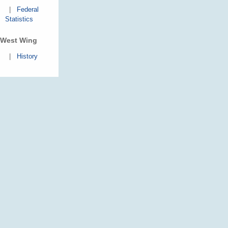
|
Federal
Statistics
West Wing
|
History