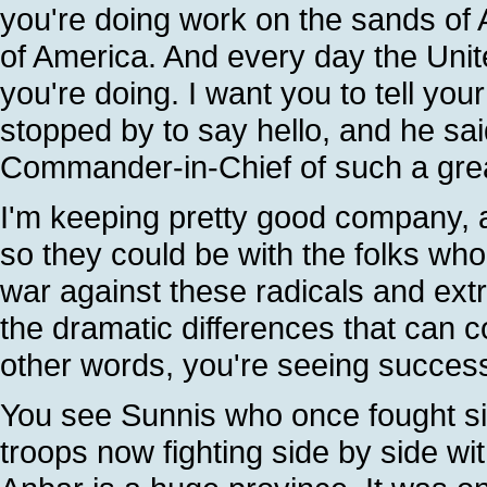
you're doing work on the sands of A
of America. And every day the Unite
you're doing. I want you to tell yo
stopped by to say hello, and he sai
Commander-in-Chief of such a gre
I'm keeping pretty good company, 
so they could be with the folks who 
war against these radicals and extr
the dramatic differences that can 
other words, you're seeing succes
You see Sunnis who once fought sid
troops now fighting side by side wi