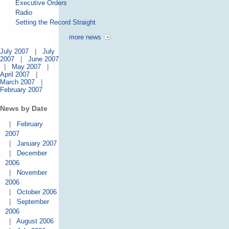
Executive Orders
Radio
Setting the Record Straight
more news
July 2007
|
July
2007
|
June 2007
|
May 2007
|
April 2007
|
March 2007
|
February 2007
News by Date
|
February
2007
|
January 2007
|
December
2006
|
November
2006
|
October 2006
|
September
2006
|
August 2006