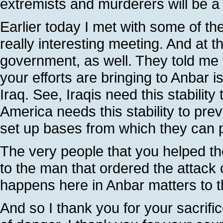
extremists and murderers will be a m
Earlier today I met with some of the
really interesting meeting. And at t
government, as well. They told me 
your efforts are bringing to Anbar is
Iraq. See, Iraqis need this stability
America needs this stability to prev
set up bases from which they can 
The very people that you helped th
to the man that ordered the attack
happens here in Anbar matters to th
And so I thank you for your sacrific