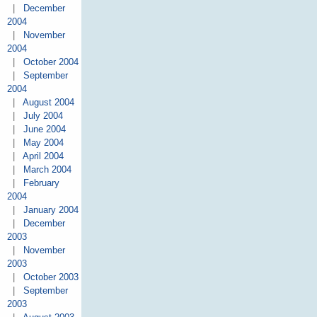
|
December
2004
|
November
2004
|
October 2004
|
September
2004
|
August 2004
|
July 2004
|
June 2004
|
May 2004
|
April 2004
|
March 2004
|
February
2004
|
January 2004
|
December
2003
|
November
2003
|
October 2003
|
September
2003