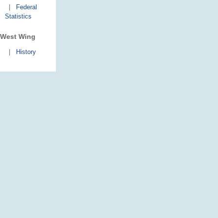
|
Federal
Statistics
West Wing
|
History