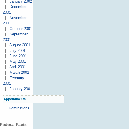
|
January 2002
|
December
2001
|
November
2001
|
October 2001
|
September
2001
|
August 2001
|
July 2001
|
June 2001
|
May 2001
|
April 2001
|
March 2001
|
February
2001
|
January 2001
Appointments
Nominations
Federal Facts