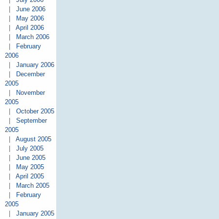
|
June 2006
|
May 2006
|
April 2006
|
March 2006
|
February
2006
|
January 2006
|
December
2005
|
November
2005
|
October 2005
|
September
2005
|
August 2005
|
July 2005
|
June 2005
|
May 2005
|
April 2005
|
March 2005
|
February
2005
|
January 2005