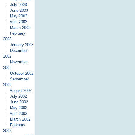
|
July 2003
|
June 2003
|
May 2003
|
April 2003
|
March 2003
|
February
2003
|
January 2003
|
December
2002
|
November
2002
|
October 2002
|
September
2002
|
August 2002
|
July 2002
|
June 2002
|
May 2002
|
April 2002
|
March 2002
|
February
2002