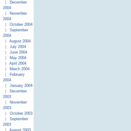
|
December
2004
|
November
2004
|
October 2004
|
September
2004
|
August 2004
|
July 2004
|
June 2004
|
May 2004
|
April 2004
|
March 2004
|
February
2004
|
January 2004
|
December
2003
|
November
2003
|
October 2003
|
September
2003
|
August 2003