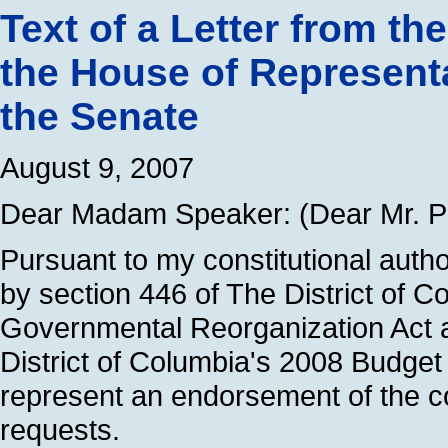
Text of a Letter from th
the House of Representa
the Senate
August 9, 2007
Dear Madam Speaker: (Dear Mr. Pr
Pursuant to my constitutional auth
by section 446 of The District of C
Governmental Reorganization Act a
District of Columbia's 2008 Budget
represent an endorsement of the c
requests.