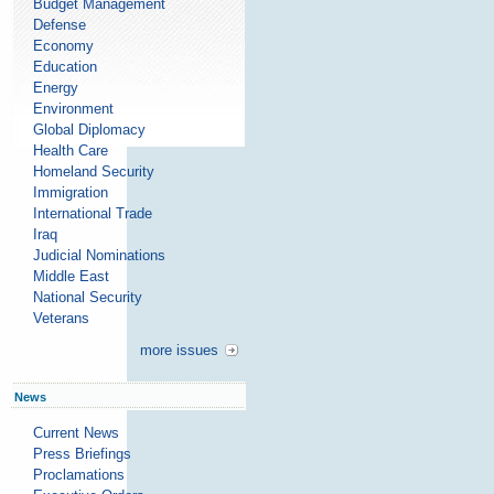
Budget Management
Defense
Economy
Education
Energy
Environment
Global Diplomacy
Health Care
Homeland Security
Immigration
International Trade
Iraq
Judicial Nominations
Middle East
National Security
Veterans
more issues
News
Current News
Press Briefings
Proclamations