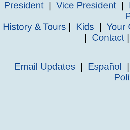
President
|
Vice President
|
P
History & Tours
|
Kids
|
Your
|
Contact
Email Updates
|
Español
Pol