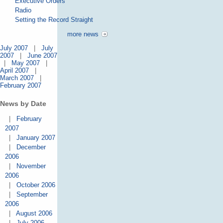
Executive Orders
Radio
Setting the Record Straight
more news
July 2007
|
July
2007
|
June 2007
|
May 2007
|
April 2007
|
March 2007
|
February 2007
News by Date
|
February
2007
|
January 2007
|
December
2006
|
November
2006
|
October 2006
|
September
2006
|
August 2006
|
July 2006