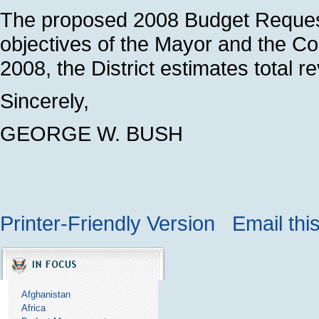
The proposed 2008 Budget Request
objectives of the Mayor and the Cou
2008, the District estimates total r
Sincerely,
GEORGE W. BUSH
Printer-Friendly Version
Email thi
Afghanistan
Africa