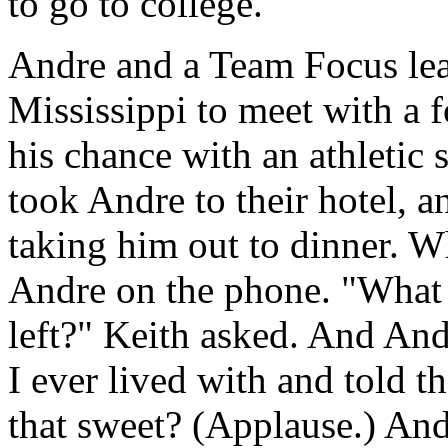
to go to college."
Andre and a Team Focus lea
Mississippi to meet with a 
his chance with an athletic 
took Andre to their hotel, a
taking him out to dinner. 
Andre on the phone. "What 
left?" Keith asked. And Andr
I ever lived with and told th
that sweet? (Applause.) And 