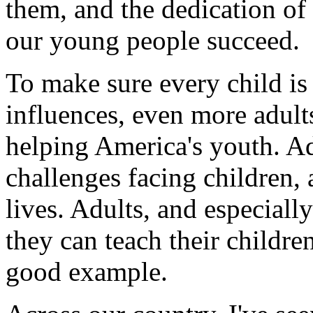
them, and the dedication of
our young people succeed.
To make sure every child is
influences, even more adult
helping America's youth. Ad
challenges facing children, a
lives. Adults, and especiall
they can teach their childr
good example.