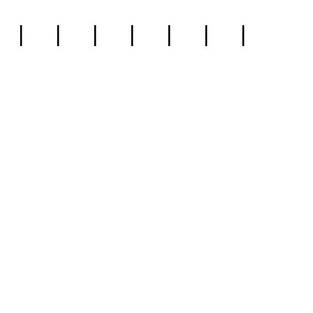
|
|
|
|
|
|
|