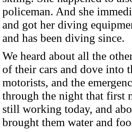
policeman. And she immedia
and got her diving equipme
and has been diving since.
We heard about all the othe
of their cars and dove into 
motorists, and the emergen
through the night that firs
still working today, and abo
brought them water and foo