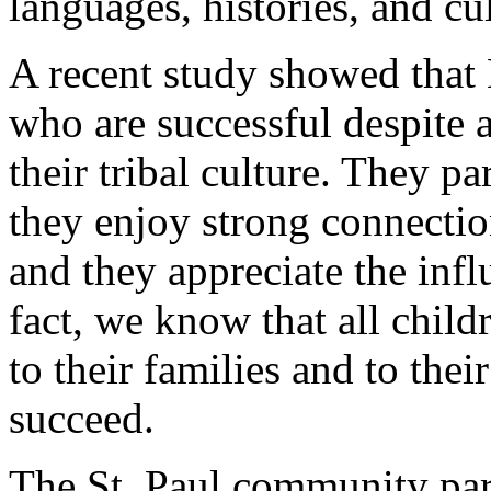
languages, histories, and cul
A recent study showed that
who are successful despite a
their tribal culture. They par
they enjoy strong connectio
and they appreciate the infl
fact, we know that all chil
to their families and to the
succeed.
The St. Paul community part