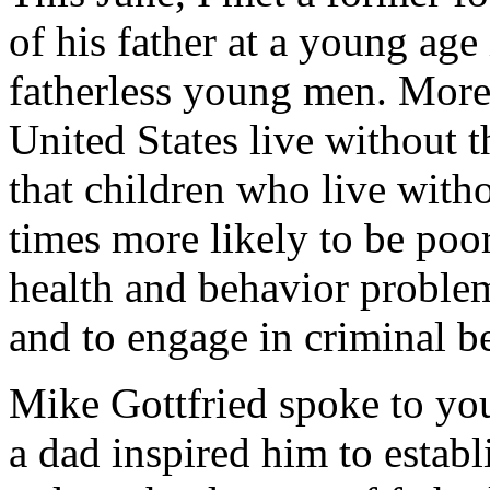
of his father at a young age
fatherless young men. More 
United States live without th
that children who live witho
times more likely to be poor
health and behavior problem
and to engage in criminal b
Mike Gottfried spoke to y
a dad inspired him to estab