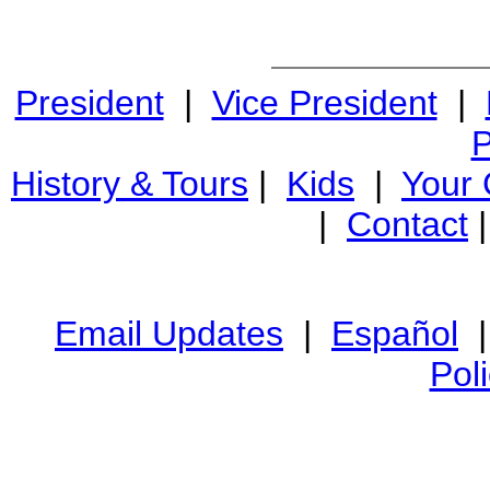
President
|
Vice President
|
P
History & Tours
|
Kids
|
Your
|
Contact
Email Updates
|
Español
Pol