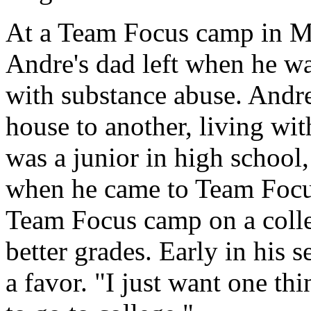
At a Team Focus camp in Mo
Andre's dad left when he w
with substance abuse. Andr
house to another, living wi
was a junior in high school,
when he came to Team Focus
Team Focus camp on a colle
better grades. Early in his s
a favor. "I just want one th