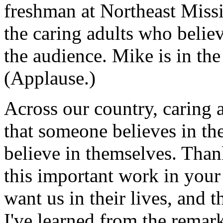
freshman at Northeast Missi
the caring adults who belie
the audience. Mike is in th
(Applause.)
Across our country, caring
that someone believes in t
believe in themselves. Than
this important work in you
want us in their lives, and t
I've learned from the rema