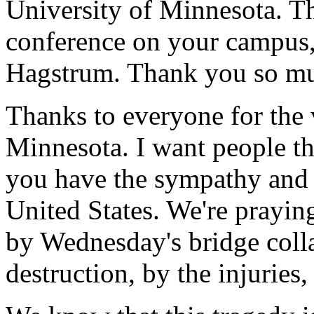
University of Minnesota. Th
conference on your campus,
Hagstrum. Thank you so muc
Thanks to everyone for the
Minnesota. I want people th
you have the sympathy and t
United States. We're prayin
by Wednesday's bridge colla
destruction, by the injuries, 