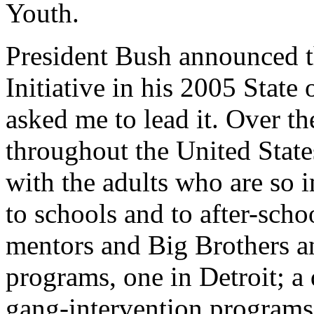
Youth.
President Bush announced t
Initiative in his 2005 State
asked me to lead it. Over the
throughout the United State
with the adults who are so i
to schools and to after-scho
mentors and Big Brothers and
programs, one in Detroit; a
gang-intervention programs