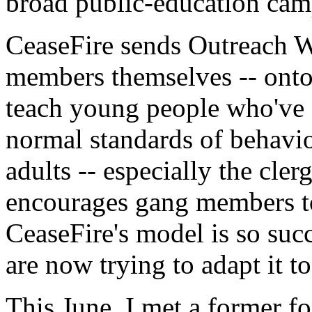
broad public-education cam
CeaseFire sends Outreach W
members themselves -- onto 
teach young people who've 
normal standards of behavio
adults -- especially the cler
encourages gang members to 
CeaseFire's model is so succ
are now trying to adapt it 
This June, I met a former f