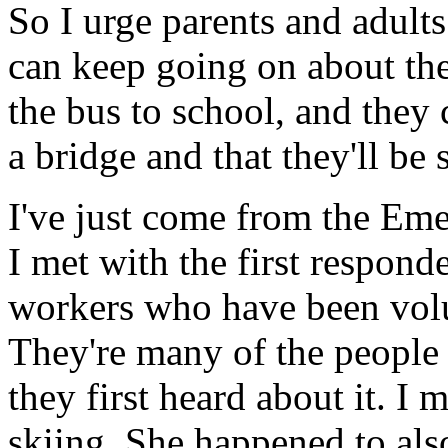
So I urge parents and adults 
can keep going on about the
the bus to school, and they 
a bridge and that they'll be 
I've just come from the Em
I met with the first respon
workers who have been volu
They're many of the people
they first heard about it. 
skiing. She happened to also