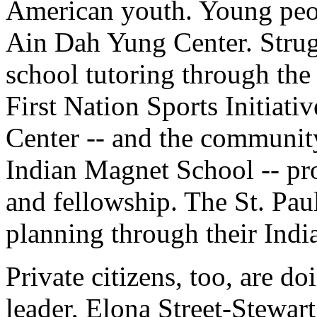
American youth. Young peop
Ain Dah Yung Center. Strugg
school tutoring through th
First Nation Sports Initiati
Center -- and the communi
Indian Magnet School -- pro
and fellowship. The St. Pau
planning through their Ind
Private citizens, too, are d
leader, Elona Street-Stewa