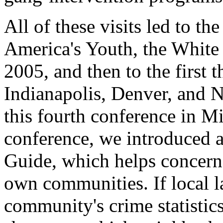
All of these visits led to th
America's Youth, the White
2005, and then to the first 
Indianapolis, Denver, and N
this fourth conference in M
conference, we introduced 
Guide, which helps concerne
own communities. If local 
community's crime statistics