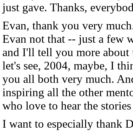
just gave. Thanks, everybod
Evan, thank you very much.
Evan not that -- just a few
and I'll tell you more about 
let's see, 2004, maybe, I th
you all both very much. And
inspiring all the other ment
who love to hear the storie
I want to especially thank D