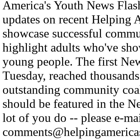
America's Youth News Flash.
updates on recent Helping A
showcase successful commun
highlight adults who've sho
young people. The first Ne
Tuesday, reached thousands
outstanding community coal
should be featured in the N
lot of you do -- please e-ma
comments@helpingamerica