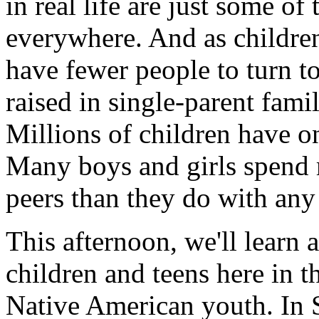
in real life are just some of
everywhere. And as children
have fewer people to turn to
raised in single-parent famil
Millions of children have on
Many boys and girls spend m
peers than they do with any
This afternoon, we'll learn a
children and teens here in t
Native American youth. In S