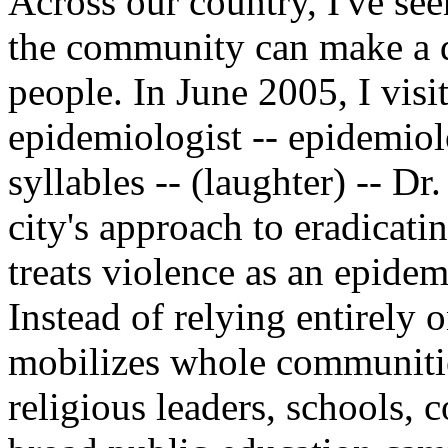
Across our country, I've se
the community can make a di
people. In June 2005, I vis
epidemiologist -- epidemiolog
syllables -- (laughter) -- Dr
city's approach to eradicati
treats violence as an epide
Instead of relying entirely
mobilizes whole communities
religious leaders, schools