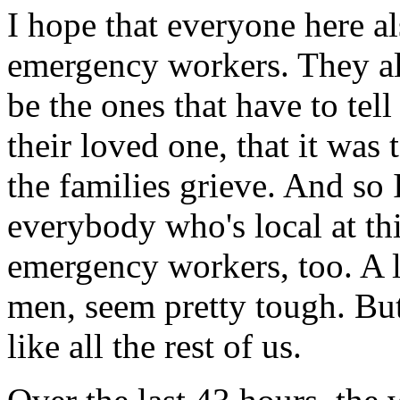
I hope that everyone here a
emergency workers. They also
be the ones that have to tell
their loved one, that it was 
the families grieve. And so 
everybody who's local at th
emergency workers, too. A l
men, seem pretty tough. Bu
like all the rest of us.