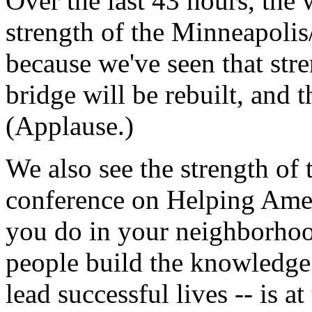
Over the last 43 hours, the
strength of the Minneapoli
because we've seen that stre
bridge will be rebuilt, and t
(Applause.)
We also see the strength of 
conference on Helping Ameri
you do in your neighborhoo
people build the knowledge 
lead successful lives -- is a