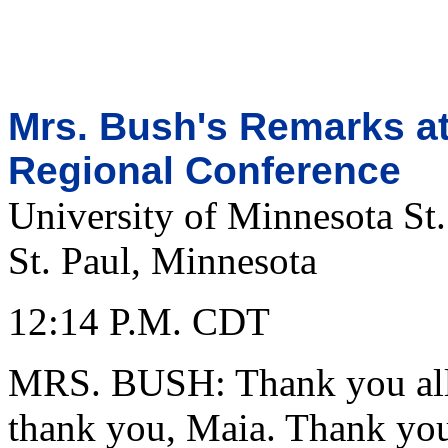
Mrs. Bush's Remarks at
Regional Conference
University of Minnesota St.
St. Paul, Minnesota
12:14 P.M. CDT
MRS. BUSH: Thank you all,
thank you, Maia. Thank you