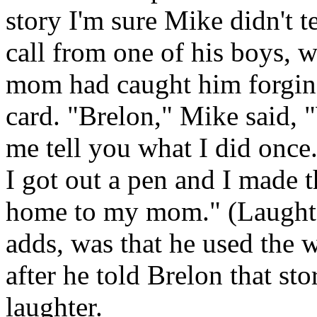
story I'm sure Mike didn't 
call from one of his boys, 
mom had caught him forging
card. "Brelon," Mike said, 
me tell you what I did once.
I got out a pen and I made th
home to my mom." (Laughte
adds, was that he used the 
after he told Brelon that sto
laughter.