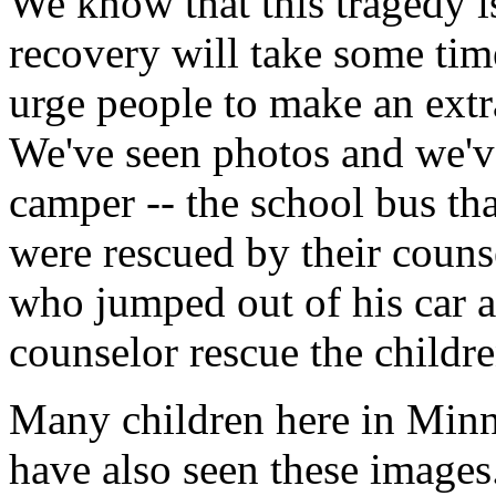
We know that this tragedy is
recovery will take some tim
urge people to make an extra
We've seen photos and we've
camper -- the school bus th
were rescued by their couns
who jumped out of his car a
counselor rescue the childre
Many children here in Minn
have also seen these images.