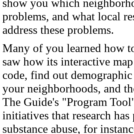
show you which neighborho
problems, and what local re
address these problems.
Many of you learned how to
saw how its interactive map 
code, find out demographic
your neighborhoods, and th
The Guide's "Program Tool"
initiatives that research has
substance abuse, for instanc