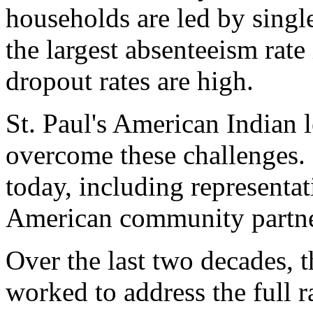
households are led by sing
the largest absenteeism rate
dropout rates are high.
St. Paul's American Indian 
overcome these challenges. 
today, including representat
American community partne
Over the last two decades, 
worked to address the full 