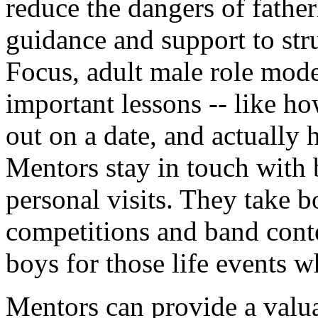
reduce the dangers of father
guidance and support to st
Focus, adult male role mod
important lessons -- like how
out on a date, and actually 
Mentors stay in touch with
personal visits. They take bo
competitions and band contes
boys for those life events w
Mentors can provide a valua