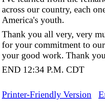
across our country, each on
America's youth.
Thank you all very, very m
for your commitment to ou
your good work. Thank you a
END 12:34 P.M. CDT
Printer-Friendly Version
E