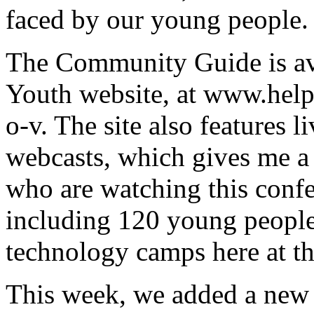
faced by our young people.
The Community Guide is ava
Youth website, at www.hel
o-v. The site also features 
webcasts, which gives me a 
who are watching this confe
including 120 young people
technology camps here at th
This week, we added a new 