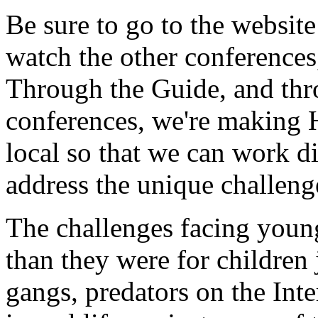
Be sure to go to the websit
watch the other conference
Through the Guide, and thro
conferences, we're making 
local so that we can work d
address the unique challeng
The challenges facing young
than they were for children
gangs, predators on the Inte