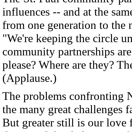
influences -- and at the sam
from one generation to the n
"We're keeping the circle u
community partnerships are
please? Where are they? The
(Applause.)
The problems confronting 
the many great challenges 
But greater still is our love