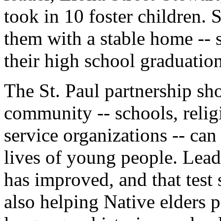
took in 10 foster children.
them with a stable home -- 
their high school graduation
The St. Paul partnership sh
community -- schools, reli
service organizations -- ca
lives of young people. Lead
has improved, and that test 
also helping Native elders pa