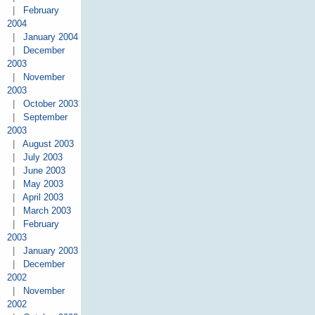
|
February
2004
|
January 2004
|
December
2003
|
November
2003
|
October 2003
|
September
2003
|
August 2003
|
July 2003
|
June 2003
|
May 2003
|
April 2003
|
March 2003
|
February
2003
|
January 2003
|
December
2002
|
November
2002