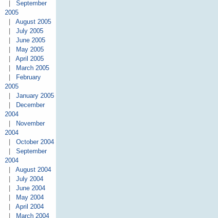
|
September
2005
|
August 2005
|
July 2005
|
June 2005
|
May 2005
|
April 2005
|
March 2005
|
February
2005
|
January 2005
|
December
2004
|
November
2004
|
October 2004
|
September
2004
|
August 2004
|
July 2004
|
June 2004
|
May 2004
|
April 2004
|
March 2004