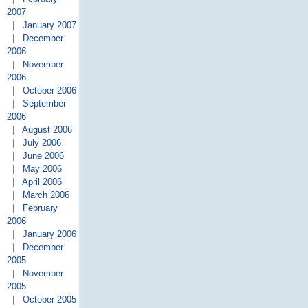
2007
|
January 2007
|
December
2006
|
November
2006
|
October 2006
|
September
2006
|
August 2006
|
July 2006
|
June 2006
|
May 2006
|
April 2006
|
March 2006
|
February
2006
|
January 2006
|
December
2005
|
November
2005
|
October 2005