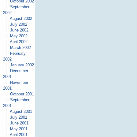
|
October 2002
|
September
2002
|
August 2002
|
July 2002
|
June 2002
|
May 2002
|
April 2002
|
March 2002
|
February
2002
|
January 2002
|
December
2001
|
November
2001
|
October 2001
|
September
2001
|
August 2001
|
July 2001
|
June 2001
|
May 2001
|
April 2001