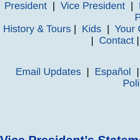
President
|
Vice President
|
P
History & Tours
|
Kids
|
Your
|
Contact
Email Updates
|
Español
Pol