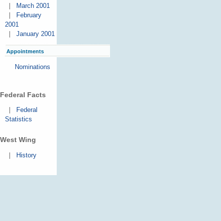
|
March 2001
|
February
2001
|
January 2001
Appointments
Nominations
Federal Facts
|
Federal
Statistics
West Wing
|
History