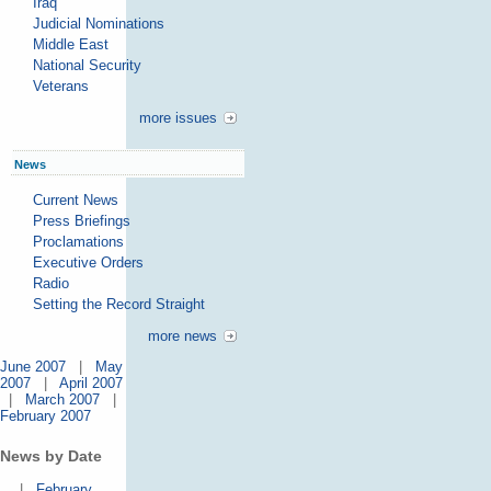
Iraq
Judicial Nominations
Middle East
National Security
Veterans
more issues
News
Current News
Press Briefings
Proclamations
Executive Orders
Radio
Setting the Record Straight
more news
June 2007
|
May
2007
|
April 2007
|
March 2007
|
February 2007
News by Date
|
February