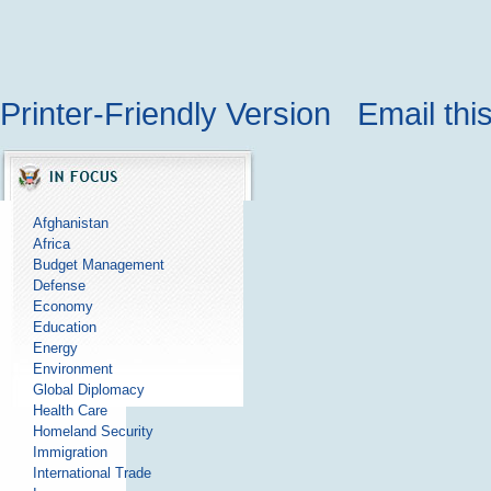
Printer-Friendly Version
Email thi
Afghanistan
Africa
Budget Management
Defense
Economy
Education
Energy
Environment
Global Diplomacy
Health Care
Homeland Security
Immigration
International Trade