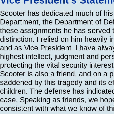
Vice President’s State
Scooter has dedicated much of his l
Department, the Department of Def
these assignments he has served th
distinction. I relied on him heavil
and as Vice President. I have alwa
highest intellect, judgment and per
protecting the vital security interes
Scooter is also a friend, and on a 
saddened by this tragedy and its eff
children. The defense has indicated 
case. Speaking as friends, we hope t
consistent with what we know of th