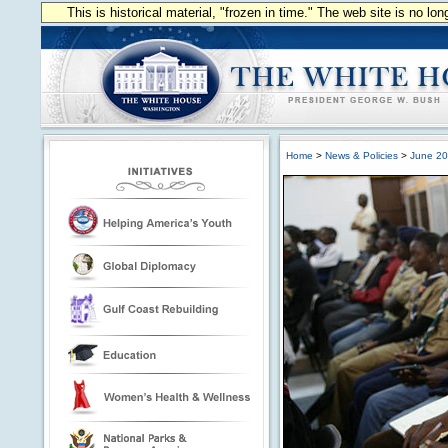
This is historical material, "frozen in time." The web site is no l
Home
>
News & Policies
>
June 2