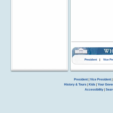
President
|
Vice Pr
President
|
Vice President
History & Tours
|
Kids
|
Your Gove
Accessibility
|
Sear