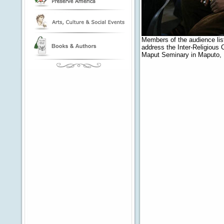
Members of the audience lis
address the Inter-Religious
Maput Seminary in Maputo,