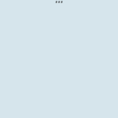
# # #