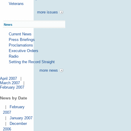
Veterans
more issues
News
Current News
Press Briefings
Proclamations
Executive Orders
Radio
Setting the Record Straight
more news
April 2007
|
March 2007
|
February 2007
News by Date
|
February
2007
|
January 2007
|
December
2006