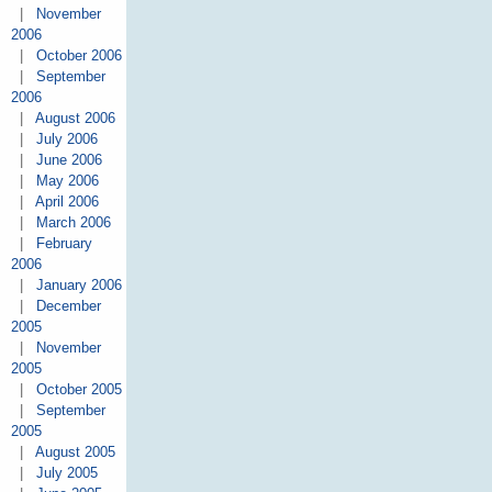
|
November
2006
|
October 2006
|
September
2006
|
August 2006
|
July 2006
|
June 2006
|
May 2006
|
April 2006
|
March 2006
|
February
2006
|
January 2006
|
December
2005
|
November
2005
|
October 2005
|
September
2005
|
August 2005
|
July 2005