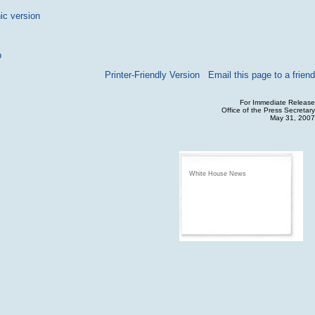
ic version
p
Printer-Friendly Version
Email this page to a friend
For Immediate Release
Office of the Press Secretary
May 31, 2007
White House News