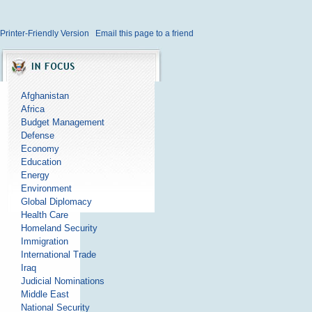
Printer-Friendly Version
Email this page to a friend
Afghanistan
Africa
Budget Management
Defense
Economy
Education
Energy
Environment
Global Diplomacy
Health Care
Homeland Security
Immigration
International Trade
Iraq
Judicial Nominations
Middle East
National Security