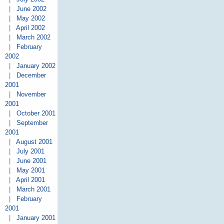
|
June 2002
|
May 2002
|
April 2002
|
March 2002
|
February
2002
|
January 2002
|
December
2001
|
November
2001
|
October 2001
|
September
2001
|
August 2001
|
July 2001
|
June 2001
|
May 2001
|
April 2001
|
March 2001
|
February
2001
|
January 2001