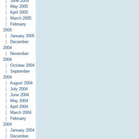
|
June 2005
|
May 2005
|
April 2005
|
March 2005
|
February
2005
|
January 2005
|
December
2004
|
November
2004
|
October 2004
|
September
2004
|
August 2004
|
July 2004
|
June 2004
|
May 2004
|
April 2004
|
March 2004
|
February
2004
|
January 2004
|
December