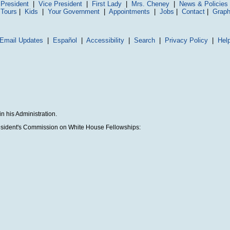
President
|
Vice President
|
First Lady
|
Mrs. Cheney
|
News & Policies
 Tours
|
Kids
|
Your Government
|
Appointments
|
Jobs
|
Contact
|
Graph
Email Updates
|
Español
|
Accessibility
|
Search
|
Privacy Policy
|
Hel
n his Administration.
President's Commission on White House Fellowships: