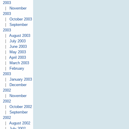
2003
|
November
2003
|
October 2003
|
September
2003
|
August 2003
|
July 2003
|
June 2003
|
May 2003
|
April 2003
|
March 2003
|
February
2003
|
January 2003
|
December
2002
|
November
2002
|
October 2002
|
September
2002
|
August 2002
|
July 2002