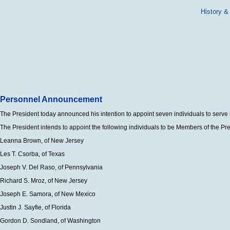
History &
Personnel Announcement
The President today announced his intention to appoint seven individuals to serve i
The President intends to appoint the following individuals to be Members of the 
Leanna Brown, of New Jersey
Les T. Csorba, of Texas
Joseph V. Del Raso, of Pennsylvania
Richard S. Mroz, of New Jersey
Joseph E. Samora, of New Mexico
Justin J. Sayfie, of Florida
Gordon D. Sondland, of Washington