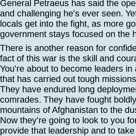
General Petraeus has said the ope
and challenging he's ever seen. Ye
locals get into the fight, as more g
government stays focused on the ha
There is another reason for confiden
fact of this war is the skill and cou
You're about to become leaders in 
that has carried out tough missions 
They have endured long deployment
comrades. They have fought boldly
mountains of Afghanistan to the du
Now they're going to look to you for 
provide that leadership and to take