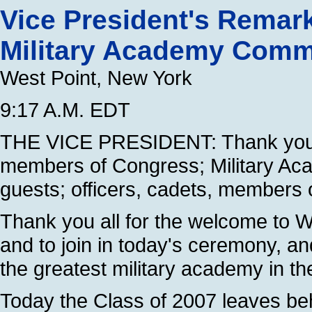
Vice President's Remark
Military Academy Com
West Point, New York
9:17 A.M. EDT
THE VICE PRESIDENT: Thank you 
members of Congress; Military Acad
guests; officers, cadets, members 
Thank you all for the welcome to We
and to join in today's ceremony, a
the greatest military academy in th
Today the Class of 2007 leaves behi