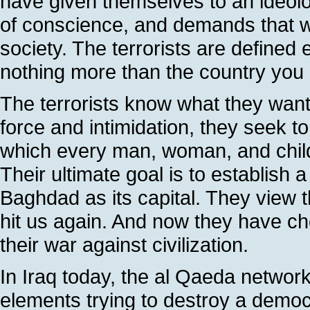
have given themselves to an ideolo
of conscience, and demands that 
society. The terrorists are defined 
nothing more than the country you
The terrorists know what they want a
force and intimidation, they seek to
which every man, woman, and child l
Their ultimate goal is to establish a
Baghdad as its capital. They view t
hit us again. And now they have cho
their war against civilization.
In Iraq today, the al Qaeda network
elements trying to destroy a democ