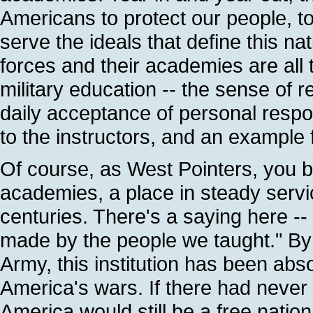
Americans to protect our people, t
serve the ideals that define this na
forces and their academies are all
military education -- the sense of r
daily acceptance of personal respons
to the instructors, and an example f
Of course, as West Pointers, you bel
academies, a place in steady servi
centuries. There's a saying here --
made by the people we taught." By t
Army, this institution has been absol
America's wars. If there had never
America would still be a free natio