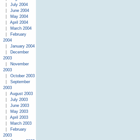
|
July 2004
|
June 2004
|
May 2004
|
April 2004
|
March 2004
|
February
2004
|
January 2004
|
December
2003
|
November
2003
|
October 2003
|
September
2003
|
August 2003
|
July 2003
|
June 2003
|
May 2003
|
April 2003
|
March 2003
|
February
2003