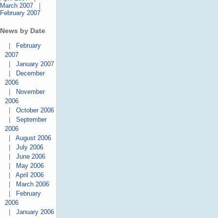
March 2007
|
February 2007
News by Date
|
February
2007
|
January 2007
|
December
2006
|
November
2006
|
October 2006
|
September
2006
|
August 2006
|
July 2006
|
June 2006
|
May 2006
|
April 2006
|
March 2006
|
February
2006
|
January 2006