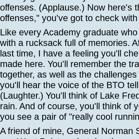
offenses. (Applause.) Now here's the
offenses," you've got to check wit
Like every Academy graduate who c
with a rucksack full of memories. A
last time, I have a feeling you'll ch
made here. You'll remember the tra
together, as well as the challenges
you'll hear the voice of the BTO tel
(Laughter.) You'll think of Lake Fr
rain. And of course, you'll think o
you see a pair of "really cool runni
A friend of mine, General Norman S