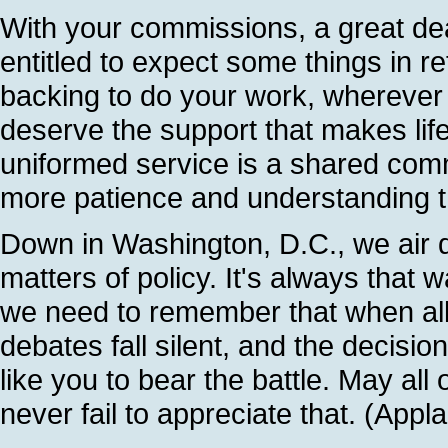
With your commissions, a great dea
entitled to expect some things in r
backing to do your work, wherever 
deserve the support that makes lif
uniformed service is a shared co
more patience and understanding th
Down in Washington, D.C., we air 
matters of policy. It's always that 
we need to remember that when all
debates fall silent, and the decisi
like you to bear the battle. May all
never fail to appreciate that. (Appl