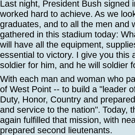
Last night, President Bush signed 
worked hard to achieve. As we look t
graduates, and to all the men and 
gathered in this stadium today: Wh
will have all the equipment, suppli
essential to victory. I give you thi
soldier for him, and he will soldier 
With each man and woman who pas
of West Point -- to build a "leader 
Duty, Honor, Country and prepared 
and service to the nation". Today, 
again fulfilled that mission, with n
prepared second lieutenants.