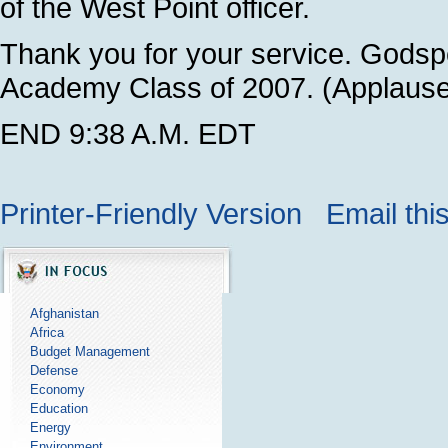
of the West Point officer.
Thank you for your service. Godspe
Academy Class of 2007. (Applause
END 9:38 A.M. EDT
Printer-Friendly Version
Email thi
Afghanistan
Africa
Budget Management
Defense
Economy
Education
Energy
Environment