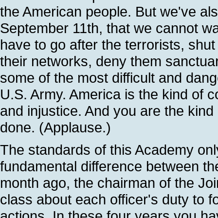
the American people. But we've als
September 11th, that we cannot wage
have to go after the terrorists, sh
their networks, deny them sanctuary,
some of the most difficult and dan
U.S. Army. America is the kind of cou
and injustice. And you are the kind
done. (Applause.)
The standards of this Academy onl
fundamental difference between th
month ago, the chairman of the Joi
class about each officer's duty to f
actions. In these four years you ha