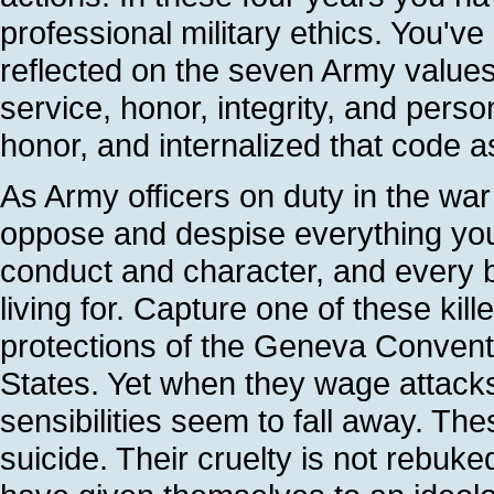
professional military ethics. You've
reflected on the seven Army values: 
service, honor, integrity, and pers
honor, and internalized that code
As Army officers on duty in the wa
oppose and despise everything you 
conduct and character, and every be
living for. Capture one of these kil
protections of the Geneva Conventi
States. Yet when they wage attacks 
sensibilities seem to fall away. T
suicide. Their cruelty is not rebuke