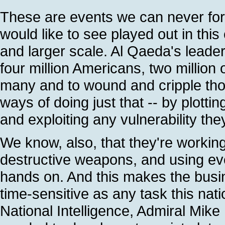
These are events we can never fo
would like to see played out in thi
and larger scale. Al Qaeda's leaders
four million Americans, two million 
many and to wound and cripple tho
ways of doing just that -- by plottin
and exploiting any vulnerability the
We know, also, that they're working
destructive weapons, and using eve
hands on. And this makes the busin
time-sensitive as any task this nat
National Intelligence, Admiral Mike