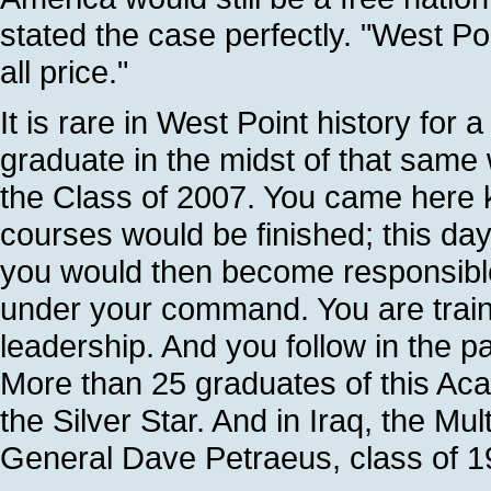
stated the case perfectly. "West Poi
all price."
It is rare in West Point history for 
graduate in the midst of that same wa
the Class of 2007. You came here 
courses would be finished; this da
you would then become responsibl
under your command. You are traine
leadership. And you follow in the pa
More than 25 graduates of this Ac
the Silver Star. And in Iraq, the Mul
General Dave Petraeus, class of 1