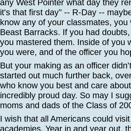
any West Pointer what day they rem
it's that first day" -- R-Day -- mayb
know any of your classmates, you we
Beast Barracks. If you had doubts,
you mastered them. Inside of you 
you were, and of the officer you h
But your making as an officer didn
started out much further back, ov
who know you best and care about y
incredibly proud day. So may I sugg
moms and dads of the Class of 200
I wish that all Americans could vis
academies. Year in and year out, t