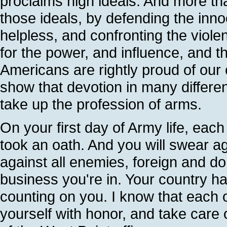
proclaims high ideals. And more tha
those ideals, by defending the innoc
helpless, and confronting the violen
for the power, and influence, and t
Americans are rightly proud of our 
show that devotion in many differen
take up the profession of arms.
On your first day of Army life, eac
took an oath. And you will swear a
against all enemies, foreign and dom
business you're in. Your country h
counting on you. I know that each on
yourself with honor, and take care 