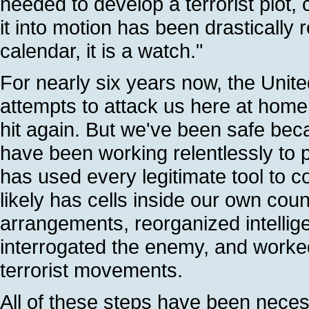
needed to develop a terrorist plot,
it into motion has been drastically 
calendar, it is a watch."
For nearly six years now, the Unite
attempts to attack us here at hom
hit again. But we've been safe beca
have been working relentlessly to
has used every legitimate tool to c
likely has cells inside our own cou
arrangements, reorganized intellige
interrogated the enemy, and worked 
terrorist movements.
All of these steps have been neces