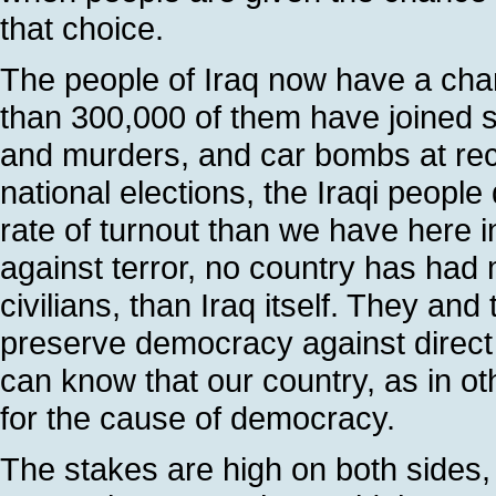
that choice.
The people of Iraq now have a chan
than 300,000 of them have joined sec
and murders, and car bombs at recr
national elections, the Iraqi people 
rate of turnout than we have here i
against terror, no country has had 
civilians, than Iraq itself. They and 
preserve democracy against direct
can know that our country, as in ot
for the cause of democracy.
The stakes are high on both sides, an