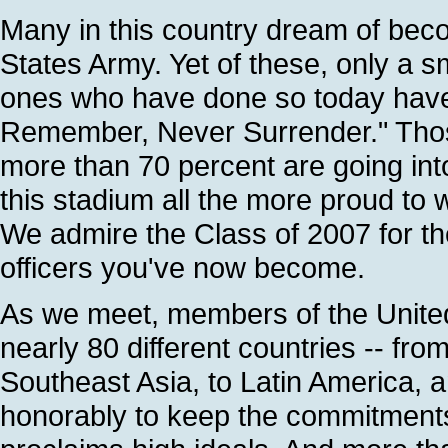
Many in this country dream of bec
States Army. Yet of these, only a sm
ones who have done so today have 
Remember, Never Surrender." Those
more than 70 percent are going in
this stadium all the more proud to
We admire the Class of 2007 for t
officers you've now become.
As we meet, members of the United
nearly 80 different countries -- fro
Southeast Asia, to Latin America, a
honorably to keep the commitments 