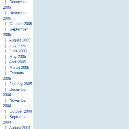
|
December
2005
|
November
2005
|
October 2005
|
September
2005
|
August 2005
|
July 2005
|
June 2005
|
May 2005
|
April 2005
|
March 2005
|
February
2005
|
January 2005
|
December
2004
|
November
2004
|
October 2004
|
September
2004
|
August 2004