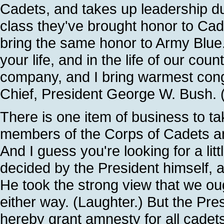
Cadets, and takes up leadership du
class they've brought honor to Cad
bring the same honor to Army Blue.
your life, and in the life of our count
company, and I bring warmest con
Chief, President George W. Bush. 
There is one item of business to t
members of the Corps of Cadets are 
And I guess you're looking for a li
decided by the President himself, a
He took the strong view that we ou
either way. (Laughter.) But the Presi
hereby grant amnesty for all cadets