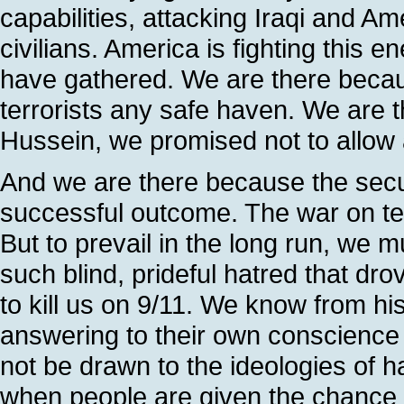
capabilities, attacking Iraqi and Am
civilians. America is fighting this 
have gathered. We are there becau
terrorists any safe haven. We ar
Hussein, we promised not to allow an
And we are there because the secur
successful outcome. The war on te
But to prevail in the long run, we 
such blind, prideful hatred that d
to kill us on 9/11. We know from hi
answering to their own conscience a
not be drawn to the ideologies of h
when people are given the chance t