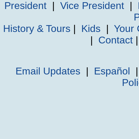
President
|
Vice President
|
P
History & Tours
|
Kids
|
Your
|
Contact
Email Updates
|
Español
Pol