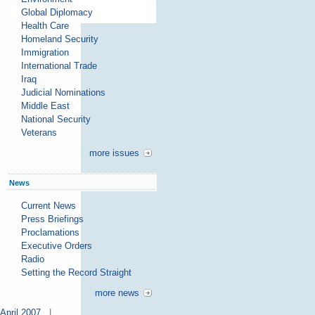
Global Diplomacy
Health Care
Homeland Security
Immigration
International Trade
Iraq
Judicial Nominations
Middle East
National Security
Veterans
more issues
News
Current News
Press Briefings
Proclamations
Executive Orders
Radio
Setting the Record Straight
more news
April 2007
|