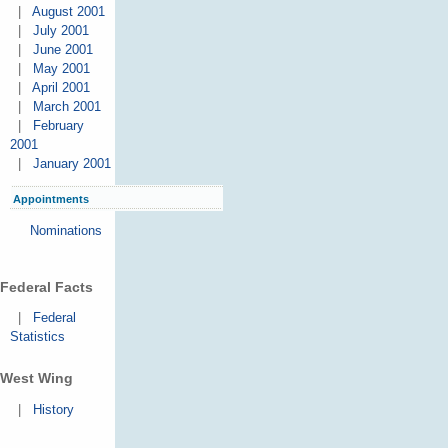
|
August 2001
|
July 2001
|
June 2001
|
May 2001
|
April 2001
|
March 2001
|
February
2001
|
January 2001
Appointments
Nominations
Federal Facts
|
Federal
Statistics
West Wing
|
History