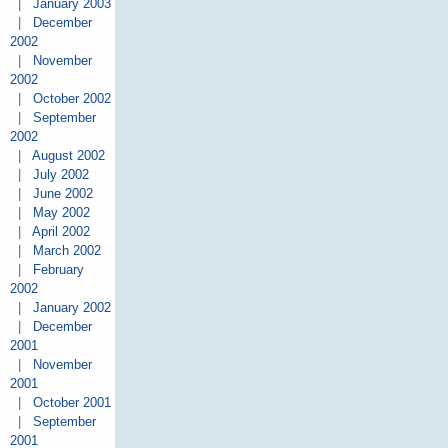
|
January 2003
|
December
2002
|
November
2002
|
October 2002
|
September
2002
|
August 2002
|
July 2002
|
June 2002
|
May 2002
|
April 2002
|
March 2002
|
February
2002
|
January 2002
|
December
2001
|
November
2001
|
October 2001
|
September
2001