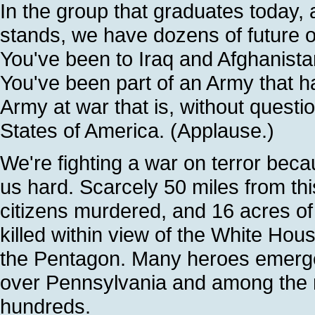
In the group that graduates today
stands, we have dozens of future o
You've been to Iraq and Afghanista
You've been part of an Army that 
Army at war that is, without questio
States of America. (Applause.)
We're fighting a war on terror beca
us hard. Scarcely 50 miles from th
citizens murdered, and 16 acres of
killed within view of the White Hous
the Pentagon. Many heroes emerged
over Pennsylvania and among the r
hundreds.