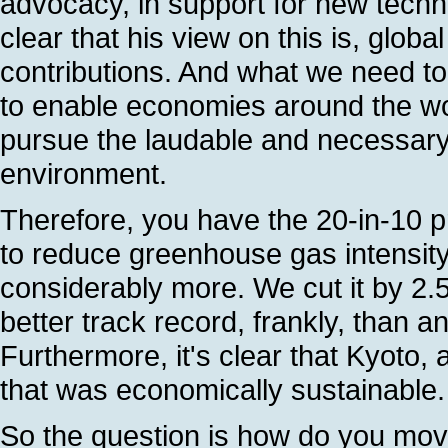
advocacy, in support for new techn
clear that his view on this is, glob
contributions. And what we need to 
to enable economies around the wor
pursue the laudable and necessary 
environment.
Therefore, you have the 20-in-10 
to reduce greenhouse gas intensity 
considerably more. We cut it by 2
better track record, frankly, than a
Furthermore, it's clear that Kyoto, 
that was economically sustainable. 
So the question is how do you mov