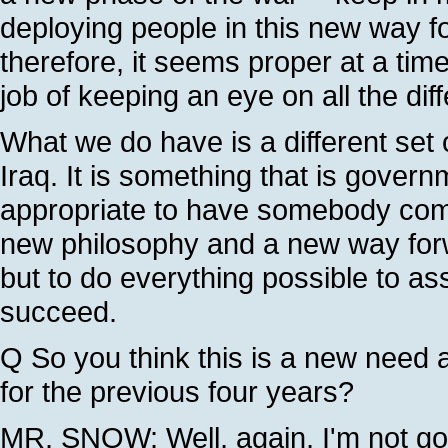
deploying people in this new way fo
therefore, it seems proper at a time
job of keeping an eye on all the diff
What we do have is a different set 
Iraq. It is something that is governm
appropriate to have somebody comin
new philosophy and a new way forwa
but to do everything possible to as
succeed.
Q So you think this is a new need 
for the previous four years?
MR. SNOW: Well, again, I'm not goin