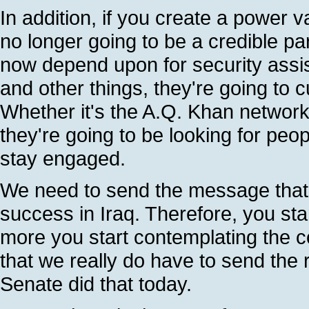
In addition, if you create a power 
no longer going to be a credible par
now depend upon for security assis
and other things, they're going to 
Whether it's the A.Q. Khan network o
they're going to be looking for peo
stay engaged.
We need to send the message that 
success in Iraq. Therefore, you sta
more you start contemplating the c
that we really do have to send the
Senate did that today.