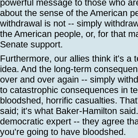
powerful message to those who are
about the sense of the American pe
withdrawal is not -- simply withdra
the American people, or, for that 
Senate support.
Furthermore, our allies think it's a te
idea. And the long-term consequenc
over and over again -- simply with
to catastrophic consequences in t
bloodshed, horrific casualties. That
said; it's what Baker-Hamilton said.
democratic expert -- they agree tha
you're going to have bloodshed.