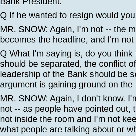
Bank President.
Q If he wanted to resign would you 
MR. SNOW: Again, I'm not -- the mo
becomes the headline, and I'm not 
Q What I'm saying is, do you think
should be separated, the conflict of
leadership of the Bank should be se
argument is gaining ground on the 
MR. SNOW: Again, I don't know. I'm n
not -- as people have pointed out,
not inside the room and I'm not ke
what people are talking about or wh