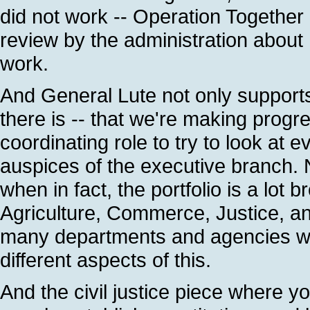
did not work -- Operation Togethe
review by the administration about
work.
And General Lute not only supports
there is -- that we're making progre
coordinating role to try to look at 
auspices of the executive branch.
when in fact, the portfolio is a lot 
Agriculture, Commerce, Justice, a
many departments and agencies wit
different aspects of this.
And the civil justice piece where yo