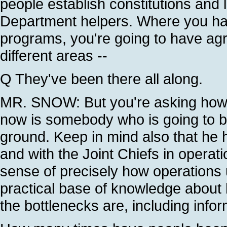
people establish constitutions and 
Department helpers. Where you hav
programs, you're going to have agr
different areas --
Q They've been there all along.
MR. SNOW: But you're asking how is
now is somebody who is going to be
ground. Keep in mind also that he
and with the Joint Chiefs in operat
sense of precisely how operations u
practical base of knowledge about 
the bottlenecks are, including infor