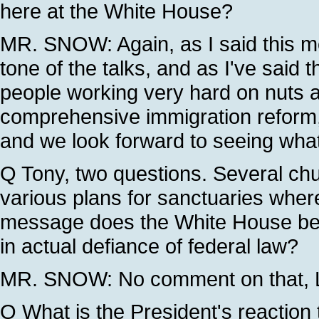
here at the White House?
MR. SNOW: Again, as I said this m
tone of the talks, and as I've said 
people working very hard on nuts an
comprehensive immigration reform, 
and we look forward to seeing wha
Q Tony, two questions. Several c
various plans for sanctuaries where
message does the White House belie
in actual defiance of federal law?
MR. SNOW: No comment on that, L
Q What is the President's reaction