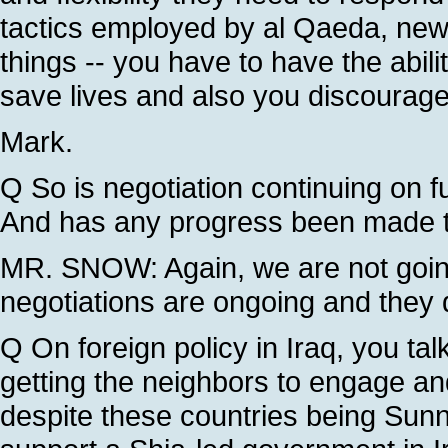
tactics employed by al Qaeda, new 
things -- you have to have the abilit
save lives and also you discourage
Mark.
Q So is negotiation continuing on f
And has any progress been made t
MR. SNOW: Again, we are not going 
negotiations are ongoing and they 
Q On foreign policy in Iraq, you ta
getting the neighbors to engage and
despite these countries being Sunn