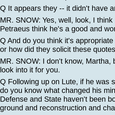
Q It appears they -- it didn't have 
MR. SNOW: Yes, well, look, I think 
Petraeus think he's a good and wor
Q And do you think it's appropriate 
or how did they solicit these quote
MR. SNOW: I don't know, Martha, but
look into it for you.
Q Following up on Lute, if he was s
do you know what changed his mind
Defense and State haven't been both
ground and reconstruction and cha