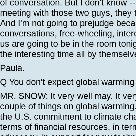
of conversation. But I don't know --
meeting with those two guys, they t
And I'm not going to prejudge beca
conversations, free-wheeling, intere
us are going to be in the room tonig
the interesting time all by themselve
Paula.
Q You don't expect global warming 
MR. SNOW: It very well may. It very
couple of things on global warming
the U.S. commitment to climate chan
terms of financial resources, in ter