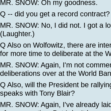
MR. SNOW: Oh my goodness.
Q -- did you get a record contract?
MR. SNOW: No, I did not. I got a lo
(Laughter.)
Q Also on Wolfowitz, there are inte
for more time to deliberate at the 
MR. SNOW: Again, I'm not commenti
deliberations over at the World Ban
Q Also, will the President be rallyi
speaks with Tony Blair?
MR. SNOW: Again, I've already laid o