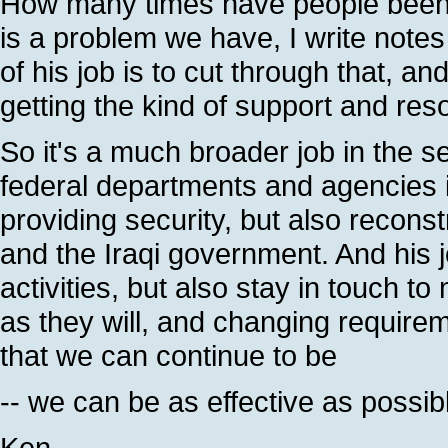
How many times have people been 
is a problem we have, I write notes 
of his job is to cut through that, an
getting the kind of support and res
So it's a much broader job in the se
federal departments and agencies i
providing security, but also recons
and the Iraqi government. And his j
activities, but also stay in touch 
as they will, and changing requirem
that we can continue to be
-- we can be as effective as possib
Ken.