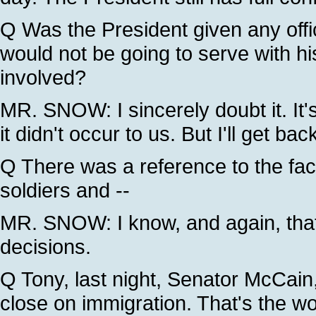
Q Was the President given any offic
would not be going to serve with hi
involved?
MR. SNOW: I sincerely doubt it. It's 
it didn't occur to us. But I'll get bac
Q There was a reference to the fac
soldiers and --
MR. SNOW: I know, and again, that's
decisions.
Q Tony, last night, Senator McCain,
close on immigration. That's the wo