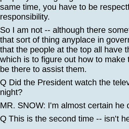
same time, you have to be respect
responsibility.
So I am not -- although there some
that sort of thing anyplace in gove
that the people at the top all have 
which is to figure out how to make
be there to assist them.
Q Did the President watch the telev
night?
MR. SNOW: I'm almost certain he di
Q This is the second time -- isn't 