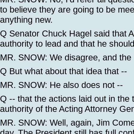
to believe they are going to be meet
anything new.
Q Senator Chuck Hagel said that A
authority to lead and that he shoul
MR. SNOW: We disagree, and the P
Q But what about that idea that --
MR. SNOW: He also does not --
Q -- that the actions laid out in t
authority of the Acting Attorney Ge
MR. SNOW: Well, again, Jim Comey 
day. The President still has full co