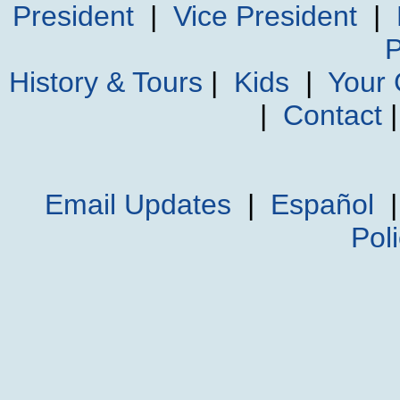
President
|
Vice President
|
P
History & Tours
|
Kids
|
Your
|
Contact
Email Updates
|
Español
Pol