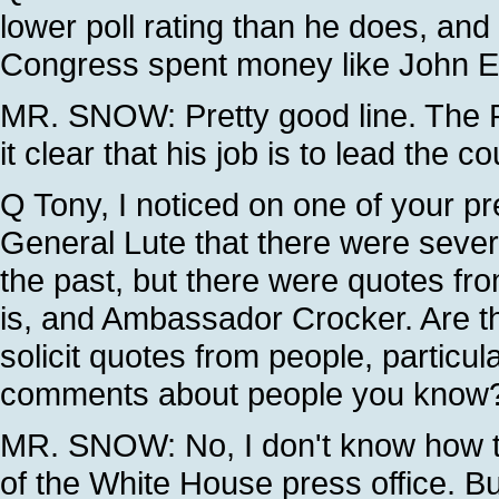
lower poll rating than he does, an
Congress spent money like John E
MR. SNOW: Pretty good line. The P
it clear that his job is to lead the 
Q Tony, I noticed on one of your p
General Lute that there were sever
the past, but there were quotes f
is, and Ambassador Crocker. Are th
solicit quotes from people, particu
comments about people you know
MR. SNOW: No, I don't know how th
of the White House press office. Bu