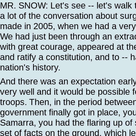
MR. SNOW: Let's see -- let's walk
a lot of the conversation about s
made in 2005, when we had a very di
We had just been through an extrao
with great courage, appeared at the
and ratify a constitution, and to -- 
nation's history.
And there was an expectation early 
very well and it would be possible 
troops. Then, in the period betwe
government finally got in place, y
Samarra, you had the flaring up of 
set of facts on the ground, which le