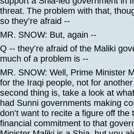
support a Shia-led government in Ira
threat. The problem with that, thou
so they're afraid --
MR. SNOW: But, again --
Q -- they're afraid of the Maliki g
much of a problem is --
MR. SNOW: Well, Prime Minister Mal
for the Iraqi people, not for anothe
second thing is, take a look at wh
had Sunni governments making commit
don't want to recite a figure off the
financial commitment to that gover
Minister Maliki is a Shia, but you