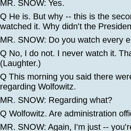
MR. SNOW: Yes.
Q He is. But why -- this is the seco
watched it. Why didn't the Preside
MR. SNOW: Do you watch every epi
Q No, I do not. I never watch it. Tha
(Laughter.)
Q This morning you said there were
regarding Wolfowitz.
MR. SNOW: Regarding what?
Q Wolfowitz. Are administration offi
MR. SNOW: Again, I'm just -- you're 