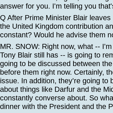
answer for you. I'm telling you that
Q After Prime Minister Blair leaves
the United Kingdom contribution an
constant? Would he advise them not
MR. SNOW: Right now, what -- I'm 
Tony Blair still has -- is going to 
going to be discussed between the 
before them right now. Certainly, th
issue. In addition, they're going to 
about things like Darfur and the Mid
constantly converse about. So what
dinner with the President and the P