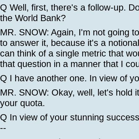
Q Well, first, there's a follow-up. Do
the World Bank?
MR. SNOW: Again, I'm not going to -
to answer it, because it's a notiona
can think of a single metric that wo
that question in a manner that I co
Q I have another one. In view of yo
MR. SNOW: Okay, well, let's hold it 
your quota.
Q In view of your stunning success 
--