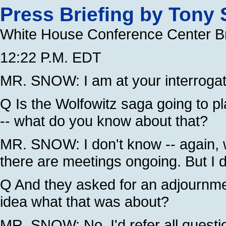
Press Briefing by Tony
White House Conference Center B
12:22 P.M. EDT
MR. SNOW: I am at your interrogat
Q Is the Wolfowitz saga going to play
-- what do you know about that?
MR. SNOW: I don't know -- again,
there are meetings ongoing. But I 
Q And they asked for an adjournm
idea what that was about?
MR. SNOW: No, I'd refer all questio