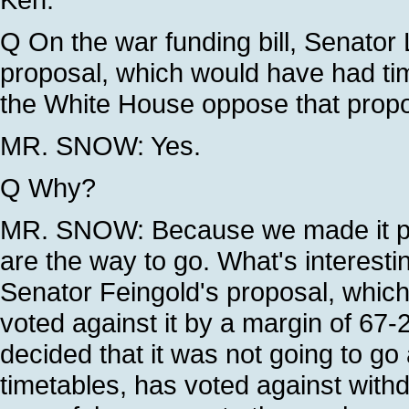
Q On the war funding bill, Senator 
proposal, which would have had time
the White House oppose that prop
MR. SNOW: Yes.
Q Why?
MR. SNOW: Because we made it pret
are the way to go. What's interesti
Senator Feingold's proposal, which
voted against it by a margin of 67-29
decided that it was not going to g
timetables, has voted against withd