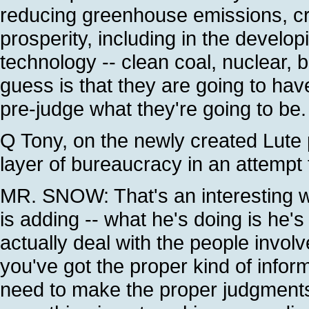
reducing greenhouse emissions, cre
prosperity, including in the develo
technology -- clean coal, nuclear, b
guess is that they are going to hav
pre-judge what they're going to be.
Q Tony, on the newly created Lute 
layer of bureaucracy in an attempt
MR. SNOW: That's an interesting way
is adding -- what he's doing is he's
actually deal with the people invol
you've got the proper kind of inform
need to make the proper judgments 