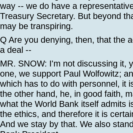
way -- we do have a representative 
Treasury Secretary. But beyond that
may be transpiring.
Q Are you denying, then, that the a
a deal --
MR. SNOW: I'm not discussing it, y
one, we support Paul Wolfowitz; an
which has to do with personnel, it 
the other hand, he, in good faith, m
what the World Bank itself admits 
the ethics, and therefore it is certai
And we stay by that. We also stand