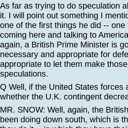
As far as trying to do speculation 
it. I will point out something I men
one of the first things he did -- one
coming here and talking to American 
again, a British Prime Minister is g
necessary and appropriate for defend
appropriate to let them make those
speculations.
Q Well, if the United States forces 
whether the U.K. contingent decrea
MR. SNOW: Well, again, the Britis
been doing down south, which is th