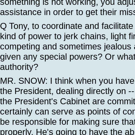
something is not working, you adjus
assistance in order to get their mis
Q Tony, to coordinate and facilitat
kind of power to jerk chains, light 
competing and sometimes jealous a
given any special powers? Or what wi
authority?
MR. SNOW: I think when you have s
the President, dealing directly on -
the President's Cabinet are commit
certainly can serve as points of co
be responsible for making sure tha
properly. He's going to have the ab