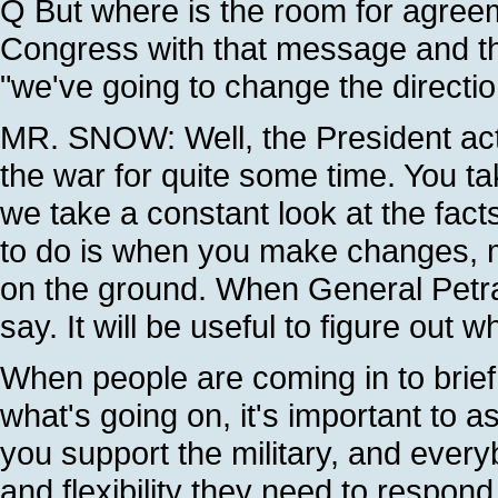
Q But where is the room for agree
Congress with that message and t
"we've going to change the directio
MR. SNOW: Well, the President actu
the war for quite some time. You t
we take a constant look at the fac
to do is when you make changes, m
on the ground. When General Petra
say. It will be useful to figure out w
When people are coming in to brief
what's going on, it's important to a
you support the military, and ever
and flexibility they need to respon