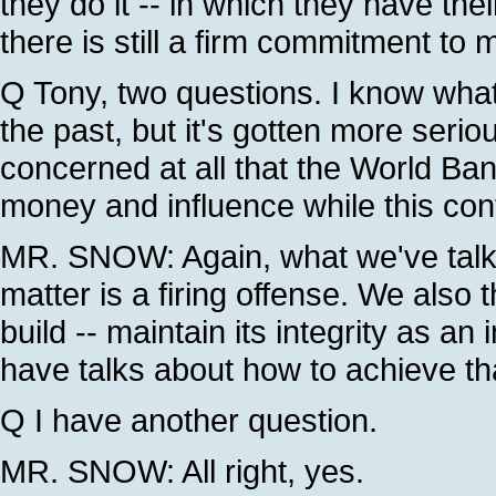
they do it -- in which they have the
there is still a firm commitment to 
Q Tony, two questions. I know what
the past, but it's gotten more serio
concerned at all that the World Bank
money and influence while this con
MR. SNOW: Again, what we've talke
matter is a firing offense. We also 
build -- maintain its integrity as an 
have talks about how to achieve th
Q I have another question.
MR. SNOW: All right, yes.