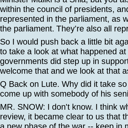
within the council of presidents, a
represented in the parliament, as wel
the parliament. They're also all rep
So I would push back a little bit ag
to take a look at what happened at
governments did step up in support
welcome that and we look at that as
Q Back on Lute. Why did it take so l
come up with somebody of his seni
MR. SNOW: I don't know. I think wh
review, it became clear to us that 
a new phase of the war -- keep in mi