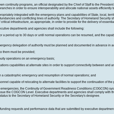
wn continuity programs, an official designated by the Chief of Staff to the Preside
 branches in order to ensure interoperability and allocate national assets efficientl
tely integrated with the emergency plans and capabilities of State, local, territor
edundancies and conflicting lines of authority. The Secretary of Homeland Security sh
 critical infrastructure, as appropriate, in order to provide for the delivery of essen
xecutive departments and agencies shall include the following:
 period up to 30 days or until normal operations can be resumed, and the capability
emergency delegation of authority must be planned and documented in advance in a
s to them must be provided;
inuity operations on an emergency basis;
cations capabilities at alternate sites in order to support connectivity between an
from a catastrophic emergency and resumption of normal operations; and
sonnel capable of relocating to alternate facilities to support the continuation of t
ctual emergencies, the Continuity of Government Readiness Conditions (COGCON) sys
nd issue the COGCON Level. Executive departments and agencies shall comply with
tatus to the Secretary of Homeland Security or the Secretary's designee.
unding requests and performance data that are submitted by executive departments