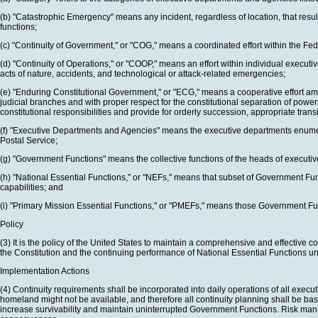
(b) "Catastrophic Emergency" means any incident, regardless of location, that resul
functions;
(c) "Continuity of Government," or "COG," means a coordinated effort within the F
(d) "Continuity of Operations," or "COOP," means an effort within individual execu
acts of nature, accidents, and technological or attack-related emergencies;
(e) "Enduring Constitutional Government," or "ECG," means a cooperative effort amon
judicial branches and with proper respect for the constitutional separation of pow
constitutional responsibilities and provide for orderly succession, appropriate tran
(f) "Executive Departments and Agencies" means the executive departments enumer
Postal Service;
(g) "Government Functions" means the collective functions of the heads of executive 
(h) "National Essential Functions," or "NEFs," means that subset of Government F
capabilities; and
(i) "Primary Mission Essential Functions," or "PMEFs," means those Government Fun
Policy
(3) It is the policy of the United States to maintain a comprehensive and effective
the Constitution and the continuing performance of National Essential Functions und
Implementation Actions
(4) Continuity requirements shall be incorporated into daily operations of all exec
homeland might not be available, and therefore all continuity planning shall be bas
increase survivability and maintain uninterrupted Government Functions. Risk manag