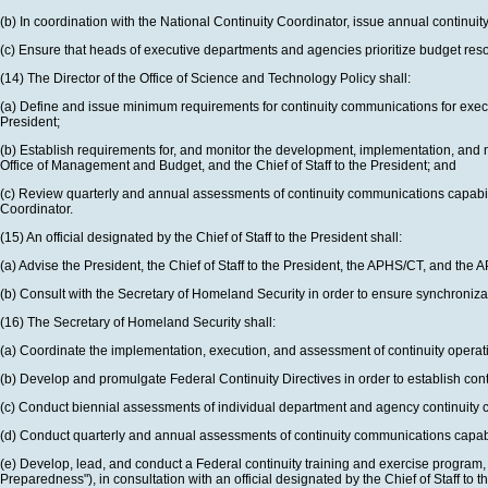
(b) In coordination with the National Continuity Coordinator, issue annual continui
(c) Ensure that heads of executive departments and agencies prioritize budget resourc
(14) The Director of the Office of Science and Technology Policy shall:
(a) Define and issue minimum requirements for continuity communications for execu
President;
(b) Establish requirements for, and monitor the development, implementation, and 
Office of Management and Budget, and the Chief of Staff to the President; and
(c) Review quarterly and annual assessments of continuity communications capabilit
Coordinator.
(15) An official designated by the Chief of Staff to the President shall:
(a) Advise the President, the Chief of Staff to the President, the APHS/CT, and 
(b) Consult with the Secretary of Homeland Security in order to ensure synchronizat
(16) The Secretary of Homeland Security shall:
(a) Coordinate the implementation, execution, and assessment of continuity operati
(b) Develop and promulgate Federal Continuity Directives in order to establish co
(c) Conduct biennial assessments of individual department and agency continuity ca
(d) Conduct quarterly and annual assessments of continuity communications capabiliti
(e) Develop, lead, and conduct a Federal continuity training and exercise program
Preparedness"), in consultation with an official designated by the Chief of Staff to t