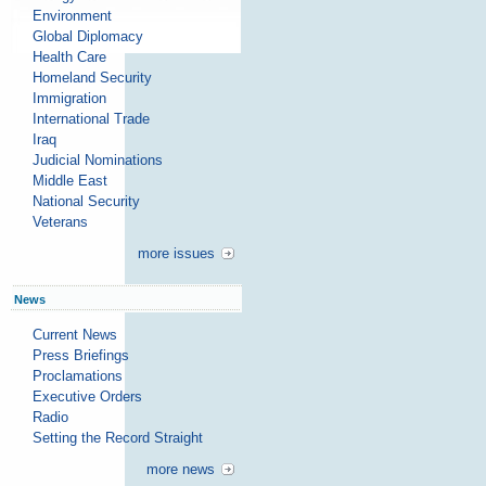
Environment
Global Diplomacy
Health Care
Homeland Security
Immigration
International Trade
Iraq
Judicial Nominations
Middle East
National Security
Veterans
more issues
News
Current News
Press Briefings
Proclamations
Executive Orders
Radio
Setting the Record Straight
more news