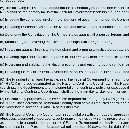
consequences.
(5) The following NEFs are the foundation for all continuity programs and capabiliti
NEFs shall be the primary focus of the Federal Government leadership during and 
(a) Ensuring the continued functioning of our form of government under the Constit
(b) Providing leadership visible to the Nation and the world and maintaining the tr
(c) Defending the Constitution of the United States against all enemies, foreign and 
(d) Maintaining and fostering effective relationships with foreign nations;
(e) Protecting against threats to the homeland and bringing to justice perpetrators of
(f) Providing rapid and effective response to and recovery from the domestic conseq
(g) Protecting and stabilizing the Nation's economy and ensuring public confidence 
(h) Providing for critical Federal Government services that address the national hea
(6) The President shall lead the activities of the Federal Government for ensuring c
(APHS/CT) is hereby designated as the National Continuity Coordinator. The National 
coordinate the development and implementation of continuity policy for executive
by the National Continuity Coordinator, shall be the main day-to-day forum for such
(7) For continuity purposes, each executive department and agency is assigned to a c
the NEFs. The Secretary of Homeland Security shall serve as the President's lead age
the Secretary in sections 10 and 16 of this directive.
(8) The National Continuity Coordinator, in consultation with the heads of appropr
objectives, a concept of operations, performance metrics by which to measure conti
as guidance to promote interoperability of Federal Government continuity programs an
be submitted to the President for approval not later than 90 days after the date of thi