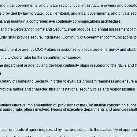
 and tribal governments, and private sector critical infrastructure owners and operato
provided by law, to State, local, territorial, and tribal governments, and private sec
t, and maintain a comprehensive continuity communications architecture.
al and the Secretary of Homeland Security, shall produce a biennial assessment of th
rity, shall provide secure, integrated, Continuity of Government communications to
 department or agency COOP plans in response to a localized emergency and shall:
ontinuity Coordinator for the department or agency;
 the department or agency and develop continuity plans in support of the NEFs and th
e;
 Secretary of Homeland Security, in order to evaluate program readiness and ensure
h the nature and characteristics of its national security roles and responsibilities
ilitates effective implementation of, provisions of the Constitution concerning succe
as appropriate, others involved. Heads of executive departments and agencies shall 
ies, or heads of agencies, vested by law, and subject to the availability of appropri