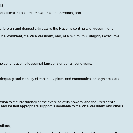
rs;
tor critical infrastructure owners and operators; and
e foreign and domestic threats to the Nation's continuity of government.
 the President, the Vice President, and, at a minimum, Category I executive
e continuation of essential functions under all conditions;
 adequacy and viability of continuity plans and communications systems; and
ssion to the Presidency or the exercise of its powers, and the Presidential
ensure that appropriate support is available to the Vice President and others
ations;