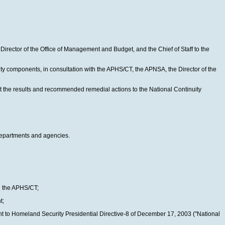
rector of the Office of Management and Budget, and the Chief of Staff to the
ty components, in consultation with the APHS/CT, the APNSA, the Director of the
rt the results and recommended remedial actions to the National Continuity
 departments and agencies.
gh the APHS/CT;
t;
nt to Homeland Security Presidential Directive-8 of December 17, 2003 ("National