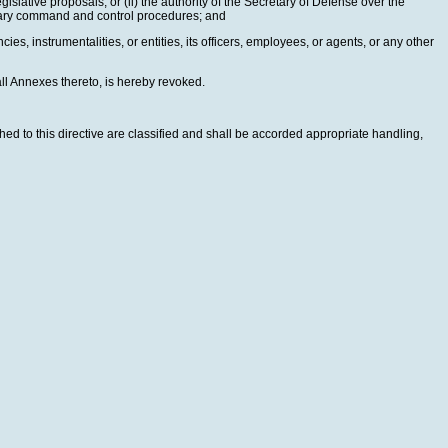
gislative proposals, or (ii) the authority of the Secretary of Defense over the
litary command and control procedures; and
ies, instrumentalities, or entities, its officers, employees, or agents, or any other
ll Annexes thereto, is hereby revoked.
hed to this directive are classified and shall be accorded appropriate handling,