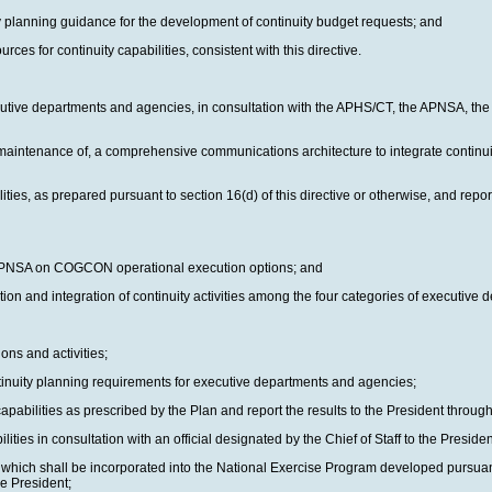
ty planning guidance for the development of continuity budget requests; and
es for continuity capabilities, consistent with this directive.
tive departments and agencies, in consultation with the APHS/CT, the APNSA, the Di
maintenance of, a comprehensive communications architecture to integrate continui
ies, as prepared pursuant to section 16(d) of this directive or otherwise, and repo
the APNSA on COGCON operational execution options; and
ion and integration of continuity activities among the four categories of executive
ons and activities;
ntinuity planning requirements for executive departments and agencies;
pabilities as prescribed by the Plan and report the results to the President throu
es in consultation with an official designated by the Chief of Staff to the Presiden
, which shall be incorporated into the National Exercise Program developed pursua
he President;