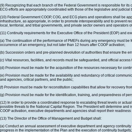
(9) Recognizing that each branch of the Federal Government is responsible for its o
ECG efforts are appropriately coordinated with those of the legislative and judicial
(10) Federal Government COOP, COG, and ECG plans and operations shall be appropria
infrastructure, as appropriate, in order to promote interoperability and to prevent r
local, territorial, and tribal governments, and private sector owners and operators of
(11) Continuity requirements for the Executive Office of the President (EOP) and e
(a) The continuation of the performance of PMEFs during any emergency must be for a
occurrence of an emergency, but not later than 12 hours after COOP activation;
(b) Succession orders and pre-planned devolution of authorities that ensure the 
(c) Vital resources, facilities, and records must be safeguarded, and official acces
(d) Provision must be made for the acquisition of the resources necessary for cont
(e) Provision must be made for the availability and redundancy of critical communi
and agencies, critical partners, and the public;
(f) Provision must be made for reconstitution capabilities that allow for recovery 
(g) Provision must be made for the identification, training, and preparedness of per
(12) In order to provide a coordinated response to escalating threat levels or a
possible threats to the National Capital Region. The President will determine a
COOP activation, executive departments and agencies shall report their readiness s
(13) The Director of the Office of Management and Budget shall:
(a) Conduct an annual assessment of executive department and agency continuity f
progress in the implementation of the Plan and the execution of continuity budgets;