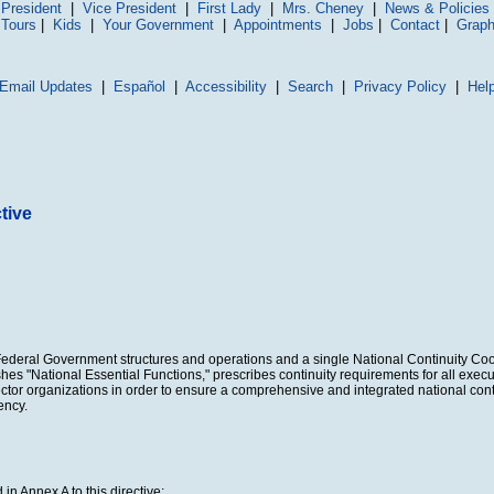
President
|
Vice President
|
First Lady
|
Mrs. Cheney
|
News & Policies
 Tours
|
Kids
|
Your Government
|
Appointments
|
Jobs
|
Contact
|
Graph
Email Updates
|
Español
|
Accessibility
|
Search
|
Privacy Policy
|
Hel
tive
f Federal Government structures and operations and a single National Continuity Coo
shes "National Essential Functions," prescribes continuity requirements for all exe
 sector organizations in order to ensure a comprehensive and integrated national cont
ency.
in Annex A to this directive;