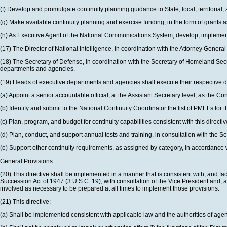
(f) Develop and promulgate continuity planning guidance to State, local, territorial,
(g) Make available continuity planning and exercise funding, in the form of grants as 
(h) As Executive Agent of the National Communications System, develop, implemen
(17) The Director of National Intelligence, in coordination with the Attorney Gener
(18) The Secretary of Defense, in coordination with the Secretary of Homeland Secu
departments and agencies.
(19) Heads of executive departments and agencies shall execute their respective
(a) Appoint a senior accountable official, at the Assistant Secretary level, as the C
(b) Identify and submit to the National Continuity Coordinator the list of PMEFs for
(c) Plan, program, and budget for continuity capabilities consistent with this directiv
(d) Plan, conduct, and support annual tests and training, in consultation with the
(e) Support other continuity requirements, as assigned by category, in accordance wit
General Provisions
(20) This directive shall be implemented in a manner that is consistent with, and fac
Succession Act of 1947 (3 U.S.C. 19), with consultation of the Vice President and, 
involved as necessary to be prepared at all times to implement those provisions.
(21) This directive:
(a) Shall be implemented consistent with applicable law and the authorities of agenc