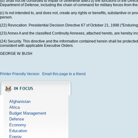
(b) Shall not be construed to impair or otherwise affect (i) the functions of the Dire
Department of Defense, including the chain of command for military forces from the
(c) Is not intended to, and does not, create any rights or benefits, substantive or pro
person.
(22) Revocation. Presidential Decision Directive 67 of October 21, 1998 ("Endurin
(23) Annex A and the classified Continuity Annexes, attached hereto, are hereby inco
(24) Security. This directive and the information contained herein shall be protecte
consistent with applicable Executive Orders.
GEORGE W. BUSH
Printer-Friendly Version
Email this page to a friend
Afghanistan
Africa
Budget Management
Defense
Economy
Education
Energy