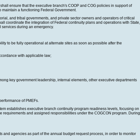
nt shall ensure that the executive branch's COOP and COG policies in support of
y to maintain a functioning Federal Government.
ial, and tribal governments, and private sector owners and operators of critical
all coordinate the integration of Federal continuity plans and operations with State,
tial services during an emergency.
 to be fully operational at alternate sites as soon as possible after the
ccordance with applicable law;
d among key government leadership, internal elements, other executive departments
he performance of PMEFs.
tem establishes executive branch continuity program readiness levels, focusing on
 the requirements and assigned responsibilities under the COGCON program. During
 and agencies as part of the annual budget request process, in order to monitor