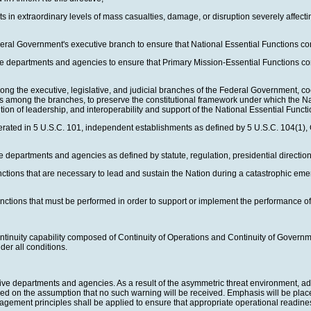
ts in extraordinary levels of mass casualties, damage, or disruption severely affec
ederal Government's executive branch to ensure that National Essential Functions 
tive departments and agencies to ensure that Primary Mission-Essential Functions c
g the executive, legislative, and judicial branches of the Federal Government, coor
ers among the branches, to preserve the constitutional framework under which the Na
sition of leadership, and interoperability and support of the National Essential Func
ated in 5 U.S.C. 101, independent establishments as defined by 5 U.S.C. 104(1), 
departments and agencies as defined by statute, regulation, presidential direction, o
unctions that are necessary to lead and sustain the Nation during a catastrophic 
ctions that must be performed in order to support or implement the performance of
 continuity capability composed of Continuity of Operations and Continuity of Gover
er all conditions.
utive departments and agencies. As a result of the asymmetric threat environment, ad
ed on the assumption that no such warning will be received. Emphasis will be placed
ement principles shall be applied to ensure that appropriate operational readiness 