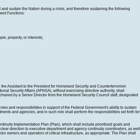
and sustain the Nation during a crisis, and therefore sustaining the following
ment Functions:
le, property, or interests;
on, the Assistant to the President for Homeland Security and Counterterrorism
onal Security Affairs (APNSA), without exercising directive authority, shall
haired by a Senior Director from the Homeland Security Council staff, designated
oles and responsibilities in support of the Federal Government's ability to sustain
ments and agencies, and in such role shall perform the responsibilities set forth for
ntinuity Implementation Plan (Plan), which shall include prioritized goals and
clear direction to executive department and agency continuity coordinators, as well
tor owners and operators of critical infrastructure, as appropriate. The Plan shall