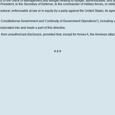
ctor of the Office of Management and Budget relating to budget, administrative, and le
 President, to the Secretary of Defense, to the commander of military forces, or mi
cedural, enforceable at law or in equity by a party against the United States, its agenc
g Constitutional Government and Continuity of Government Operations"), including a
rporated into and made a part of this directive.
d from unauthorized disclosure, provided that, except for Annex A, the Annexes attac
# # #