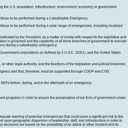
ting the U.S. population, infrastructure, environment, economy, or government
continue to be performed during a Catastrophic Emergency;
ontinue to be performed during a wide range of emergencies, including localized
dinated by the President, as a matter of comity with respect to the legislative and
tion is governed and the capability of all three branches of government to execute
tions during a catastrophic emergency;
Government corporations as defined by 5 U.S.C. 103(1), and the United States
r other legal authority, and the functions of the legislative and judicial branches;
emergency and that, therefore, must be supported through COOP and COG
 NEFs before, during, and in the aftermath of an emergency.
nment programs in order to ensure the preservation of our form of government under
equate warning of potential emergencies that could pose a significant risk to the
 upon geographic dispersion of leadership, staff, and infrastructure in order to
decisions are based on the probability of an attack or other incident and its