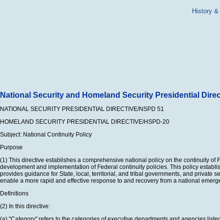
History &
National Security and Homeland Security Presidential Direc
NATIONAL SECURITY PRESIDENTIAL DIRECTIVE/NSPD 51
HOMELAND SECURITY PRESIDENTIAL DIRECTIVE/HSPD-20
Subject: National Continuity Policy
Purpose
(1) This directive establishes a comprehensive national policy on the continuity o
development and implementation of Federal continuity policies. This policy establi
provides guidance for State, local, territorial, and tribal governments, and private
enable a more rapid and effective response to and recovery from a national emerg
Definitions
(2) In this directive:
(a) "Category" refers to the categories of executive departments and agencies listed 