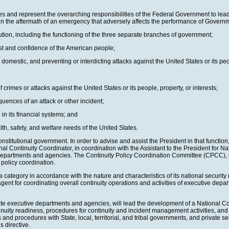
es and represent the overarching responsibilities of the Federal Government to lead 
in the aftermath of an emergency that adversely affects the performance of Govern
ution, including the functioning of the three separate branches of government;
ust and confidence of the American people;
domestic, and preventing or interdicting attacks against the United States or its peop
 crimes or attacks against the United States or its people, property, or interests;
uences of an attack or other incident;
in its financial systems; and
lth, safety, and welfare needs of the United States.
onstitutional government. In order to advise and assist the President in that functi
Continuity Coordinator, in coordination with the Assistant to the President for Nati
 departments and agencies. The Continuity Policy Coordination Committee (CPCC), c
 policy coordination.
ategory in accordance with the nature and characteristics of its national security r
nt for coordinating overall continuity operations and activities of executive depart
iate executive departments and agencies, will lead the development of a National Co
nuity readiness, procedures for continuity and incident management activities, and 
d procedures with State, local, territorial, and tribal governments, and private sec
s directive.