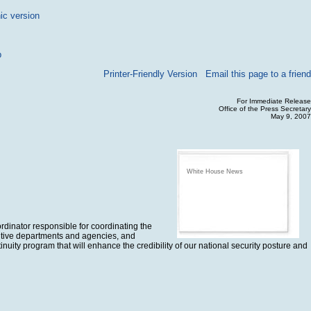
ic version
p
Printer-Friendly Version
Email this page to a friend
For Immediate Release
Office of the Press Secretary
May 9, 2007
White House News
rdinator responsible for coordinating the
cutive departments and agencies, and
inuity program that will enhance the credibility of our national security posture and