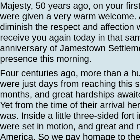
Majesty, 50 years ago, on your firs
were given a very warm welcome. A
diminish the respect and affection
receive you again today in that same
anniversary of Jamestown Settleme
presence this morning.
Four centuries ago, more than a hu
were just days from reaching this s
months, and great hardships await
Yet from the time of their arrival h
was. Inside a little three-sided fort 
were set in motion, and great and n
America. So we pay homage to the f