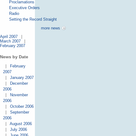
Proclamations
Executive Orders
Radio
Setting the Record Straight
more news
April 2007
|
March 2007
|
February 2007
News by Date
|
February
2007
|
January 2007
|
December
2006
|
November
2006
|
October 2006
|
September
2006
|
August 2006
|
July 2006
|
June 2006