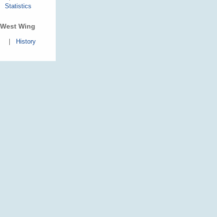
Statistics
West Wing
|
History