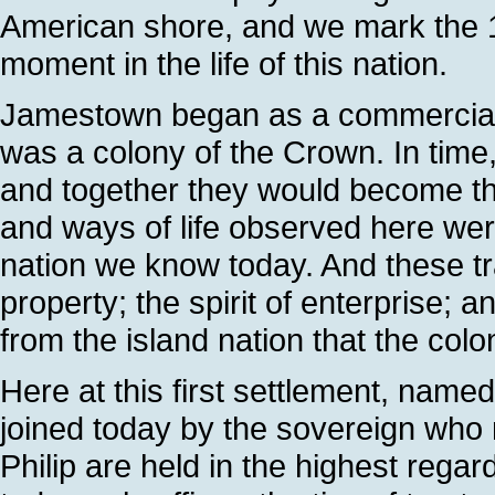
American shore, and we mark the 1
moment in the life of this nation.
Jamestown began as a commercial ve
was a colony of the Crown. In time
and together they would become the
and ways of life observed here were
nation we know today. And these trad
property; the spirit of enterprise
from the island nation that the co
Here at this first settlement, name
joined today by the sovereign who
Philip are held in the highest regard