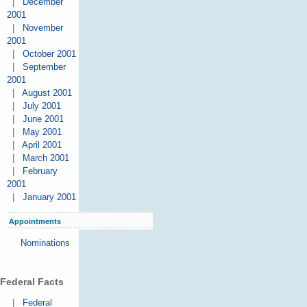
|
December
2001
|
November
2001
|
October 2001
|
September
2001
|
August 2001
|
July 2001
|
June 2001
|
May 2001
|
April 2001
|
March 2001
|
February
2001
|
January 2001
Appointments
Nominations
Federal Facts
|
Federal