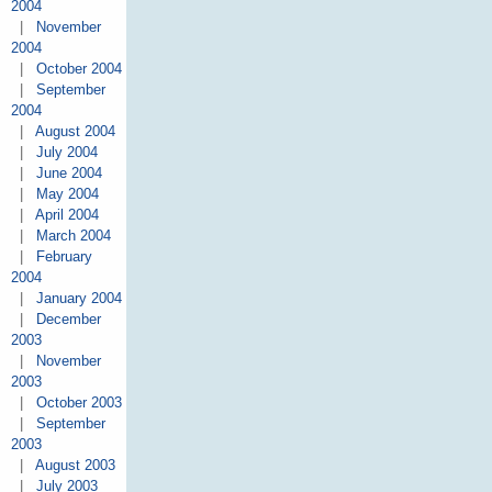
2004
|
November
2004
|
October 2004
|
September
2004
|
August 2004
|
July 2004
|
June 2004
|
May 2004
|
April 2004
|
March 2004
|
February
2004
|
January 2004
|
December
2003
|
November
2003
|
October 2003
|
September
2003
|
August 2003
|
July 2003