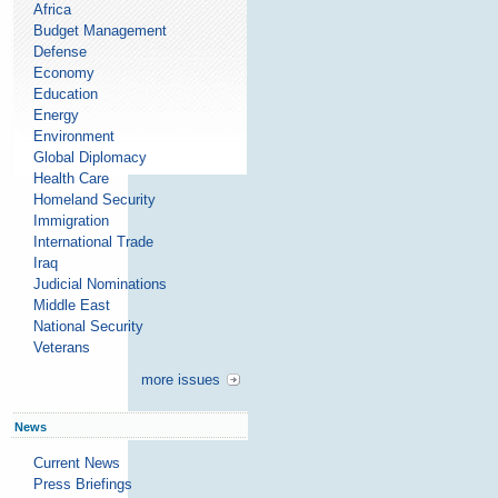
Africa
Budget Management
Defense
Economy
Education
Energy
Environment
Global Diplomacy
Health Care
Homeland Security
Immigration
International Trade
Iraq
Judicial Nominations
Middle East
National Security
Veterans
more issues
News
Current News
Press Briefings