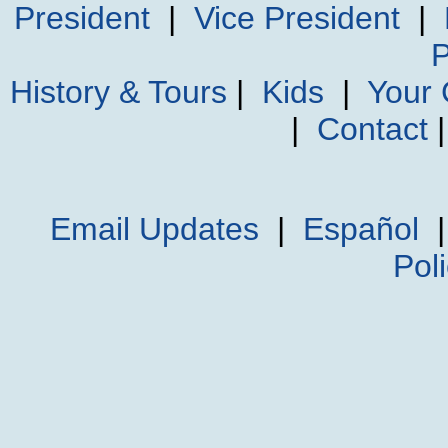
President
|
Vice President
|
P
History & Tours
|
Kids
|
Your
|
Contact
Email Updates
|
Español
Pol