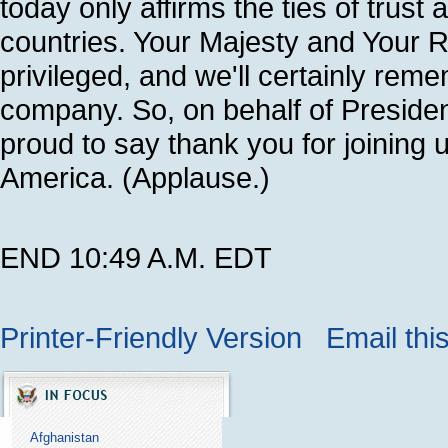
today only affirms the ties of trus
countries. Your Majesty and Your Ro
privileged, and we'll certainly rem
company. So, on behalf of Presiden
proud to say thank you for joining 
America. (Applause.)
END 10:49 A.M. EDT
Printer-Friendly Version
Email thi
Afghanistan