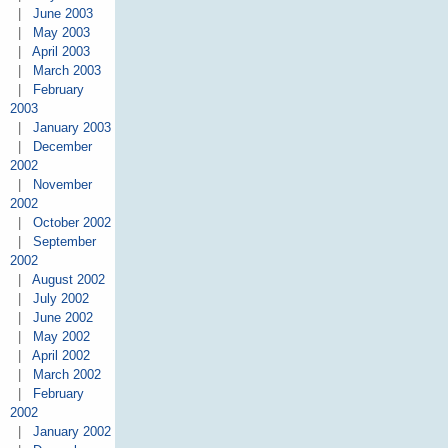
|
June 2003
|
May 2003
|
April 2003
|
March 2003
|
February
2003
|
January 2003
|
December
2002
|
November
2002
|
October 2002
|
September
2002
|
August 2002
|
July 2002
|
June 2002
|
May 2002
|
April 2002
|
March 2002
|
February
2002
|
January 2002