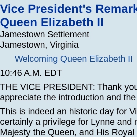
Vice President's Remar
Queen Elizabeth II
Jamestown Settlement
Jamestown, Virginia
Welcoming Queen Elizabeth II
10:46 A.M. EDT
THE VICE PRESIDENT: Thank you 
appreciate the introduction and th
This is indeed an historic day for Vi
certainly a privilege for Lynne and m
Majesty the Queen, and His Royal 