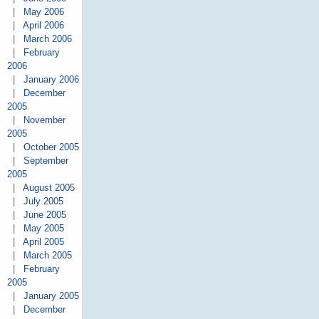
|
May 2006
|
April 2006
|
March 2006
|
February
2006
|
January 2006
|
December
2005
|
November
2005
|
October 2005
|
September
2005
|
August 2005
|
July 2005
|
June 2005
|
May 2005
|
April 2005
|
March 2005
|
February
2005
|
January 2005
|
December