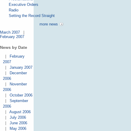
Executive Orders
Radio
Setting the Record Straight
more news
March 2007
|
February 2007
News by Date
|
February
2007
|
January 2007
|
December
2006
|
November
2006
|
October 2006
|
September
2006
|
August 2006
|
July 2006
|
June 2006
|
May 2006