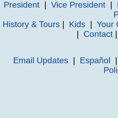
President
|
Vice President
|
P
History & Tours
|
Kids
|
Your
|
Contact
Email Updates
|
Español
Pol