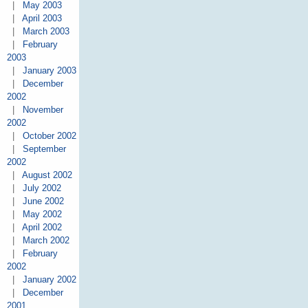
|
May 2003
|
April 2003
|
March 2003
|
February
2003
|
January 2003
|
December
2002
|
November
2002
|
October 2002
|
September
2002
|
August 2002
|
July 2002
|
June 2002
|
May 2002
|
April 2002
|
March 2002
|
February
2002
|
January 2002
|
December
2001