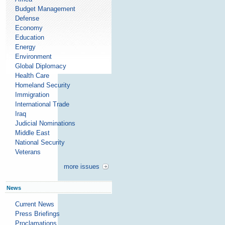
Budget Management
Defense
Economy
Education
Energy
Environment
Global Diplomacy
Health Care
Homeland Security
Immigration
International Trade
Iraq
Judicial Nominations
Middle East
National Security
Veterans
more issues
News
Current News
Press Briefings
Proclamations