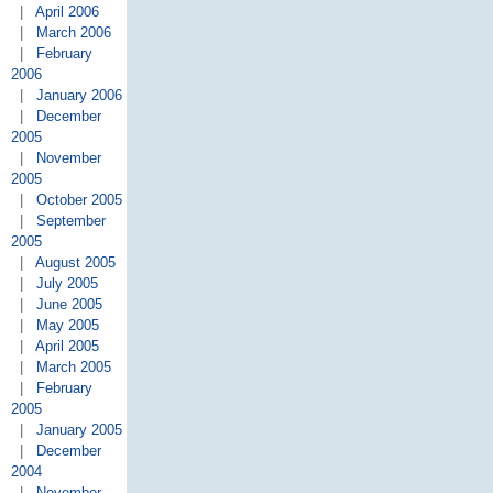
|
April 2006
|
March 2006
|
February
2006
|
January 2006
|
December
2005
|
November
2005
|
October 2005
|
September
2005
|
August 2005
|
July 2005
|
June 2005
|
May 2005
|
April 2005
|
March 2005
|
February
2005
|
January 2005
|
December
2004
|
November