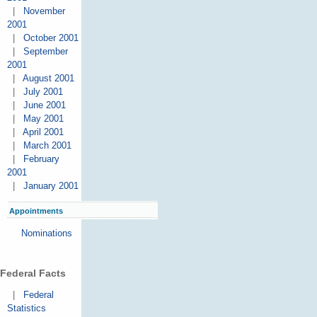
|
November
2001
|
October 2001
|
September
2001
|
August 2001
|
July 2001
|
June 2001
|
May 2001
|
April 2001
|
March 2001
|
February
2001
|
January 2001
Appointments
Nominations
Federal Facts
|
Federal
Statistics