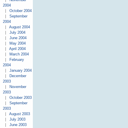
2004
|
October 2004
|
September
2004
|
August 2004
|
July 2004
|
June 2004
|
May 2004
|
April 2004
|
March 2004
|
February
2004
|
January 2004
|
December
2003
|
November
2003
|
October 2003
|
September
2003
|
August 2003
|
July 2003
|
June 2003