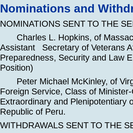
Nominations and Withdr
NOMINATIONS SENT TO THE SE
Charles L. Hopkins, of Massachu
Assistant Secretary of Veterans Af
Preparedness, Security and Law 
Position)
Peter Michael McKinley, of Virg
Foreign Service, Class of Ministe
Extraordinary and Plenipotentiary 
Republic of Peru.
WITHDRAWALS SENT TO THE S