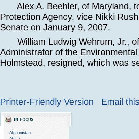
Alex A. Beehler, of Maryland, to
Protection Agency, vice Nikki Rush
Senate on January 9, 2007.
William Ludwig Wehrum, Jr., of 
Administrator of the Environmental 
Holmstead, resigned, which was se
Printer-Friendly Version
Email thi
Afghanistan
Africa