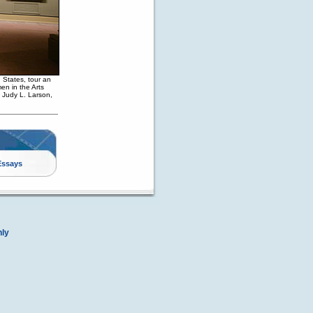
 States, tour an
en in the Arts
 Judy L. Larson,
Essays
nly