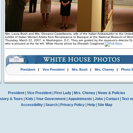
Mrs. Laura Bush and Mrs. Giovanni Castellaneta, wife of the Italian Ambassador to the United
exhibit of Italian Women Artists from Renaissance to Baroque at the National Museum of Wom
Thursday, March 22, 2007, in Washington, D.C. They are guided by the museum's director Dr.
who is pictured at the far left. White House photo by Shealah Craighead
President
|
Vice President
|
Mrs. Bush
|
Mrs. Cheney
|
Photo 
President
|
Vice President
|
First Lady
|
Mrs. Cheney
|
News & Policies
story & Tours
|
Kids
|
Your Government
|
Appointments
|
Jobs
|
Contact
|
Text o
Accessibility
|
Search
|
Privacy Policy
|
Help
|
Site Map