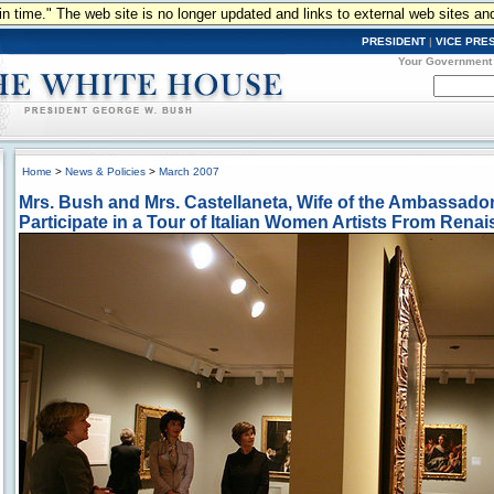
n in time." The web site is no longer updated and links to external web sites an
PRESIDENT
|
VICE PRE
Your Government
Home
>
News & Policies
>
March 2007
Mrs. Bush and Mrs. Castellaneta, Wife of the Ambassador o
Participate in a Tour of Italian Women Artists From Ren