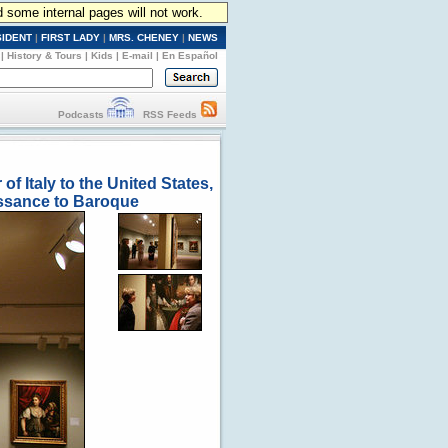
d some internal pages will not work.
SIDENT
|
FIRST LADY
|
MRS. CHENEY
|
NEWS
|
History & Tours
|
Kids
|
E-mail
|
En Español
Podcasts
RSS Feeds
f Italy to the United States,
aissance to Baroque