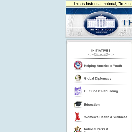
This is historical material, "froze