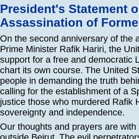
President's Statement 
Assassination of Former
On the second anniversary of the a
Prime Minister Rafik Hariri, the Uni
support for a free and democratic L
chart its own course. The United S
people in demanding the truth behi
calling for the establishment of a S
justice those who murdered Rafik 
sovereignty and independence.
Our thoughts and prayers are with 
outside Beirut. The evil perpetrator