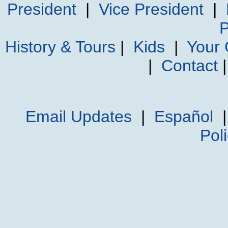
President
|
Vice President
|
P
History & Tours
|
Kids
|
Your
|
Contact
Email Updates
|
Español
Pol