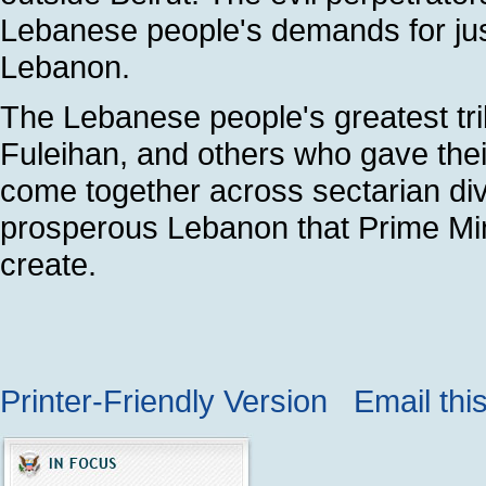
Lebanese people's demands for ju
Lebanon.
The Lebanese people's greatest tribu
Fuleihan, and others who gave their
come together across sectarian divi
prosperous Lebanon that Prime Minis
create.
Printer-Friendly Version
Email thi