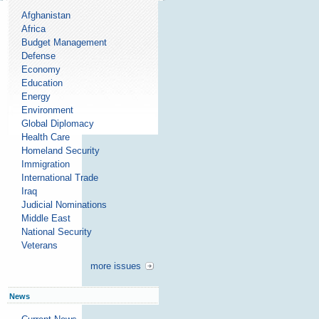
Afghanistan
Africa
Budget Management
Defense
Economy
Education
Energy
Environment
Global Diplomacy
Health Care
Homeland Security
Immigration
International Trade
Iraq
Judicial Nominations
Middle East
National Security
Veterans
more issues
News