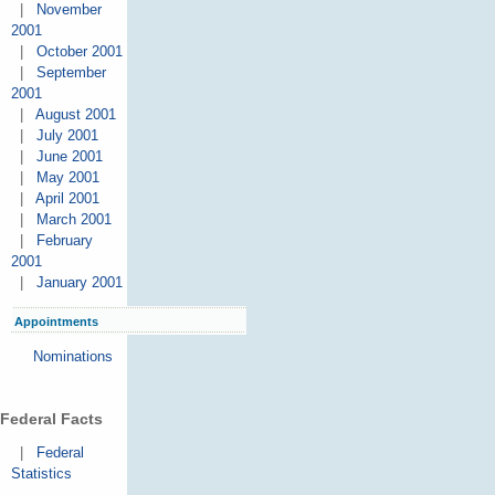
|
November
2001
|
October 2001
|
September
2001
|
August 2001
|
July 2001
|
June 2001
|
May 2001
|
April 2001
|
March 2001
|
February
2001
|
January 2001
Appointments
Nominations
Federal Facts
|
Federal
Statistics