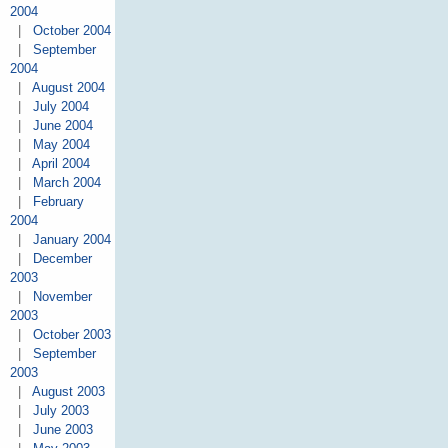
2004
|
October 2004
|
September
2004
|
August 2004
|
July 2004
|
June 2004
|
May 2004
|
April 2004
|
March 2004
|
February
2004
|
January 2004
|
December
2003
|
November
2003
|
October 2003
|
September
2003
|
August 2003
|
July 2003
|
June 2003