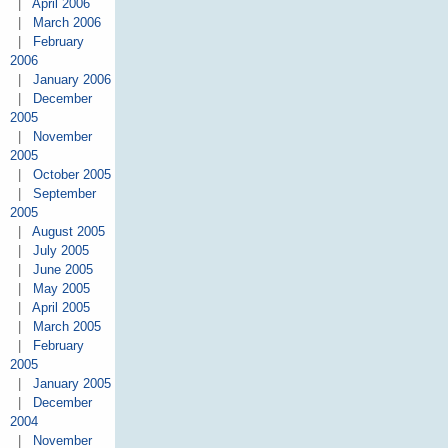
|
April 2006
|
March 2006
|
February
2006
|
January 2006
|
December
2005
|
November
2005
|
October 2005
|
September
2005
|
August 2005
|
July 2005
|
June 2005
|
May 2005
|
April 2005
|
March 2005
|
February
2005
|
January 2005
|
December
2004
|
November