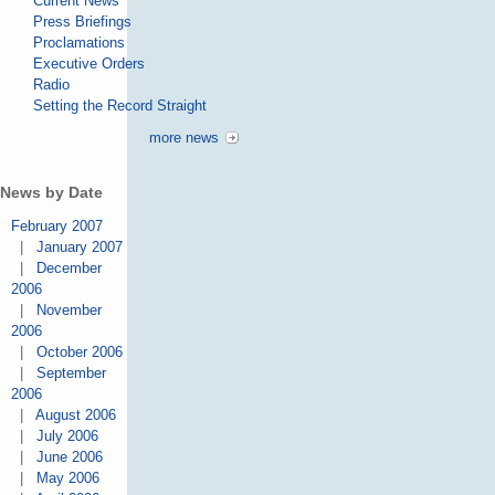
Current News
Press Briefings
Proclamations
Executive Orders
Radio
Setting the Record Straight
more news
News by Date
February 2007
|
January 2007
|
December
2006
|
November
2006
|
October 2006
|
September
2006
|
August 2006
|
July 2006
|
June 2006
|
May 2006