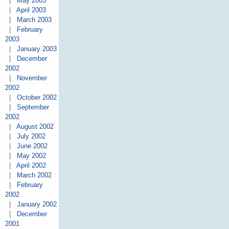
|
May 2003
|
April 2003
|
March 2003
|
February
2003
|
January 2003
|
December
2002
|
November
2002
|
October 2002
|
September
2002
|
August 2002
|
July 2002
|
June 2002
|
May 2002
|
April 2002
|
March 2002
|
February
2002
|
January 2002
|
December
2001