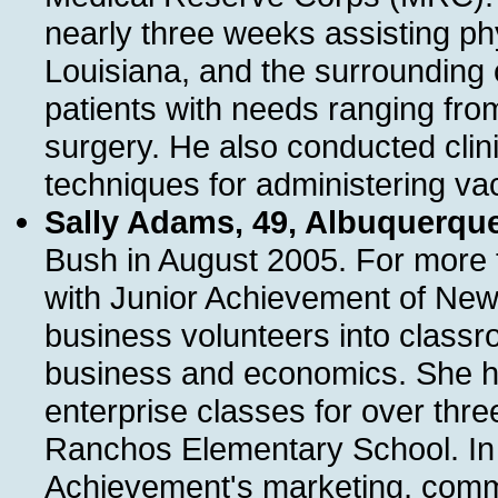
nearly three weeks assisting phys
Louisiana, and the surrounding
patients with needs ranging fro
surgery. He also conducted clin
techniques for administering va
Sally Adams, 49, Albuquerqu
Bush in August 2005. For more 
with Junior Achievement of New
business volunteers into class
business and economics. She ha
enterprise classes for over thre
Ranchos Elementary School. In a
Achievement's marketing, commu