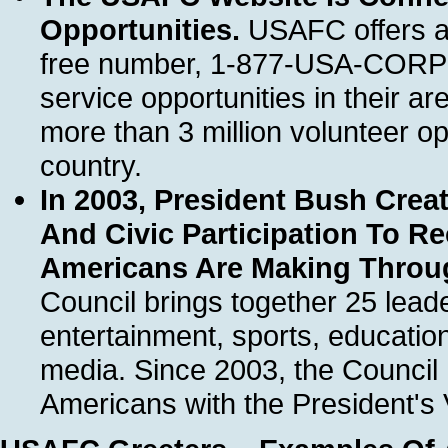
Opportunities.
USAFC offers a 
free number, 1-877-USA-CORPS, 
service opportunities in their a
more than 3 million volunteer o
country.
In 2003, President Bush Crea
And Civic Participation To R
Americans Are Making Throu
Council brings together 25 lead
entertainment, sports, educatio
media. Since 2003, the Council
Americans with the President's