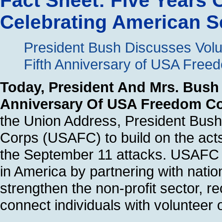
Fact Sheet: Five Years
Celebrating American S
President Bush Discusses Vol
Fifth Anniversary of USA Free
Today, President And Mrs. Bush 
Anniversary Of USA Freedom C
the Union Address, President Bus
Corps (USAFC) to build on the acts
the September 11 attacks. USAFC 
in America by partnering with nati
strengthen the non-profit sector, r
connect individuals with volunteer 