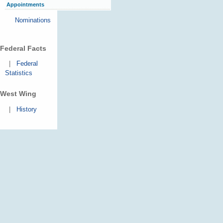
Appointments
Nominations
Federal Facts
|
Federal
Statistics
West Wing
|
History