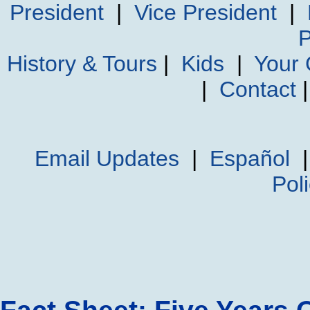
President
|
Vice President
|
P
History & Tours
|
Kids
|
Your
|
Contact
Email Updates
|
Español
Pol