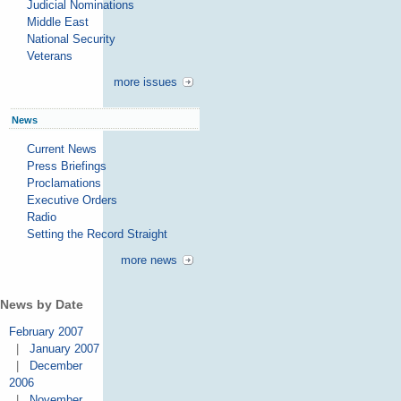
Judicial Nominations
Middle East
National Security
Veterans
more issues
News
Current News
Press Briefings
Proclamations
Executive Orders
Radio
Setting the Record Straight
more news
News by Date
February 2007
|
January 2007
|
December
2006
|
November