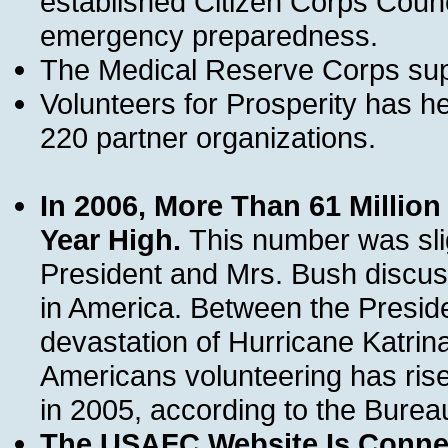
established Citizen Corps Counci
emergency preparedness.
The Medical Reserve Corps supp
Volunteers for Prosperity has h
220 partner organizations.
In 2006, More Than 61 Millio
Year High.
This number was slig
President and Mrs. Bush discus
in America. Between the Preside
devastation of Hurricane Katrina
Americans volunteering has risen
in 2005, according to the Bureau
The USAFC Website Is Connec