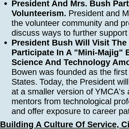
President And Mrs. Bush Part
Volunteerism.
President and Mr
the volunteer community and pr
discuss ways to further support
President Bush Will Visit T
Participate In A "Mini-Majig"
Science And Technology Am
Bowen was founded as the first
States. Today, the President wil
at a smaller version of YMCA's
mentors from technological prof
and offer exposure to career pa
Building A Culture Of Service, C