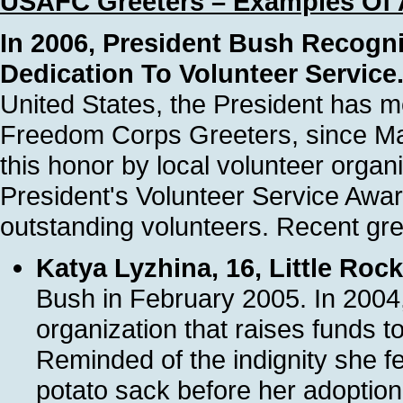
USAFC Greeters – Examples Of 
In 2006, President Bush Recogni
Dedication To Volunteer Service
United States, the President has 
Freedom Corps Greeters, since Ma
this honor by local volunteer organ
President's Volunteer Service Awar
outstanding volunteers. Recent gre
Katya Lyzhina, 16, Little Roc
Bush in February 2005. In 2004,
organization that raises funds to
Reminded of the indignity she f
potato sack before her adoptio