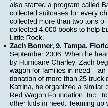
also started a program called 
collected suitcases for every chi
collected more than two tons of
collected 4,000 books to help bui
Little Rock.
Zach Bonner, 9, Tampa, Flori
September 2006. When he heard 
by Hurricane Charley, Zach began 
wagon for families in need – an e
donation of more than 25 truckl
Katrina, he organized a similar d
Red Wagon Foundation, Inc., to p
other kids in need. Teaming up 