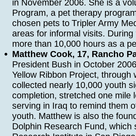
in November 2006. She is a vo
Program, a pet therapy program 
chosen pets to Tripler Army Medi
areas for informal visits. Durin
more than 10,000 hours as a pet
Matthew Cook, 17, Rancho Pal
President Bush in October 2006.
Yellow Ribbon Project, through 
collected nearly 10,000 youth s
completion, stretched one mile 
serving in Iraq to remind them o
youth. Matthew is also the fou
Dolphin Research Fund, which 