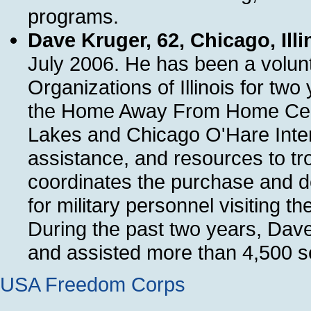
programs.
Dave Kruger, 62, Chicago, Illi
July 2006. He has been a volunt
Organizations of Illinois for t
the Home Away From Home Cente
Lakes and Chicago O'Hare Intern
assistance, and resources to tro
coordinates the purchase and de
for military personnel visitin
During the past two years, Dav
and assisted more than 4,500 s
USA Freedom Corps