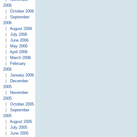
2006
|
October 2006
|
September
2006
|
August 2006
|
July 2006
|
June 2006
|
May 2006
|
April 2006
|
March 2006
|
February
2006
|
January 2006
|
December
2005
|
November
2005
|
October 2005
|
September
2005
|
August 2005
|
July 2005
|
June 2005