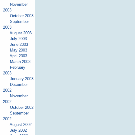
|
November
2003
|
October 2003
|
September
2003
|
August 2003
|
July 2003
|
June 2003
|
May 2003
|
April 2003
|
March 2003
|
February
2003
|
January 2003
|
December
2002
|
November
2002
|
October 2002
|
September
2002
|
August 2002
|
July 2002