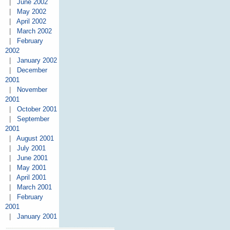
|
June 2002
|
May 2002
|
April 2002
|
March 2002
|
February
2002
|
January 2002
|
December
2001
|
November
2001
|
October 2001
|
September
2001
|
August 2001
|
July 2001
|
June 2001
|
May 2001
|
April 2001
|
March 2001
|
February
2001
|
January 2001