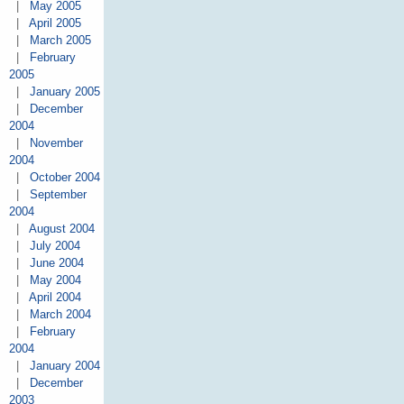
|
May 2005
|
April 2005
|
March 2005
|
February
2005
|
January 2005
|
December
2004
|
November
2004
|
October 2004
|
September
2004
|
August 2004
|
July 2004
|
June 2004
|
May 2004
|
April 2004
|
March 2004
|
February
2004
|
January 2004
|
December
2003