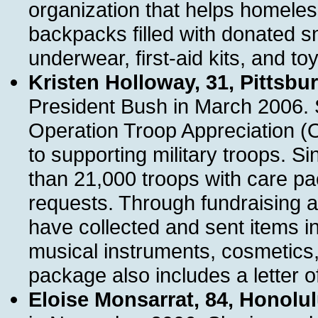
organization that helps homele
backpacks filled with donated s
underwear, first-aid kits, and toy
Kristen Holloway, 31, Pittsbu
President Bush in March 2006. S
Operation Troop Appreciation (O
to supporting military troops. S
than 21,000 troops with care pac
requests. Through fundraising a
have collected and sent items i
musical instruments, cosmetics,
package also includes a letter of
Eloise Monsarrat, 84, Honolu