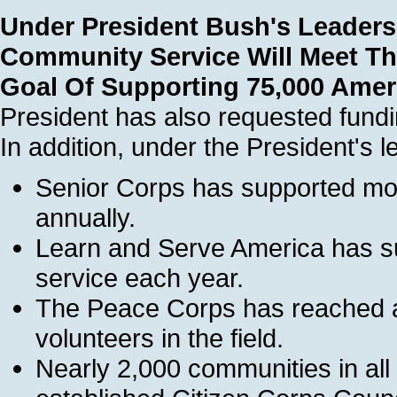
Under President Bush's Leaders
Community Service Will Meet Th
Goal Of Supporting 75,000 Ame
President has also requested fund
In addition, under the President's l
Senior Corps has supported mor
annually.
Learn and Serve America has su
service each year.
The Peace Corps has reached a
volunteers in the field.
Nearly 2,000 communities in all