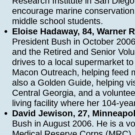
Research Institute in San Diego
encourage marine conservatio
middle school students.
Eloise Hadaway, 84, Warner 
President Bush in October 2006
and the Retired and Senior Vol
drives to a local supermarket to
Macon Outreach, helping feed 
also a Golden Guide, helping vi
Central Georgia, and a volunteer
living facility where her 104-ye
David Jewison, 27, Minneapol
Bush in August 2006. He is a vo
Medical Reserve Corps (MRC). F