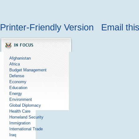
Printer-Friendly Version
Email thi
Afghanistan
Africa
Budget Management
Defense
Economy
Education
Energy
Environment
Global Diplomacy
Health Care
Homeland Security
Immigration
International Trade
Iraq