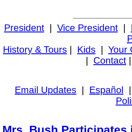
President
|
Vice President
|
P
History & Tours
|
Kids
|
Your
|
Contact
Email Updates
|
Español
Pol
Mrs. Bush Participates 