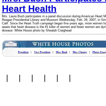
Heart Health
Mrs. Laura Bush participates in a panel discussion during American Heart M
Reagan Presidential Library and Museum Wednesday, Feb. 28, 2007, in Simi
Calif. Since the Heart Truth campaign began five years ago, more women 
aware that heart disease is the #1 killer of women and fewer women are dyin
disease. White House photo by Shealah Craighead
President
|
Vice President
|
Mrs. Bush
|
Mrs. Cheney
|
Photo Essa
|
|
|
|
|
|