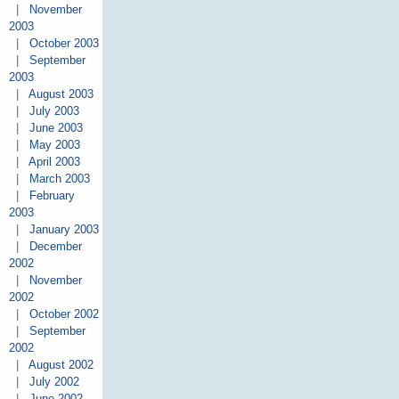
|
November
2003
|
October 2003
|
September
2003
|
August 2003
|
July 2003
|
June 2003
|
May 2003
|
April 2003
|
March 2003
|
February
2003
|
January 2003
|
December
2002
|
November
2002
|
October 2002
|
September
2002
|
August 2002
|
July 2002
|
June 2002