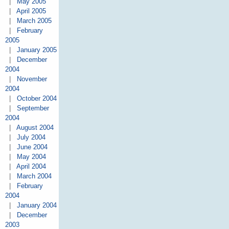
|
May 2005
|
April 2005
|
March 2005
|
February
2005
|
January 2005
|
December
2004
|
November
2004
|
October 2004
|
September
2004
|
August 2004
|
July 2004
|
June 2004
|
May 2004
|
April 2004
|
March 2004
|
February
2004
|
January 2004
|
December
2003