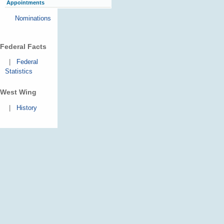
Appointments
Nominations
Federal Facts
|
Federal
Statistics
West Wing
|
History