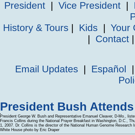
President
|
Vice President
|
P
History & Tours
|
Kids
|
Your
|
Contact
Email Updates
|
Español
Pol
President Bush Attends 
President George W. Bush and Representative Emanuel Cleaver, D-Mo., listen
Francis Collins during the National Prayer Breakfast in Washington, D.C., Th
1, 2007. Dr. Collins is the director of the National Human Genome Research In
White House photo by Eric Draper