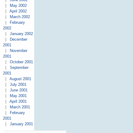
|
May 2002
|
April 2002
|
March 2002
|
February
2002
|
January 2002
|
December
2001
|
November
2001
|
October 2001
|
September
2001
|
August 2001
|
July 2001
|
June 2001
|
May 2001
|
April 2001
|
March 2001
|
February
2001
|
January 2001