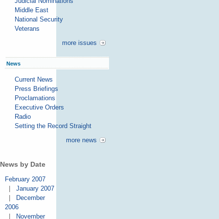
Judicial Nominations
Middle East
National Security
Veterans
more issues
News
Current News
Press Briefings
Proclamations
Executive Orders
Radio
Setting the Record Straight
more news
News by Date
February 2007
|
January 2007
|
December
2006
|
November