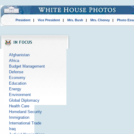
President
|
Vice President
|
Mrs. Bush
|
Mrs. Cheney
|
Photo Ess
Afghanistan
Africa
Budget Management
Defense
Economy
Education
Energy
Environment
Global Diplomacy
Health Care
Homeland Security
Immigration
International Trade
Iraq