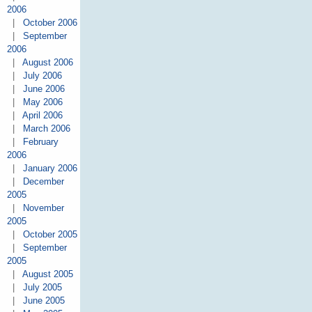
2006
|
October 2006
|
September
2006
|
August 2006
|
July 2006
|
June 2006
|
May 2006
|
April 2006
|
March 2006
|
February
2006
|
January 2006
|
December
2005
|
November
2005
|
October 2005
|
September
2005
|
August 2005
|
July 2005
|
June 2005