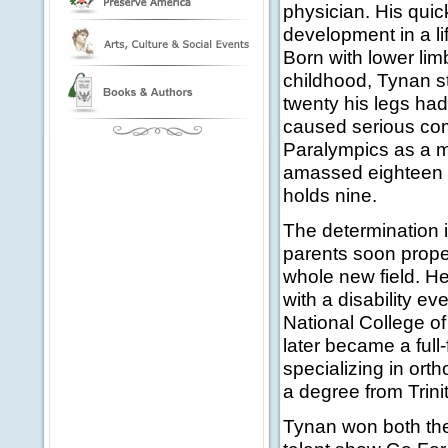
physician. His quic
development in a li
Born with lower lim
childhood, Tynan s
twenty his legs ha
caused serious com
Paralympics as a m
amassed eighteen g
holds nine.
The determination i
parents soon prope
whole new field. H
with a disability ev
National College o
later became a full
specializing in orth
a degree from Trini
Tynan won both th