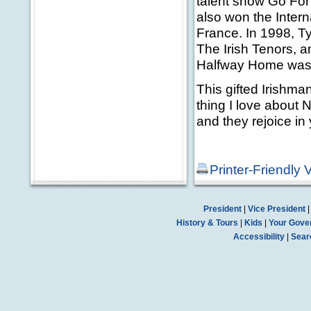
talent show Go For 
also won the Inter
France. In 1998, 
The Irish Tenors, a
Halfway Home was 
This gifted Irishm
thing I love about 
and they rejoice in 
Printer-Friendly 
President
|
Vice President
History & Tours
|
Kids
|
Your Gove
Accessibility
|
Sear