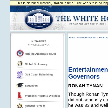
This is historical material, "frozen in time." The web site is no l
Home
>
News & Policies
>
Februar
Entertainment
Governors
RONAN TYNAN
Though Ronan Tyna
did not seriously co
he was 33 and well 