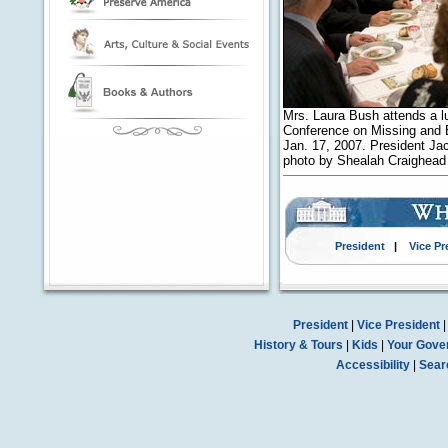
Mrs. Laura Bush attends a 
Conference on Missing and E
Jan. 17, 2007. President Jac
photo by Shealah Craighea
President
|
Vice Pr
President
|
Vice President
History & Tours
|
Kids
|
Your Gove
Accessibility
|
Sear