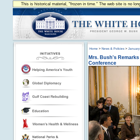
This is historical material, "frozen in time." The web site is no l
Home
>
News & Policies
>
January
Mrs. Bush's Remarks a
Conference