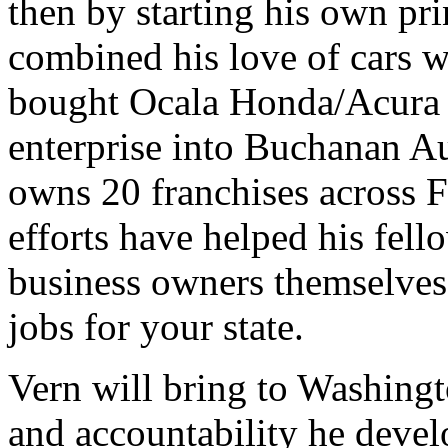
then by starting his own pr
combined his love of cars w
bought Ocala Honda/Acura i
enterprise into Buchanan 
owns 20 franchises across F
efforts have helped his fel
business owners themselves
jobs for your state.
Vern will bring to Washingto
and accountability he devel