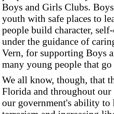
Boys and Girls Clubs. Boys
youth with safe places to l
people build character, self
under the guidance of cari
Vern, for supporting Boys a
many young people that go t
We all know, though, that t
Florida and throughout our
our government's ability to 