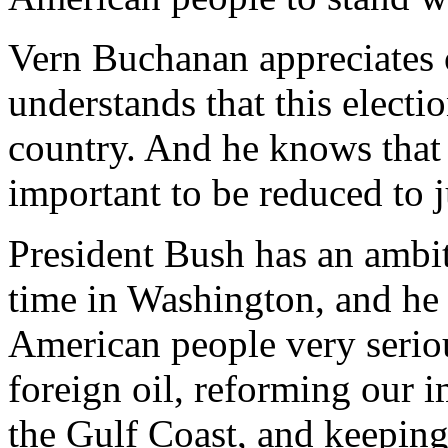
Vern Buchanan appreciates o
understands that this election
country. And he knows that
important to be reduced to ju
President Bush has an ambiti
time in Washington, and he t
American people very serio
foreign oil, reforming our 
the Gulf Coast, and keeping