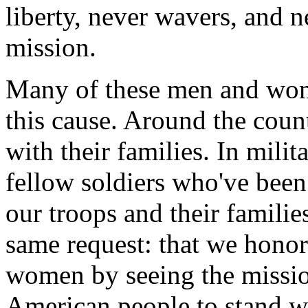
liberty, never wavers, and ne
mission.
Many of these men and wome
this cause. Around the coun
with their families. In milit
fellow soldiers who've be
our troops and their families
same request: that we honor
women by seeing the missio
American people to stand wi