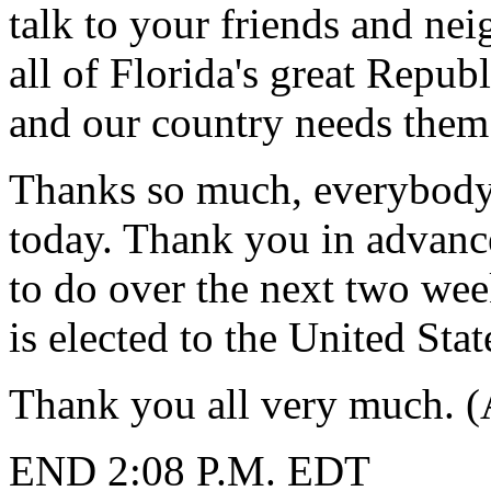
talk to your friends and n
all of Florida's great Repub
and our country needs them
Thanks so much, everybody
today. Thank you in advanc
to do over the next two we
is elected to the United St
Thank you all very much. (
END 2:08 P.M. EDT