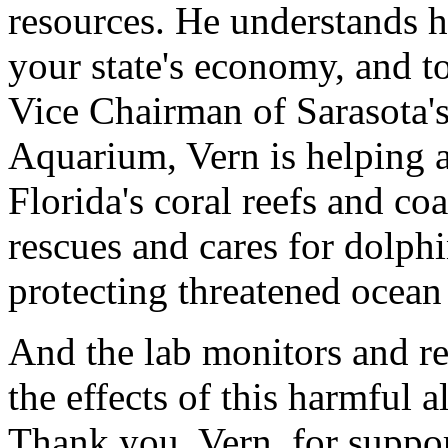
resources. He understands h
your state's economy, and to
Vice Chairman of Sarasota'
Aquarium, Vern is helping 
Florida's coral reefs and co
rescues and cares for dolphi
protecting threatened ocean
And the lab monitors and re
the effects of this harmful a
Thank you, Vern, for suppor