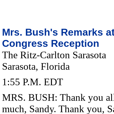
Mrs. Bush's Remarks a
Congress Reception
The Ritz-Carlton Sarasota
Sarasota, Florida
1:55 P.M. EDT
MRS. BUSH: Thank you all
much, Sandy. Thank you, Sa