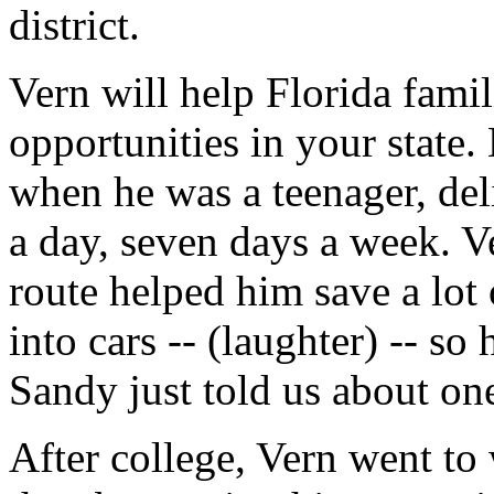
district.
Vern will help Florida fam
opportunities in your state. 
when he was a teenager, de
a day, seven days a week. Ve
route helped him save a lot
into cars -- (laughter) -- s
Sandy just told us about one
After college, Vern went to 