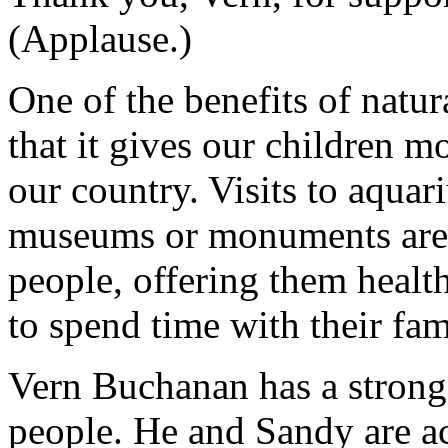
(Applause.)
One of the benefits of natura
that it gives our children m
our country. Visits to aquar
museums or monuments are g
people, offering them healt
to spend time with their fam
Vern Buchanan has a stron
people. He and Sandy are ac