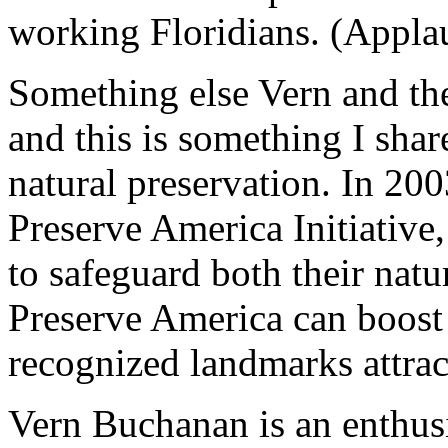
working Floridians. (Appla
Something else Vern and th
and this is something I sha
natural preservation. In 20
Preserve America Initiativ
to safeguard both their natur
Preserve America can boost
recognized landmarks attract
Vern Buchanan is an enthusia