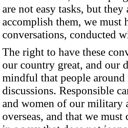
are not easy tasks, but they 
accomplish them, we must h
conversations, conducted wit
The right to have these con
our country great, and our
mindful that people around t
discussions. Responsible ca
and women of our military ar
overseas, and that we must 