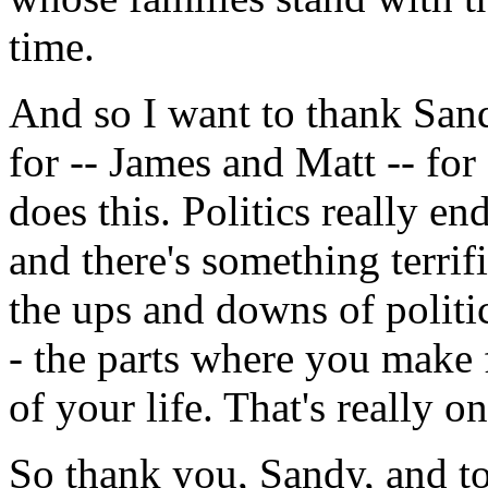
time.
And so I want to thank San
for -- James and Matt -- for
does this. Politics really e
and there's something terrifi
the ups and downs of politic
- the parts where you make f
of your life. That's really on
So thank you, Sandy, and t