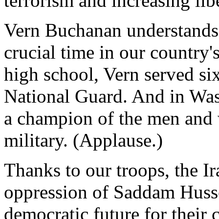
terrorism and increasing lib
Vern Buchanan understands t
crucial time in our country'
high school, Vern served si
National Guard. And in Was
a champion of the men and 
military. (Applause.)
Thanks to our troops, the I
oppression of Saddam Husse
democratic future for their 