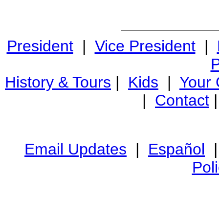
President
|
Vice President
|
P
History & Tours
|
Kids
|
Your
|
Contact
Email Updates
|
Español
Pol