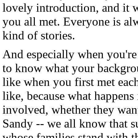
lovely introduction, and it 
you all met. Everyone is alw
kind of stories.
And especially when you're 
to know what your backgrou
like when you first met eac
like, because what happens i
involved, whether they want
Sandy -- we all know that su
whose families stand with t