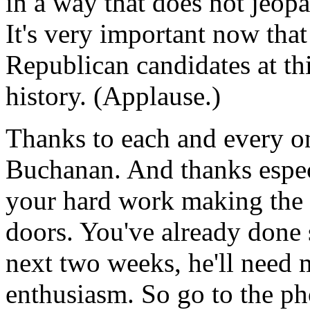
in a way that does not jeopa
It's very important now that
Republican candidates at th
history. (Applause.)
Thanks to each and every o
Buchanan. And thanks especi
your hard work making the 
doors. You've already done 
next two weeks, he'll need 
enthusiasm. So go to the p