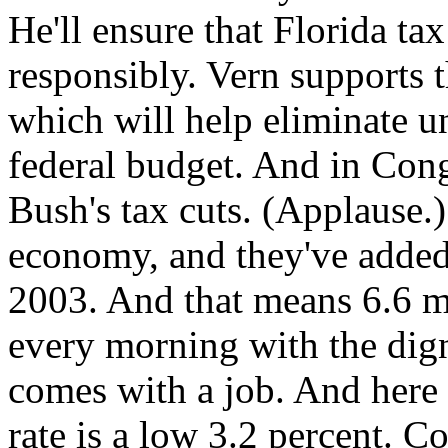
He'll ensure that Florida ta
responsibly. Vern supports t
which will help eliminate 
federal budget. And in Cong
Bush's tax cuts. (Applause.)
economy, and they've added
2003. And that means 6.6 
every morning with the dign
comes with a job. And here
rate is a low 3.2 percent. C