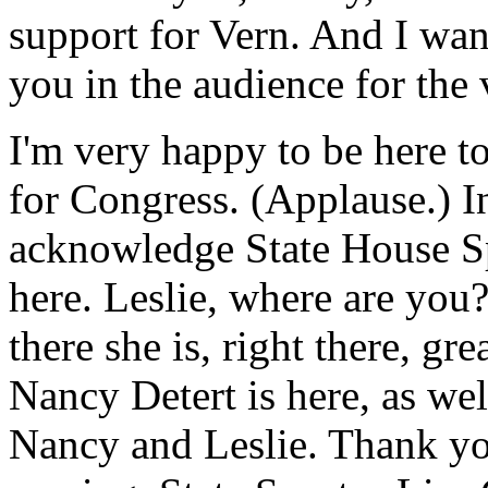
support for Vern. And I wan
you in the audience for the
I'm very happy to be here 
for Congress. (Applause.) In
acknowledge State House Sp
here. Leslie, where are you
there she is, right there, gr
Nancy Detert is here, as we
Nancy and Leslie. Thank you