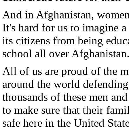
And in Afghanistan, women 
It's hard for us to imagine 
its citizens from being educa
school all over Afghanistan
All of us are proud of the
around the world defending
thousands of these men and 
to make sure that their famil
safe here in the United Stat