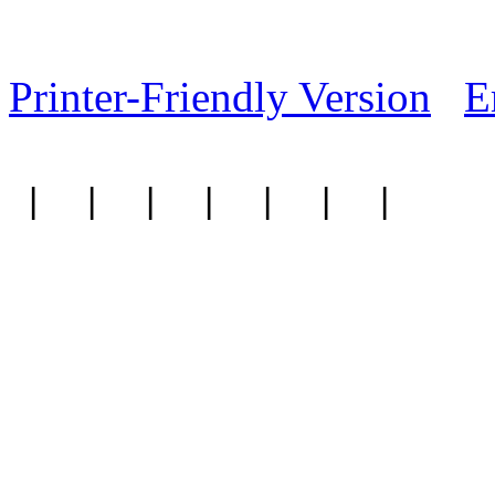
Printer-Friendly Version
E
|
|
|
|
|
|
|