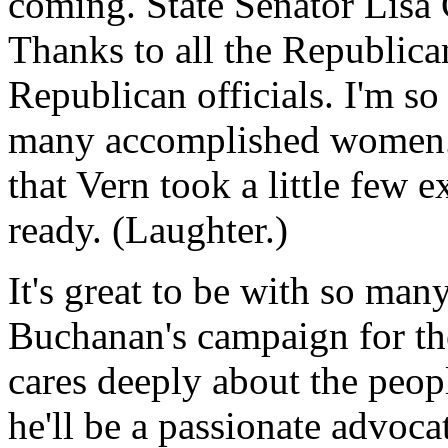
coming. State Senator Lisa C
Thanks to all the Republican
Republican officials. I'm so
many accomplished women. It
that Vern took a little few 
ready. (Laughter.)
It's great to be with so ma
Buchanan's campaign for th
cares deeply about the peop
he'll be a passionate advoca