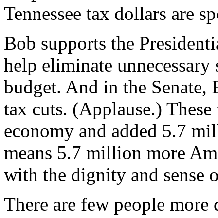
Tennessee tax dollars are sp
Bob supports the Presidenti
help eliminate unnecessary 
budget. And in the Senate, 
tax cuts. (Applause.) These 
economy and added 5.7 mill
means 5.7 million more Am
with the dignity and sense 
There are few people more d