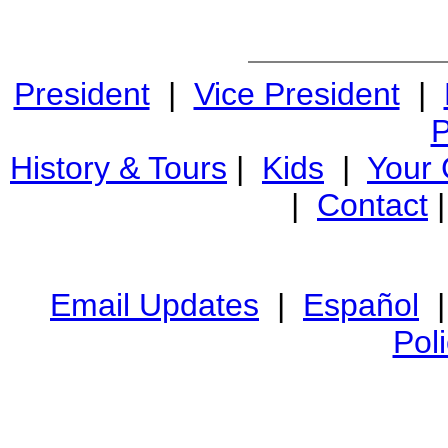
President
|
Vice President
|
P
History & Tours
|
Kids
|
Your
|
Contact
Email Updates
|
Español
Pol