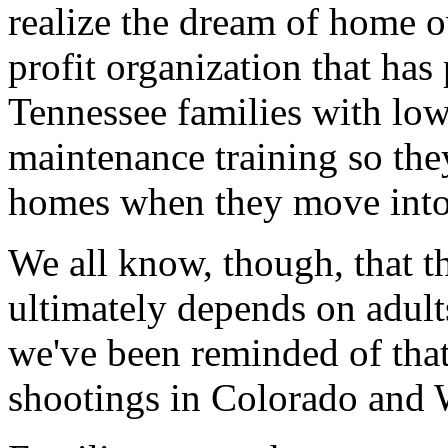
realize the dream of home o
profit organization that ha
Tennessee families with low
maintenance training so the
homes when they move into
We all know, though, that t
ultimately depends on adults
we've been reminded of that
shootings in Colorado and 