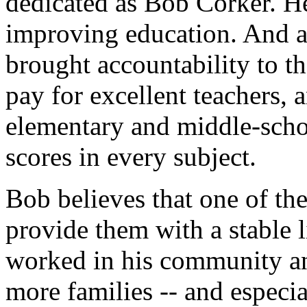
dedicated as Bob Corker. He
improving education. And 
brought accountability to th
pay for excellent teachers, 
elementary and middle-schoo
scores in every subject.
Bob believes that one of the
provide them with a stable 
worked in his community an
more families -- and especi