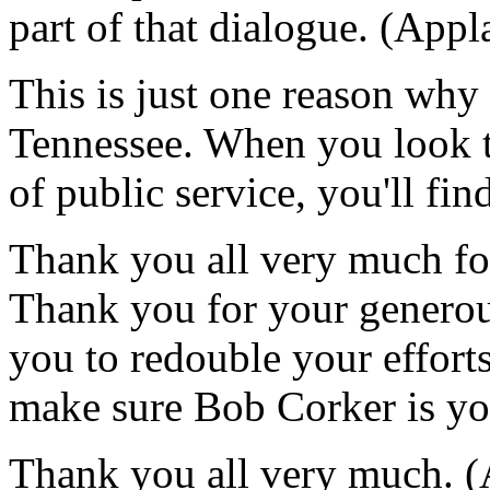
part of that dialogue. (Appl
This is just one reason why
Tennessee. When you look t
of public service, you'll f
Thank you all very much fo
Thank you for your generou
you to redouble your effor
make sure Bob Corker is you
Thank you all very much. (