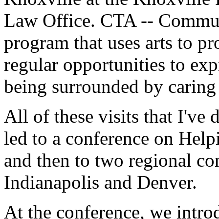
Law Office. CTA -- Communi
program that uses arts to pr
regular opportunities to exp
being surrounded by caring 
All of these visits that I've
led to a conference on Help
and then to two regional co
Indianapolis and Denver.
At the conference, we introd