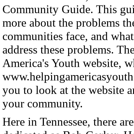
Community Guide. This guid
more about the problems th
communities face, and what 
address these problems. The
America's Youth website, w
www.helpingamericasyout
you to look at the website a
your community.
Here in Tennessee, there are