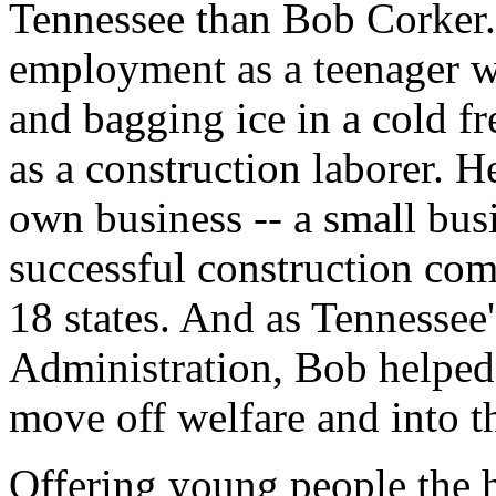
Tennessee than Bob Corker. 
employment as a teenager w
and bagging ice in a cold f
as a construction laborer. H
own business -- a small busi
successful construction co
18 states. And as Tennesse
Administration, Bob helped
move off welfare and into t
Offering young people the 