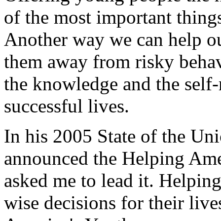
of the most important thing
Another way we can help ou
them away from risky beha
the knowledge and the self-
successful lives.
In his 2005 State of the Un
announced the Helping Ameri
asked me to lead it. Helpin
wise decisions for their live