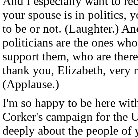
And I especially want to r
your spouse is in politics,
to be or not. (Laughter.) A
politicians are the ones wh
support them, who are there
thank you, Elizabeth, very 
(Applause.)
I'm so happy to be here wit
Corker's campaign for the U
deeply about the people of 