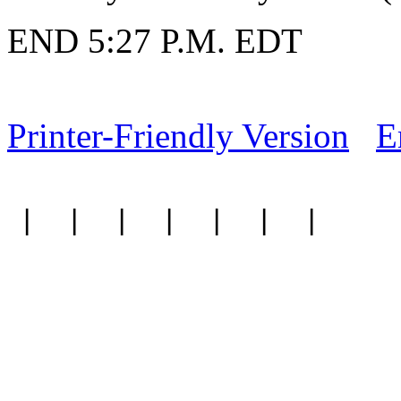
END 5:27 P.M. EDT
Printer-Friendly Version
E
|
|
|
|
|
|
|