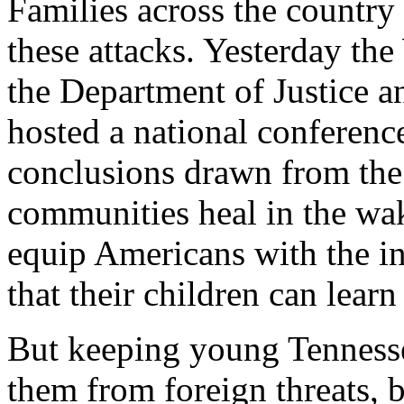
Families across the country
these attacks. Yesterday th
the Department of Justice a
hosted a national conferenc
conclusions drawn from the 
communities heal in the wak
equip Americans with the i
that their children can learn 
But keeping young Tennessea
them from foreign threats, 