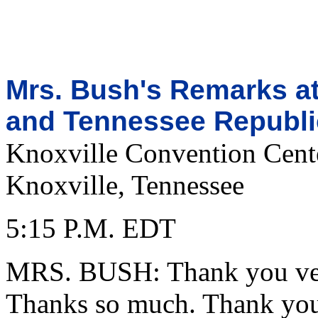
Mrs. Bush's Remarks at
and Tennessee Republi
Knoxville Convention Cent
Knoxville, Tennessee
5:15 P.M. EDT
MRS. BUSH: Thank you ver
Thanks so much. Thank you