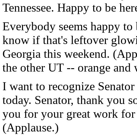
Tennessee. Happy to be her
Everybody seems happy to be
know if that's leftover glow
Georgia this weekend. (Appl
the other UT -- orange and w
I want to recognize Senato
today. Senator, thank you s
you for your great work for 
(Applause.)