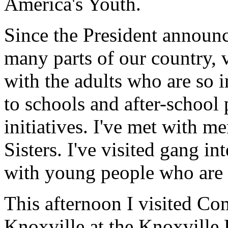
America's Youth.
Since the President announce
many parts of our country, 
with the adults who are so i
to schools and after-school 
initiatives. I've met with 
Sisters. I've visited gang i
with young people who are 
This afternoon I visited C
Knoxville at the Knoxvill