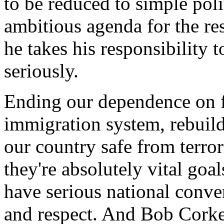
to be reduced to simple poli
ambitious agenda for the re
he takes his responsibility 
seriously.
Ending our dependence on f
immigration system, rebuil
our country safe from terror
they're absolutely vital go
have serious national conver
and respect. And Bob Corker