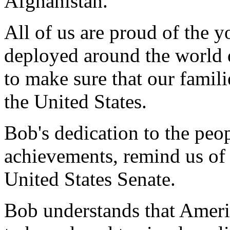
Afghanistan.
All of us are proud of the
deployed around the world 
to make sure that our famili
the United States.
Bob's dedication to the peo
achievements, remind us of 
United States Senate.
Bob understands that Ameri