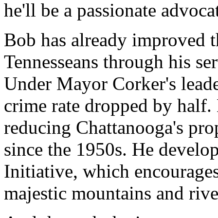
he'll be a passionate advoca
Bob has already improved th
Tennesseans through his se
Under Mayor Corker's leade
crime rate dropped by half
reducing Chattanooga's prope
since the 1950s. He develo
Initiative, which encourages
majestic mountains and rive