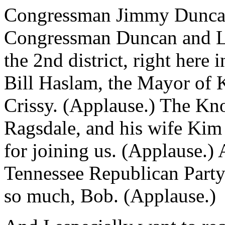
Congressman Jimmy Duncan 
Congressman Duncan and Lyn
the 2nd district, right here
Bill Haslam, the Mayor of K
Crissy. (Applause.) The K
Ragsdale, and his wife Kim 
for joining us. (Applause.)
Tennessee Republican Party
so much, Bob. (Applause.)