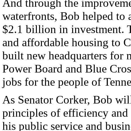
And through the improveme
waterfronts, Bob helped to at
$2.1 billion in investment.
and affordable housing to 
built new headquarters for m
Power Board and Blue Cross
jobs for the people of Tenne
As Senator Corker, Bob wil
principles of efficiency and
his public service and busin