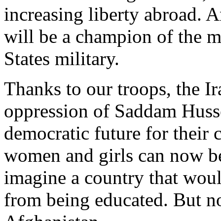
increasing liberty abroad. 
will be a champion of the 
States military.
Thanks to our troops, the I
oppression of Saddam Husse
democratic future for their 
women and girls can now be 
imagine a country that would
from being educated. But now