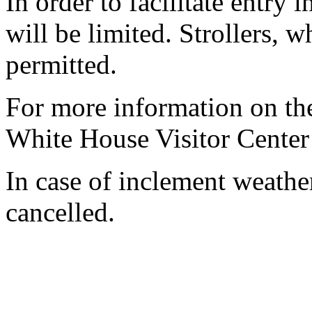
In order to facilitate entry 
will be limited. Strollers, 
permitted.
For more information on the
White House Visitor Center
In case of inclement weathe
cancelled.