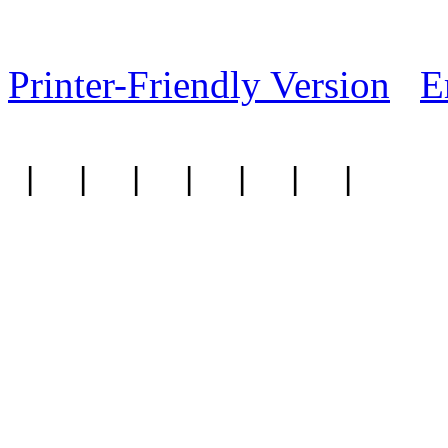
Printer-Friendly Version
E
|
|
|
|
|
|
|