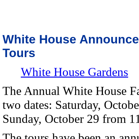
White House Announces
Tours
White House Gardens
The Annual White House Fal
two dates: Saturday, Octobe
Sunday, October 29 from 11
The tours have been an annu