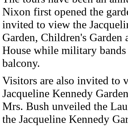
Nixon first opened the garde
invited to view the Jacque
Garden, Children's Garden 
House while military band
balcony.
Visitors are also invited to
Jacqueline Kennedy Garden-
Mrs. Bush unveiled the Lau
the Jacqueline Kennedy Ga