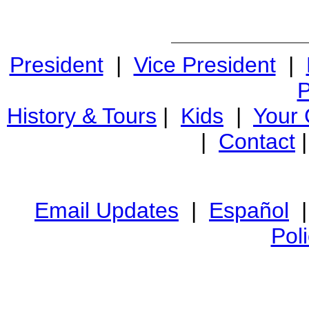
President
|
Vice President
|
P
History & Tours
|
Kids
|
Your
|
Contact
Email Updates
|
Español
Pol