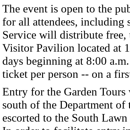
The event is open to the pub
for all attendees, including
Service will distribute free,
Visitor Pavilion located at 
days beginning at 8:00 a.m. 
ticket per person -- on a fir
Entry for the Garden Tours 
south of the Department of 
escorted to the South Lawn p